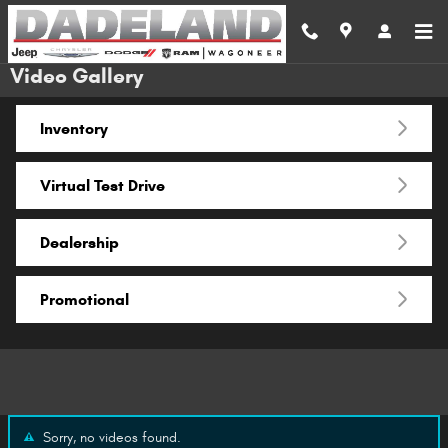
Skip to main content
Video Gallery
Inventory
Virtual Test Drive
Dealership
Promotional
Sorry, no videos found.