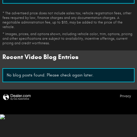
* The advertised price does not include sales tax, vehicle registration fees, other
fees required by law, finance charges and any documentation charges. A
negotiable administration fee, up to $115, may be added to the price of the
vehicle.
* Images, prices, and options shown, including vehicle color, trim, options, pricing
and other specifications are subject to availability, incentive offerings, current
pricing and credit worthiness.
Recent Video Blog Entries
No blog posts found. Please check again later.
Privacy