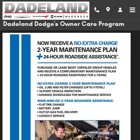
Skip to main content
Dadeland Dodge's Owner Care Program