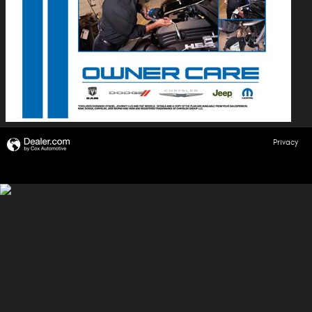
Privacy