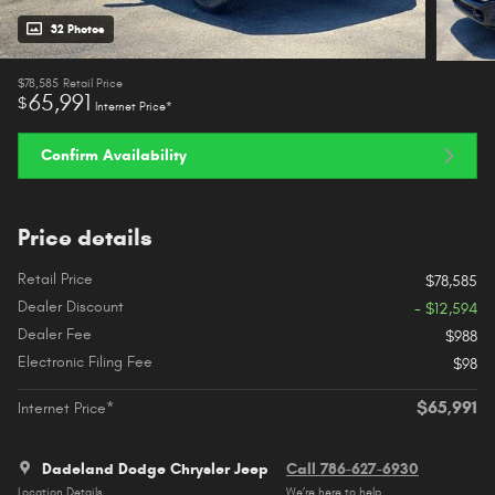
32 Photos
$78,585
Retail Price
65,991
$
Internet Price*
Confirm Availability
Price details
Retail Price
$78,585
Dealer Discount
- $12,594
Dealer Fee
$988
Electronic Filing Fee
$98
$65,991
Internet Price*
Dadeland Dodge Chrysler Jeep
Call 786-627-6930
Location Details
We’re here to help