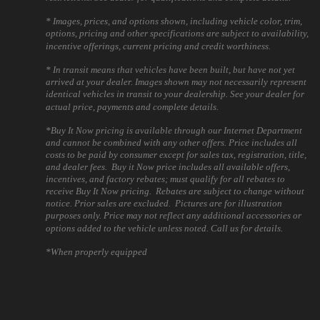
* Images, prices, and options shown, including vehicle color, trim,
options, pricing and other specifications are subject to availability,
incentive offerings, current pricing and credit worthiness.
* In transit means that vehicles have been built, but have not yet
arrived at your dealer. Images shown may not necessarily represent
identical vehicles in transit to your dealership. See your dealer for
actual price, payments and complete details.
*Buy It Now pricing is available through our Internet Department
and cannot be combined with any other offers. Price includes all
costs to be paid by consumer except for sales tax, registration, title,
and dealer fees. Buy it Now price includes all available offers,
incentives, and factory rebates; must qualify for all rebates to
receive Buy It Now pricing. Rebates are subject to change without
notice. Prior sales are excluded. Pictures are for illustration
purposes only. Price may not reflect any additional accessories or
options added to the vehicle unless noted. Call us for details.
*When properly equipped