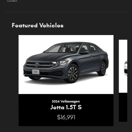
Privacy
Featured Vehicles
Slide 1 of 6
2024 Volkswagen
Jetta 1.5T S
$16,991