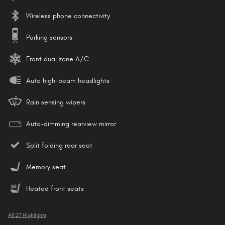
Wireless phone connectivity
Parking sensors
Front dual zone A/C
Auto high-beam headlights
Rain sensing wipers
Auto-dimming rearview mirror
Split folding rear seat
Memory seat
Heated front seats
All 27 Highlights