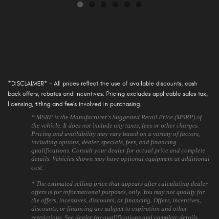
*DISCLAIMER* - All prices reflect the use of available discounts, cash
back offers, rebates and incentives. Pricing excludes applicable sales tax,
licensing, titling and fee's involved in purchasing.
* MSRP is the Manufacturer's Suggested Retail Price (MSRP) of
the vehicle. It does not include any taxes, fees or other charges.
Pricing and availability may vary based on a variety of factors,
including options, dealer, specials, fees, and financing
qualifications. Consult your dealer for actual price and complete
details. Vehicles shown may have optional equipment at additional
cost.
* The estimated selling price that appears after calculating dealer
offers is for informational purposes, only. You may not qualify for
the offers, incentives, discounts, or financing. Offers, incentives,
discounts, or financing are subject to expiration and other
restrictions. See dealer for qualifications and complete details.