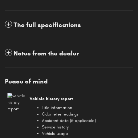
The full specifications
Notes from the dealer
Peace of mind
Vehicle history report
Title information
Odometer readings
Accident data (if applicable)
Service history
Vehicle usage