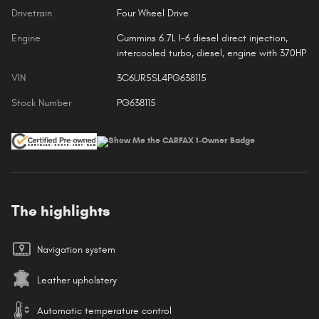
Drivetrain
Four Wheel Drive
Engine
Cummins 6.7L I-6 diesel direct injection,
intercooled turbo, diesel, engine with 370HP
VIN
3C6UR5SL4PG638115
Stock Number
PG638115
The highlights
Navigation system
Leather upholstery
Automatic temperature control