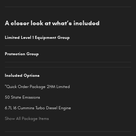
A closer look at what’s included
Limited Level 1 Equipment Group
Protection Group
Included Options
"Quick Order Package 2HM Limited
50 State Emissions
6.7L I6 Cummins Turbo Diesel Engine
Show All Package Items