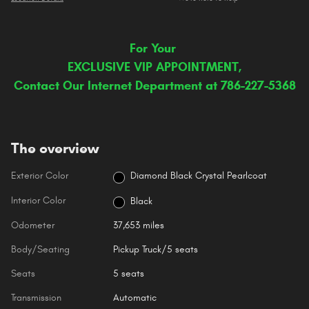
For Your
EXCLUSIVE VIP APPOINTMENT,
Contact Our Internet Department at 786-227-5368
The overview
Exterior Color
Diamond Black Crystal Pearlcoat
Interior Color
Black
Odometer
37,653 miles
Body/Seating
Pickup Truck/5 seats
Seats
5 seats
Transmission
Automatic