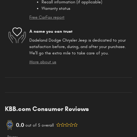
Recall information (if applicable)
Warranty status
Free CarFax report
A name you can trust
Dadeland Dodge Chrysler Jeep is dedicated to your
satisfaction before, during, and after your purchase.
We'll go the extra mile to take care of you.
More about us
KBB.com Consumer Reviews
0.0
out of
5
overall