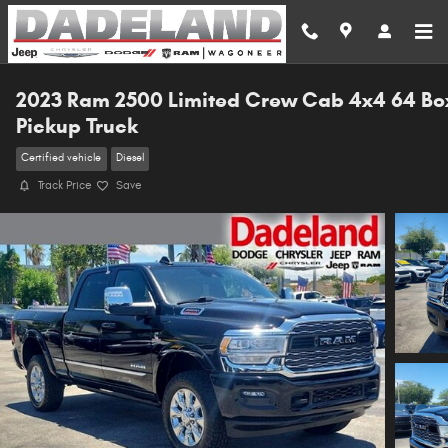
Skip to main content
2023 Ram 2500 Limited Crew Cab 4x4 64 Bo
Pickup Truck
Certified vehicle
Diesel
Track Price
Save