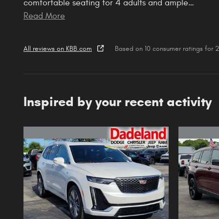
comfortable seating for 4 adults and ample
…
Read More
All reviews on KBB.com
Based on 10 consumer ratings for
Inspired by your recent activity