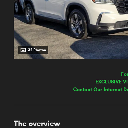
32 Photos
Fo
EXCLUSIVE V
Contact Our Internet D
The overview