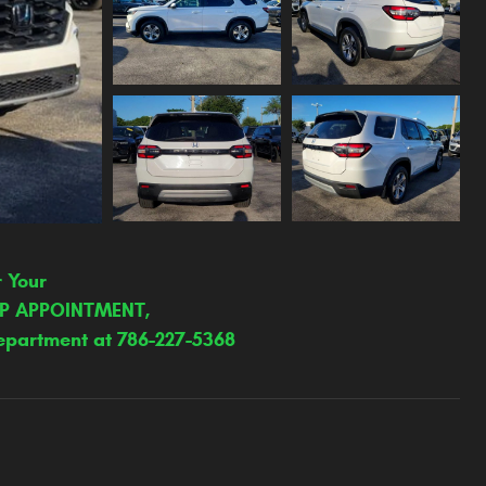
r Your
IP APPOINTMENT,
epartment at 786-227-5368