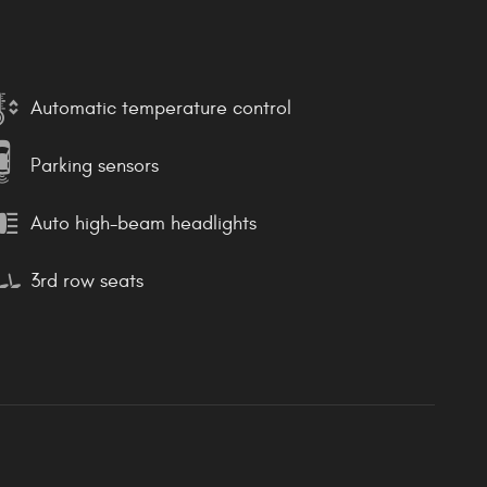
Automatic temperature control
Parking sensors
Auto high-beam headlights
3rd row seats