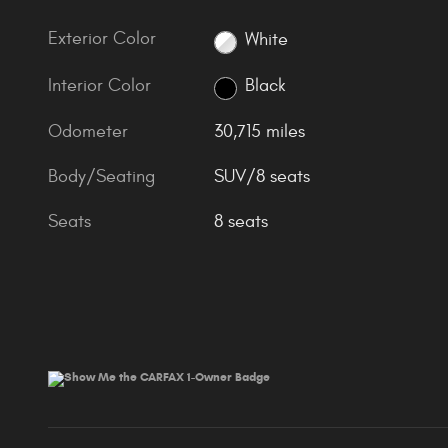
Exterior Color
White
Interior Color
Black
Odometer
30,715 miles
Body/Seating
SUV/8 seats
Seats
8 seats