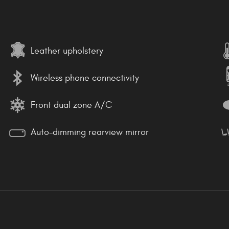
Leather upholstery
Wireless phone connectivity
Front dual zone A/C
Auto-dimming rearview mirror