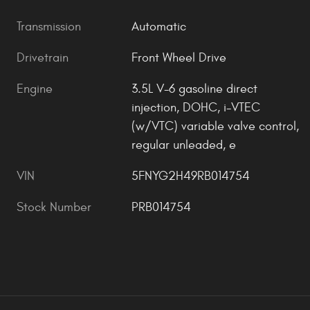
Transmission
Automatic
Drivetrain
Front Wheel Drive
Engine
3.5L V-6 gasoline direct
injection, DOHC, i-VTEC
(w/VTC) variable valve control,
regular unleaded, e
VIN
5FNYG2H49RB014754
Stock Number
PRB014754