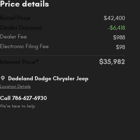
Price details
Retail Price
$42,400
Dealer Discount
-$6,418
Dealer Fee
$988
Electronic Filing Fee
$98
$35,982
Internet Price*
Dadeland Dodge Chrysler Jeep
Location Details
Call 786-627-6930
We’re here to help