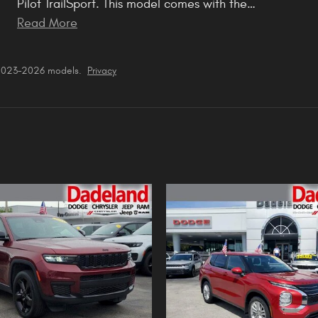
Pilot TrailSport. This model comes with the
…
Read More
 2023–2026 models.
Privacy