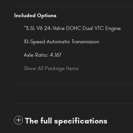
Included Options
"3.5L V6 24-Valve DOHC Dual VTC Engine
10-Speed Automatic Transmission
Axle Ratio: 4.167
Show All Package Items
The full specifications