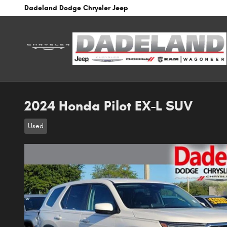
Skip to main content
Dadeland Dodge Chrysler Jeep
2024 Honda Pilot EX-L SUV
Used