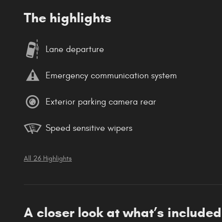
The highlights
Lane departure
Emergency communication system
Exterior parking camera rear
Speed sensitive wipers
All 26 Highlights
A closer look at what’s included