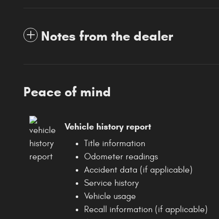
Notes from the dealer
Peace of mind
Vehicle history report
Title information
Odometer readings
Accident data (if applicable)
Service history
Vehicle usage
Recall information (if applicable)