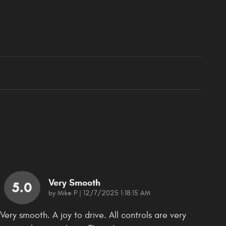
Very Smooth
5.0
on
by
Mike P
|
12/7/2025 1:18:15 AM
Very smooth. A joy to drive. All controls are very