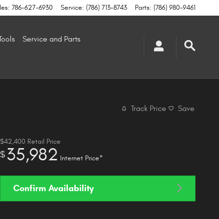
les
:
786-627-6930
Service
:
(786) 713-8743
Parts
:
(786) 980-9461
Tools
Service and Parts
Track Price
Save
$42,400
Retail Price
35,982
$
Internet Price*
Confirm Availability