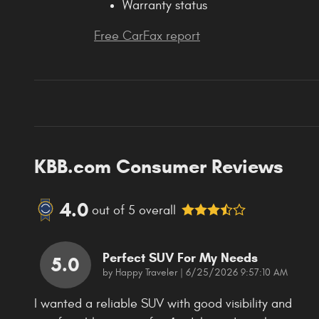
Warranty status
Free CarFax report
KBB.com Consumer Reviews
4.0
out of
5
overall
Perfect SUV For My Needs
5.0
on
by
Happy Traveler
|
6/25/2026 9:57:10 AM
I wanted a reliable SUV with good visibility and