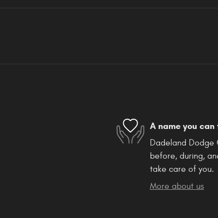
A name you can 
Dadeland Dodge Ch
before, during, an
take care of you.
More about us