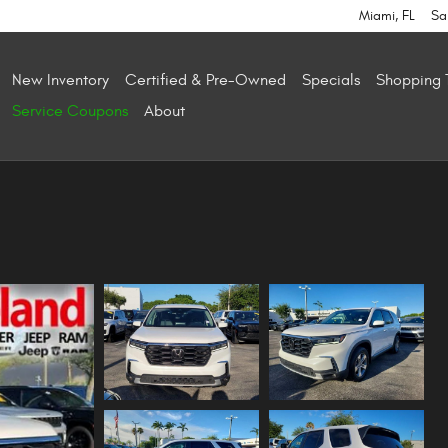
Miami
,
FL
Sa
New Inventory
Certified & Pre-Owned
Specials
Shopping 
Service Coupons
About