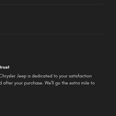
trust
rysler Jeep is dedicated to your satisfaction
d after your purchase. We'll go the extra mile to