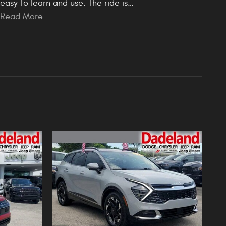
easy to learn and use. The ride is
…
Read More