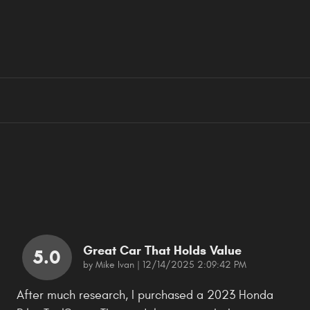
Great Car That Holds Value
5.0
on
by
Mike Ivan
|
12/14/2025 2:09:42 PM
After much research, I purchased a 2023 Honda