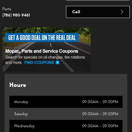
Parts
Call
(786) 980-9461
Hours
Monday
09:00AM - 09:00PM
Tuesday
09:00AM - 09:00PM
Wednesday
09:00AM - 09:00PM