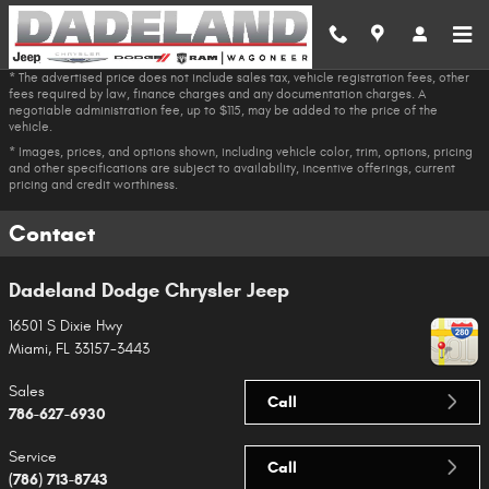
Skip to main content
* The advertised price does not include sales tax, vehicle registration fees, other
fees required by law, finance charges and any documentation charges. A
negotiable administration fee, up to $115, may be added to the price of the
vehicle.
* Images, prices, and options shown, including vehicle color, trim, options, pricing
and other specifications are subject to availability, incentive offerings, current
pricing and credit worthiness.
Contact
Dadeland Dodge Chrysler Jeep
16501 S Dixie Hwy
Miami
,
FL
33157-3443
Sales
Call
786-627-6930
Service
Call
(786) 713-8743