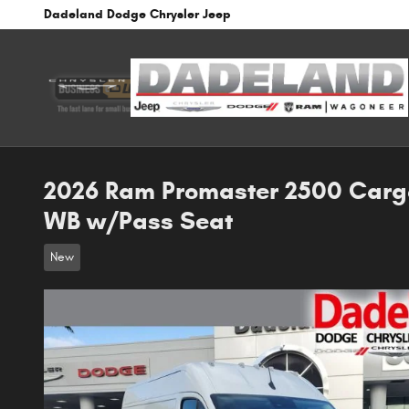
Skip to main content
Dadeland Dodge Chrysler Jeep
2026 Ram Promaster 2500 Carg
WB w/Pass Seat
New