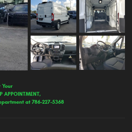
r Your
IP APPOINTMENT,
epartment at 786-227-5368