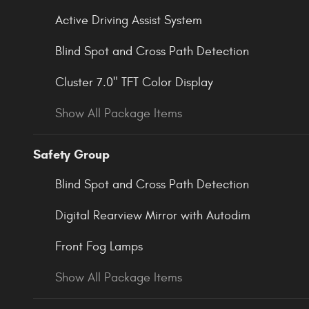
Active Driving Assist System
Blind Spot and Cross Path Detection
Cluster 7.0" TFT Color Display
Show All Package Items
Safety Group
Blind Spot and Cross Path Detection
Digital Rearview Mirror with Autodim
Front Fog Lamps
Show All Package Items