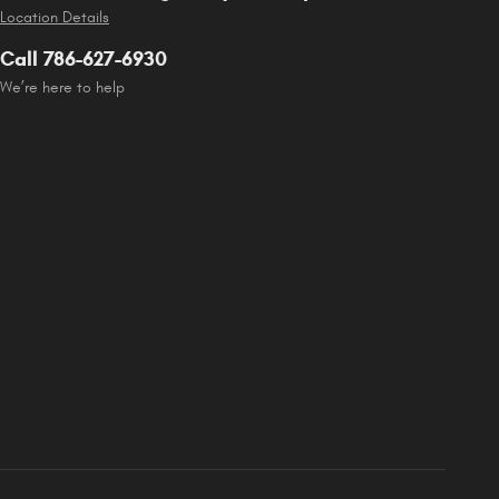
Location Details
Call 786-627-6930
We’re here to help