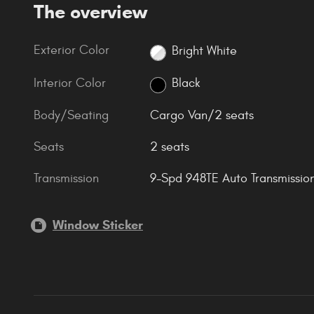
The overview
Exterior Color
Bright White
Interior Color
Black
Body/Seating
Cargo Van/2 seats
Seats
2 seats
Transmission
9-Spd 948TE Auto Transmissio
Window Sticker