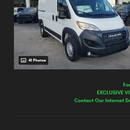
41 Photos
Fo
EXCLUSIVE V
Contact Our Internet D