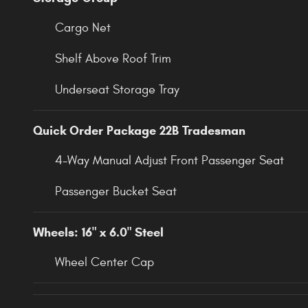
Cargo Net
Shelf Above Roof Trim
Underseat Storage Tray
Quick Order Package 22B Tradesman
4-Way Manual Adjust Front Passenger Seat
Passenger Bucket Seat
Wheels: 16" x 6.0" Steel
Wheel Center Cap