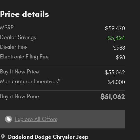
Price details
MSRP
$59,470
Dealer Savings
-$5,494
Dealer Fee
$988
Electronic Filing Fee
$98
Buy It Now Price
$55,062
Manufacturer Incentives*
$4,000
$51,062
Buy it Now Price
Explore All Offers
Dadeland Dodge Chrysler Jeep