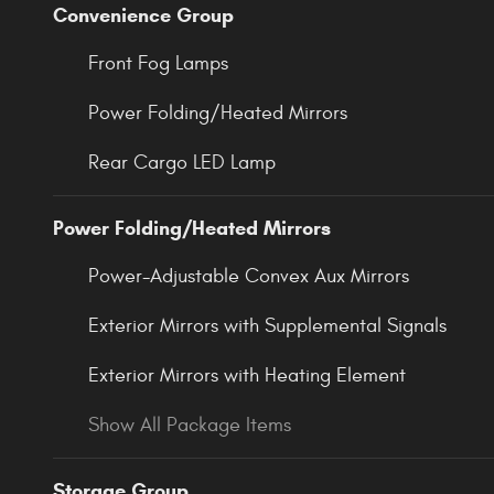
Convenience Group
Front Fog Lamps
Power Folding/Heated Mirrors
Rear Cargo LED Lamp
Power Folding/Heated Mirrors
Power-Adjustable Convex Aux Mirrors
Exterior Mirrors with Supplemental Signals
Exterior Mirrors with Heating Element
Show All Package Items
Storage Group