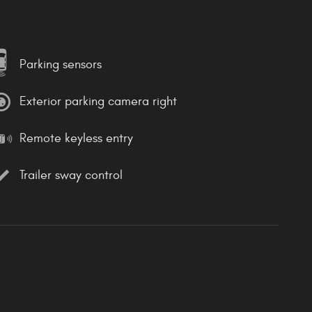
Parking sensors
Exterior parking camera right
Remote keyless entry
Trailer sway control