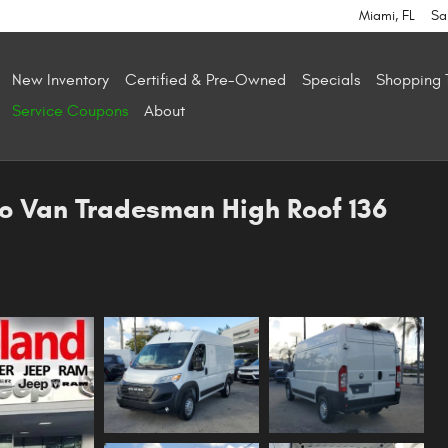
Miami
,
FL
Sa
New Inventory
Certified & Pre-Owned
Specials
Shopping 
Service Coupons
About
o Van Tradesman High Roof 136