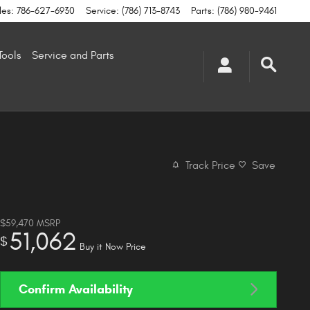
les
:
786-627-6930
Service
:
(786) 713-8743
Parts
:
(786) 980-9461
Tools
Service and Parts
Track Price
Save
$59,470
MSRP
51,062
$
Buy it Now Price
Confirm Availability