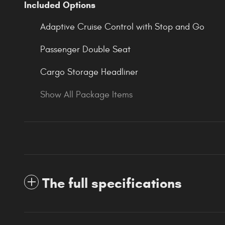
Included Options
Adaptive Cruise Control with Stop and Go
Passenger Double Seat
Cargo Storage Headliner
Show All Package Items
The full specifications