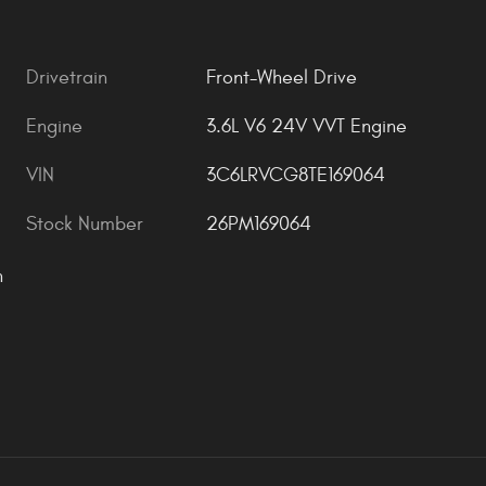
Drivetrain
Front-Wheel Drive
Engine
3.6L V6 24V VVT Engine
VIN
3C6LRVCG8TE169064
Stock Number
26PM169064
n