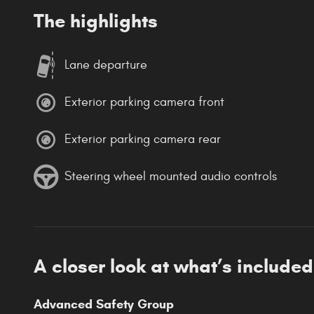
The highlights
Lane departure
Exterior parking camera front
Exterior parking camera rear
Steering wheel mounted audio controls
A closer look at what’s included
Advanced Safety Group