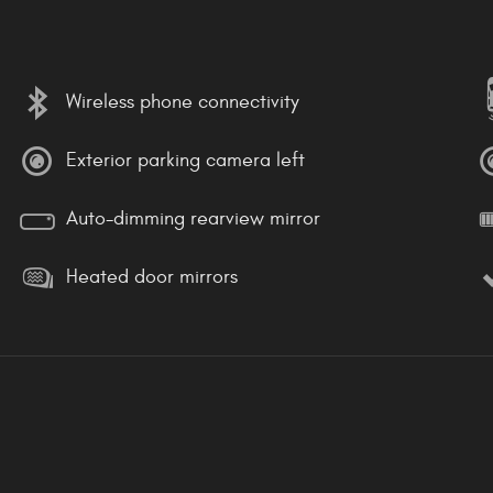
Wireless phone connectivity
Exterior parking camera left
Auto-dimming rearview mirror
Heated door mirrors