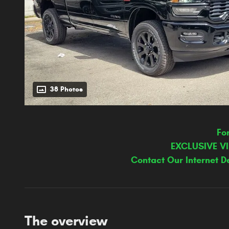
38 Photos
Fo
EXCLUSIVE V
Contact Our Internet D
The overview