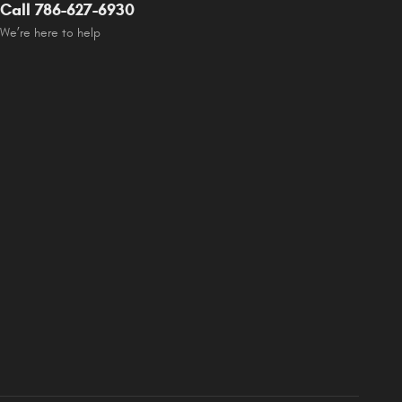
Call 786-627-6930
We’re here to help