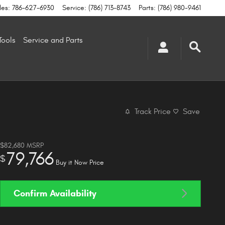
les
:
786-627-6930
Service
:
(786) 713-8743
Parts
:
(786) 980-9461
Tools
Service and Parts
Track Price
Save
$82,680
MSRP
79,766
$
Buy it Now Price
Confirm Availability