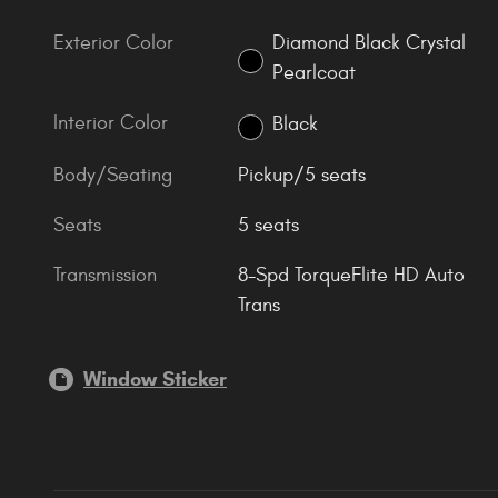
Exterior Color
Diamond Black Crystal
Pearlcoat
Interior Color
Black
Body/Seating
Pickup/5 seats
Seats
5 seats
Transmission
8-Spd TorqueFlite HD Auto
Trans
Window Sticker