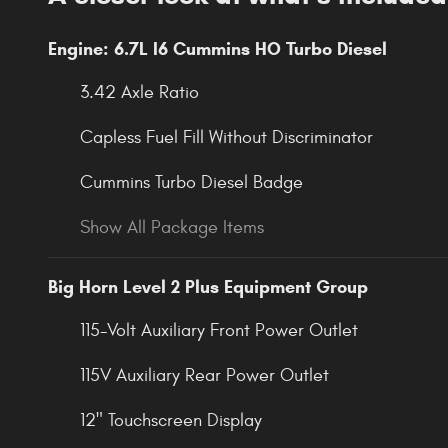
Engine: 6.7L I6 Cummins HO Turbo Diesel
3.42 Axle Ratio
Capless Fuel Fill Without Discriminator
Cummins Turbo Diesel Badge
Show All Package Items
Big Horn Level 2 Plus Equipment Group
115-Volt Auxiliary Front Power Outlet
115V Auxiliary Rear Power Outlet
12" Touchscreen Display