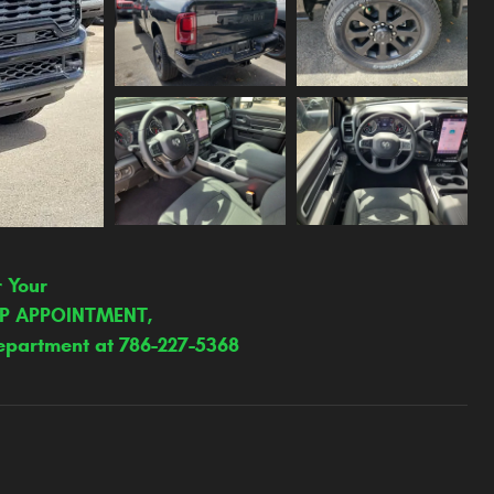
r Your
IP APPOINTMENT,
epartment at 786-227-5368