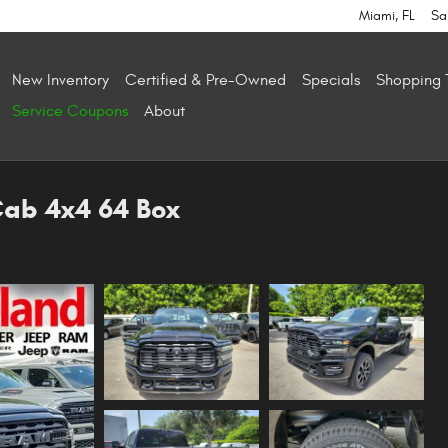
Miami
,
FL
Sa
New Inventory
Certified & Pre-Owned
Specials
Shopping 
Service Coupons
About
Cab 4x4 64 Box