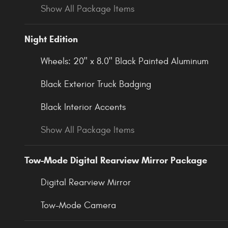
Show All Package Items
Night Edition
Wheels: 20" x 8.0" Black Painted Aluminum
Black Exterior Truck Badging
Black Interior Accents
Show All Package Items
Tow-Mode Digital Rearview Mirror Package
Digital Rearview Mirror
Tow-Mode Camera