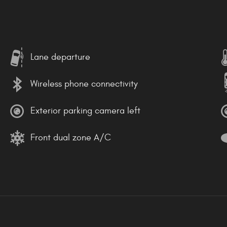
Lane departure
Wireless phone connectivity
Exterior parking camera left
Front dual zone A/C