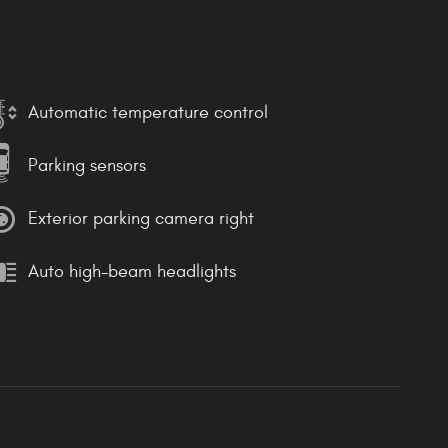
Automatic temperature control
Parking sensors
Exterior parking camera right
Auto high-beam headlights