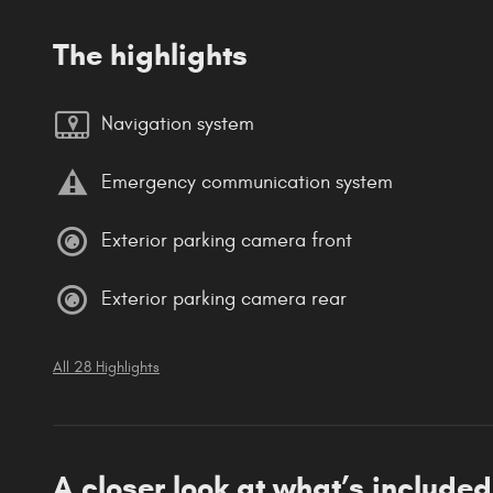
The highlights
Navigation system
Emergency communication system
Exterior parking camera front
Exterior parking camera rear
All 28 Highlights
A closer look at what’s included