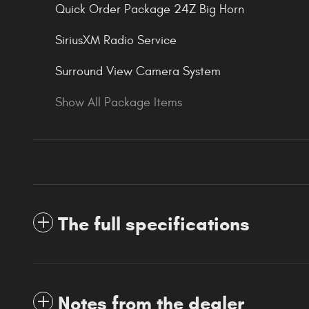
Quick Order Package 24Z Big Horn
SiriusXM Radio Service
Surround View Camera System
Show All Package Items
The full specifications
Notes from the dealer