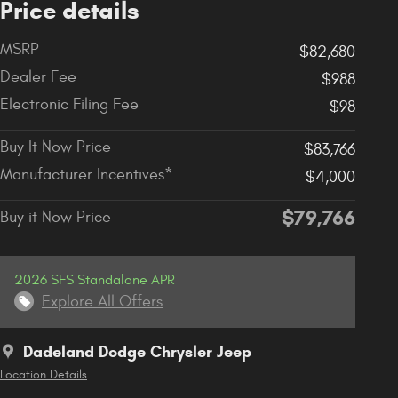
Price details
MSRP
$82,680
Dealer Fee
$988
Electronic Filing Fee
$98
Buy It Now Price
$83,766
Manufacturer Incentives*
$4,000
$79,766
Buy it Now Price
2026 SFS Standalone APR
Explore All Offers
Dadeland Dodge Chrysler Jeep
Location Details