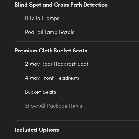
Blind Spot and Cross Path Detection
LED Tail Lamps
Red Tail Lamp Bezels
Premium Cloth Bucket Seats
2 Way Rear Headrest Seat
4 Way Front Headrests
Bucket Seats
Show All Package Items
Included Options