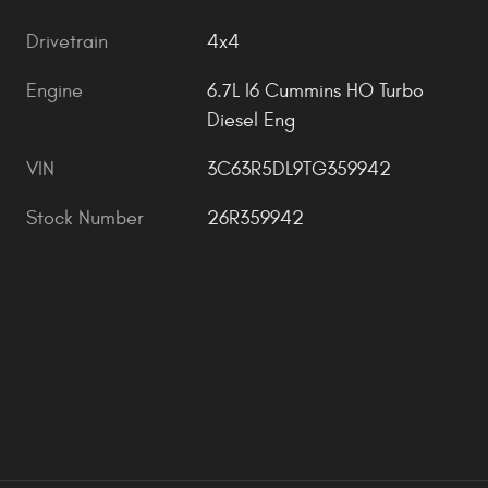
Drivetrain
4x4
Engine
6.7L I6 Cummins HO Turbo
Diesel Eng
VIN
3C63R5DL9TG359942
Stock Number
26R359942