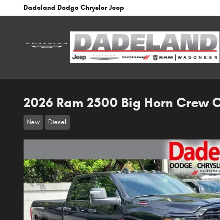
Skip to main content
Dadeland Dodge Chrysler Jeep
2026 Ram 2500 Big Horn Crew 
New
Diesel