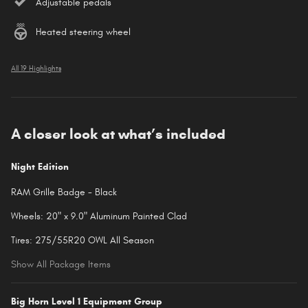
Adjustable pedals
Heated steering wheel
All 19 Highlights
A closer look at what’s included
Night Edition
RAM Grille Badge - Black
Wheels: 20" x 9.0" Aluminum Painted Clad
Tires: 275/55R20 OWL All Season
Show All Package Items
Big Horn Level 1 Equipment Group