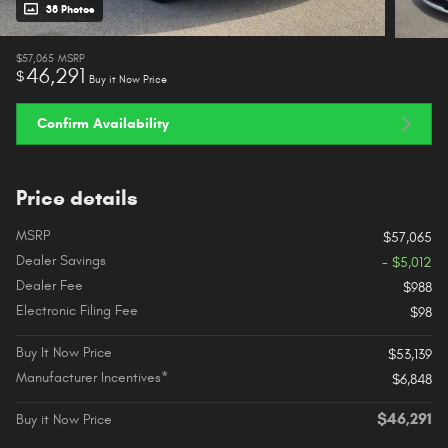
38 Photos
$57,065
MSRP
46,291
$
Buy it Now Price
Confirm Availability
Price details
MSRP
$57,065
Dealer Savings
- $5,012
Dealer Fee
$988
Electronic Filing Fee
$98
Buy It Now Price
$53,139
Manufacturer Incentives*
$6,848
$46,291
Buy it Now Price