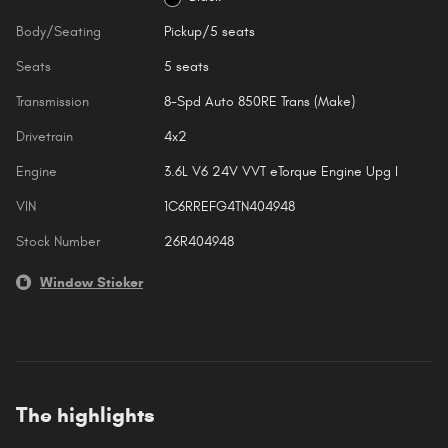
Body/Seating
Pickup/5 seats
Seats
5 seats
Transmission
8-Spd Auto 850RE Trans (Make)
Drivetrain
4x2
Engine
3.6L V6 24V VVT eTorque Engine Upg I
VIN
1C6RREFG4TN404948
Stock Number
26R404948
Window Sticker
The highlights