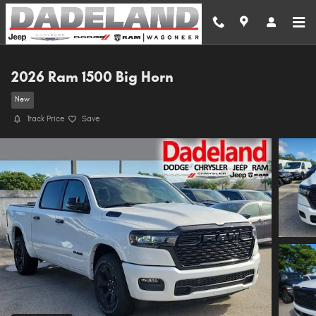
Skip to main content
2026 Ram 1500 Big Horn
New
Track Price
Save