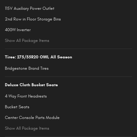
115V Auxiliary Power Outlet
2nd Row in Floor Storage Bins
400W Inverter
Show All Package Items
Tires: 275/55R20 OWL All Season
Bridgestone Brand Tires
Deluxe Cloth Bucket Seats
4 Way Front Headrests
Bucket Seats
Center Console Parts Module
Show All Package Items