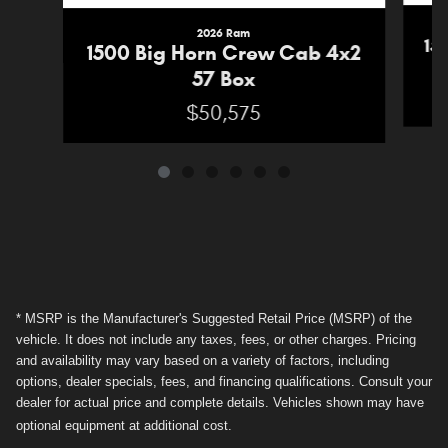
2026 Ram
15
1500 Big Horn Crew Cab 4x2
57 Box
$50,575
* MSRP is the Manufacturer's Suggested Retail Price (MSRP) of the
vehicle. It does not include any taxes, fees, or other charges. Pricing
and availability may vary based on a variety of factors, including
options, dealer specials, fees, and financing qualifications. Consult your
dealer for actual price and complete details. Vehicles shown may have
optional equipment at additional cost.