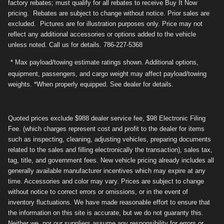
factory rebates; must qualify for all rebates to receive Buy It Now
pricing. Rebates are subject to change without notice. Prior sales are
excluded. Pictures are for illustration purposes only. Price may not
reflect any additional accessories or options added to the vehicle
unless noted. Call us for details. 786-227-5368
* Max payload/towing estimate ratings shown. Additional options,
equipment, passengers, and cargo weight may affect payload/towing
weights. *When properly equipped. See dealer for details.
Quoted prices exclude $988 dealer service fee, $98 Electronic Filing
Fee. (which charges represent cost and profit to the dealer for items
such as inspecting, cleaning, adjusting vehicles, preparing documents
related to the sales and filling electronically the transaction), sales tax,
tag, title, and government fees. New vehicle pricing already includes all
generally available manufacturer incentives which may expire at any
time. Accessories and color may vary. Prices are subject to change
without notice to correct errors or omissions, or in the event of
inventory fluctuations. We have made reasonable effort to ensure that
the information on this site is accurate, but we do not guaranty this.
Neither we, nor our suppliers assume any responsibility for errors or