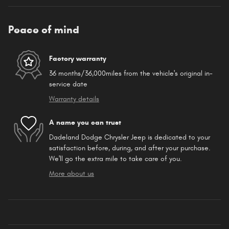
Peace of mind
Factory warranty
36 months/36,000miles from the vehicle's original in-
service date
Warranty details
A name you can trust
Dadeland Dodge Chrysler Jeep is dedicated to your
satisfaction before, during, and after your purchase.
We'll go the extra mile to take care of you.
More about us