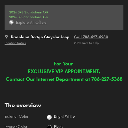
2026 SFS Standalone APR
2026 SFS Standalone APR
Explore All Offers
Dadeland Dodge Chrysler Jeep
Call 786-627-6930
Location Details
We’re here to help
For Your
EXCLUSIVE VIP APPOINTMENT,
Contact Our Internet Department at 786-227-5368
The overview
Exterior Color
Bright White
Interior Color
Black