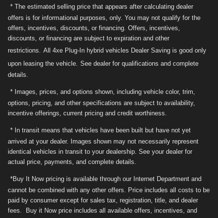
* The estimated selling price that appears after calculating dealer
offers is for informational purposes, only. You may not qualify for the
offers, incentives, discounts, or financing. Offers, incentives,
discounts, or financing are subject to expiration and other
restrictions.
All 4xe Plug-In hybrid vehicles Dealer Saving is good only
upon leasing the vehicle.
See dealer for qualifications and complete
details.
* Images, prices, and options shown, including vehicle color, trim,
options, pricing, and other specifications are subject to availability,
incentive offerings, current pricing and credit worthiness.
* In transit means that vehicles have been built but have not yet
arrived at your dealer. Images shown may not necessarily represent
identical vehicles in transit to your dealership. See your dealer for
actual price, payments, and complete details.
*Buy It Now pricing is available through our Internet Department and
cannot be combined with any other offers. Price includes all costs to be
paid by consumer except for sales tax, registration, title, and dealer
fees. Buy it Now price includes all available offers, incentives, and