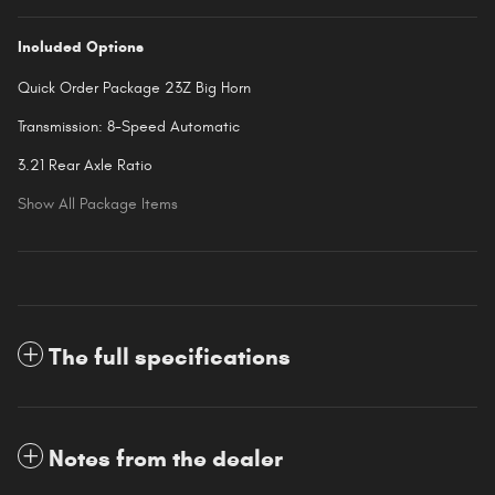
Included Options
Quick Order Package 23Z Big Horn
Transmission: 8-Speed Automatic
3.21 Rear Axle Ratio
Show All Package Items
The full specifications
Notes from the dealer