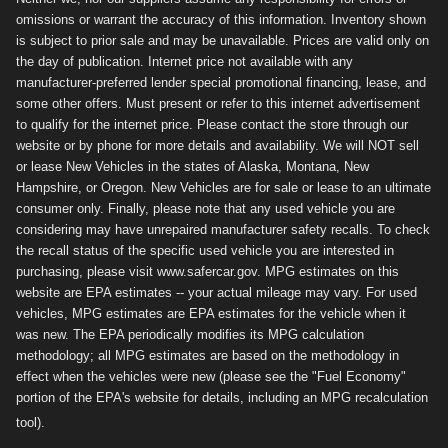
omissions or warrant the accuracy of this information. Inventory shown
is subject to prior sale and may be unavailable. Prices are valid only on
the day of publication. Internet price not available with any
manufacturer-preferred lender special promotional financing, lease, and
some other offers. Must present or refer to this internet advertisement
to qualify for the internet price. Please contact the store through our
website or by phone for more details and availability. We will NOT sell
or lease New Vehicles in the states of Alaska, Montana, New
Hampshire, or Oregon. New Vehicles are for sale or lease to an ultimate
consumer only. Finally, please note that any used vehicle you are
considering may have unrepaired manufacturer safety recalls. To check
the recall status of the specific used vehicle you are interested in
purchasing, please visit www.safercar.gov. MPG estimates on this
website are EPA estimates -- your actual mileage may vary. For used
vehicles, MPG estimates are EPA estimates for the vehicle when it
was new. The EPA periodically modifies its MPG calculation
methodology; all MPG estimates are based on the methodology in
effect when the vehicles were new (please see the "Fuel Economy"
portion of the EPA's website for details, including an MPG recalculation
tool).