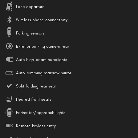
Lane departure
Wireless phone connectivity
Parking sensors
Exterior parking camera rear
Auto high-beam headlights
Auto-dimming rearview mirror
Split folding rear seat
Heated front seats
Perimeter/approach lights
Remote keyless entry