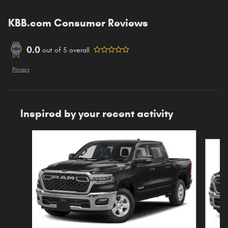
KBB.com Consumer Reviews
0.0
out of
5
overall
Privacy
Inspired by your recent activity
Slide 1 of 6