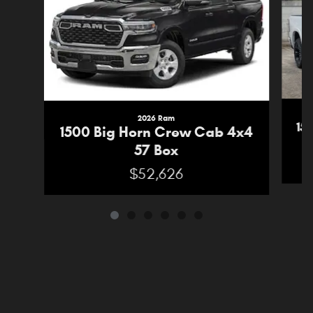
2026 Ram
15
1500 Big Horn Crew Cab 4x4
57 Box
$52,626