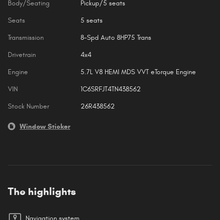
Body/Seating
Pickup/5 seats
Seats
5 seats
Transmission
8-Spd Auto 8HP75 Trans
Drivetrain
4x4
Engine
5.7L V8 HEMI MDS VVT eTorque Engine
VIN
1C6SRFJT4TN438562
Stock Number
26R438562
Window Sticker
The highlights
Navigation system