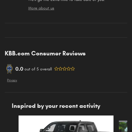
More about us
KBB.com Consumer Reviews
0.0
out of
5
overall
Privacy
Inspired by your recent activity
Slide 1 of 6