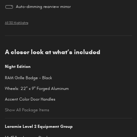
Auto-dimming rearview mirror
All 30 Highlights
A closer look at what’s included
Night Edition
RAM Grille Badge - Black
Wheels: 22" x 9" Forged Aluminum
Accent Color Door Handles
Show All Package Items
Laramie Level 2 Equipment Group