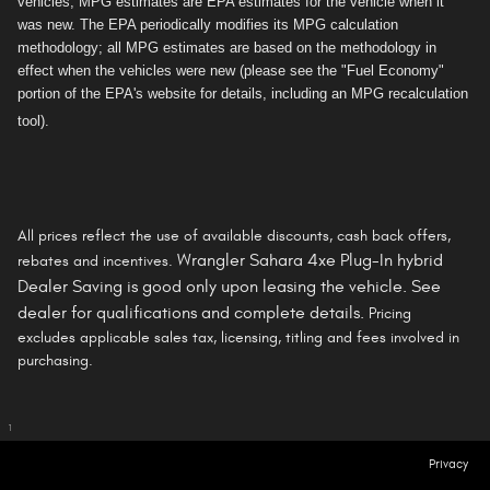
vehicles, MPG estimates are EPA estimates for the vehicle when it
was new. The EPA periodically modifies its MPG calculation
methodology; all MPG estimates are based on the methodology in
effect when the vehicles were new (please see the "Fuel Economy"
portion of the EPA's website for details, including an MPG recalculation
tool).
All prices reflect the use of available discounts, cash back offers,
Wrangler Sahara 4xe Plug-In hybrid
rebates and incentives.
Dealer Saving is
good only
upon leasing the vehicle. See
dealer for qualifications and complete details.
Pricing
excludes applicable sales tax, licensing, titling and fees involved in
purchasing.
1
Privacy