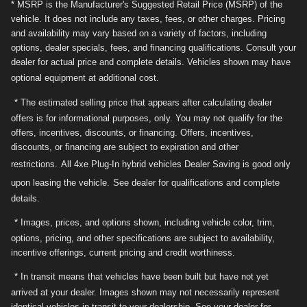
* MSRP is the Manufacturer's Suggested Retail Price (MSRP) of the
vehicle. It does not include any taxes, fees, or other charges. Pricing
and availability may vary based on a variety of factors, including
options, dealer specials, fees, and financing qualifications. Consult your
dealer for actual price and complete details. Vehicles shown may have
optional equipment at additional cost.
* The estimated selling price that appears after calculating dealer
offers is for informational purposes, only. You may not qualify for the
offers, incentives, discounts, or financing. Offers, incentives,
discounts, or financing are subject to expiration and other
restrictions.
All 4xe Plug-In hybrid vehicles Dealer Saving is good only
upon leasing the vehicle.
See dealer for qualifications and complete
details.
* Images, prices, and options shown, including vehicle color, trim,
options, pricing, and other specifications are subject to availability,
incentive offerings, current pricing and credit worthiness.
* In transit means that vehicles have been built but have not yet
arrived at your dealer. Images shown may not necessarily represent
identical vehicles in transit to your dealership. See your dealer for