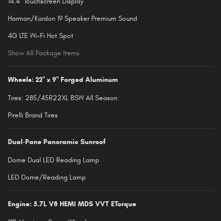
14.4" Touchscreen Display
Harman/Kardon 19 Speaker Premium Sound
4G LTE Wi-Fi Hot Spot
Show All Package Items
Wheels: 22" x 9" Forged Aluminum
Tires: 285/45R22XL BSW All Season
Pirelli Brand Tires
Dual-Pane Panoramic Sunroof
Dome Dual LED Reading Lamp
LED Dome/Reading Lamp
Engine: 5.7L V8 HEMI MDS VVT ETorque