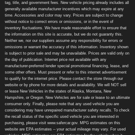
tag, title, and government fees. New vehicle pricing already includes all
generally available manufacturer incentives which may expire at any
time. Accessories and color may vary. Prices are subject to change
without notice to correct errors or omissions, or in the event of
inventory fluctuations. We have made reasonable effort to ensure that
the information on this site is accurate, but we do not guaranty this.
Neither we, nor our suppliers assume any responsibility for errors or
omissions or warrant the accuracy of this information. Inventory shown
is subject to prior sale and may be unavailable. Prices are valid only on
the day of publication. Internet price not available with any
manufacturer-preferred lender special promotional financing, lease, and
some other offers. Must present or refer to this internet advertisement
to qualify for the internet price. Please contact the store through our
website or by phone for more details and availability. We will NOT sell
or lease New Vehicles in the states of Alaska, Montana, New
Hampshire, or Oregon. New Vehicles are for sale or lease to an ultimate
consumer only. Finally, please note that any used vehicle you are
considering may have unrepaired manufacturer safety recalls. To check
the recall status of the specific used vehicle you are interested in
purchasing, please visit www.safercar.gov. MPG estimates on this
website are EPA estimates -- your actual mileage may vary. For used