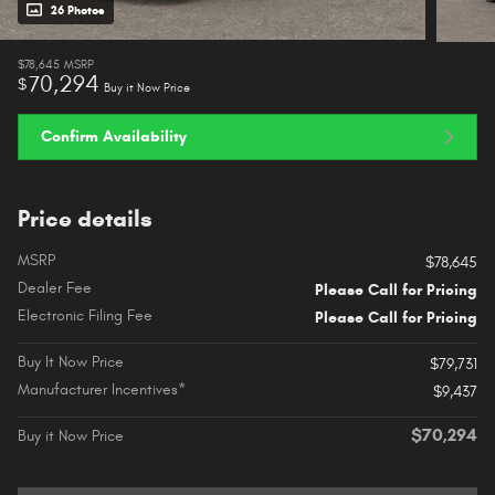
26 Photos
$78,645
MSRP
70,294
$
Buy it Now Price
Confirm Availability
Price details
MSRP
$78,645
Dealer Fee
Please Call for Pricing
Electronic Filing Fee
Please Call for Pricing
Buy It Now Price
$79,731
Manufacturer Incentives*
$9,437
$70,294
Buy it Now Price