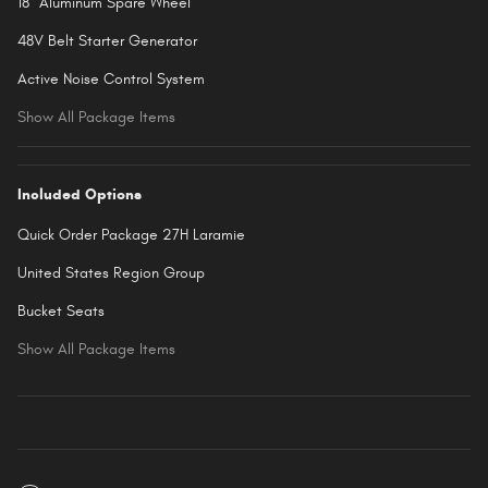
18" Aluminum Spare Wheel
48V Belt Starter Generator
Active Noise Control System
Show All Package Items
Included Options
Quick Order Package 27H Laramie
United States Region Group
Bucket Seats
Show All Package Items