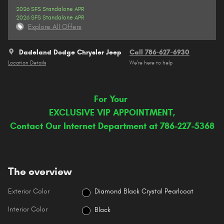
2026 SFS Standalone APR
2026 SFS Standalone APR
Explore All Offers
Dadeland Dodge Chrysler Jeep
Call 786-627-6930
Location Details
We’re here to help
For Your
EXCLUSIVE VIP APPOINTMENT,
Contact Our Internet Department at 786-227-5368
The overview
Exterior Color
Diamond Black Crystal Pearlcoat
Interior Color
Black