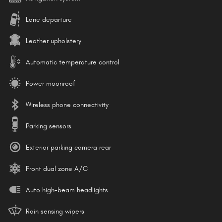
Lane departure
Leather upholstery
Automatic temperature control
Power moonroof
Wireless phone connectivity
Parking sensors
Exterior parking camera rear
Front dual zone A/C
Auto high-beam headlights
Rain sensing wipers