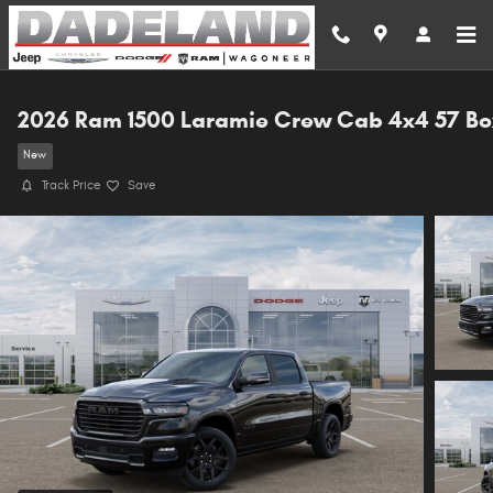
Skip to main content
2026 Ram 1500 Laramie Crew Cab 4x4 57 Bo
New
Track Price
Save