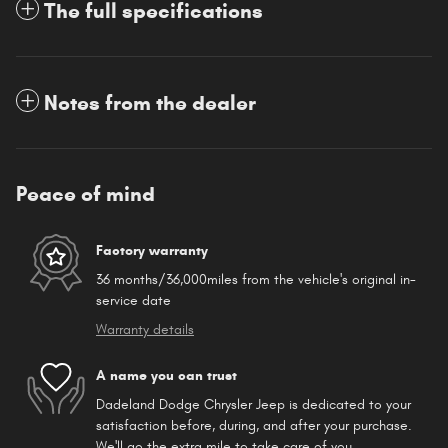
The full specifications
Notes from the dealer
Peace of mind
Factory warranty
36 months/36,000miles from the vehicle's original in-
service date
Warranty details
A name you can trust
Dadeland Dodge Chrysler Jeep is dedicated to your
satisfaction before, during, and after your purchase.
We'll go the extra mile to take care of you.