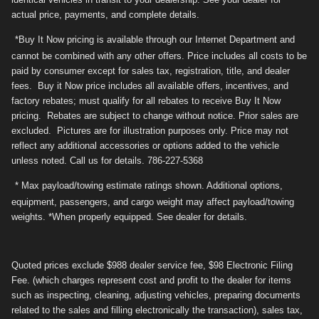
actual price, payments, and complete details.
*Buy It Now pricing is available through our Internet Department and
cannot be combined with any other offers. Price includes all costs to be
paid by consumer except for sales tax, registration, title, and dealer
fees. Buy it Now price includes all available offers, incentives, and
factory rebates; must qualify for all rebates to receive Buy It Now
pricing. Rebates are subject to change without notice. Prior sales are
excluded. Pictures are for illustration purposes only. Price may not
reflect any additional accessories or options added to the vehicle
unless noted. Call us for details. 786-227-5368
* Max payload/towing estimate ratings shown. Additional options,
equipment, passengers, and cargo weight may affect payload/towing
weights. *When properly equipped. See dealer for details.
Quoted prices exclude $988 dealer service fee, $98 Electronic Filing
Fee. (which charges represent cost and profit to the dealer for items
such as inspecting, cleaning, adjusting vehicles, preparing documents
related to the sales and filling electronically the transaction), sales tax,