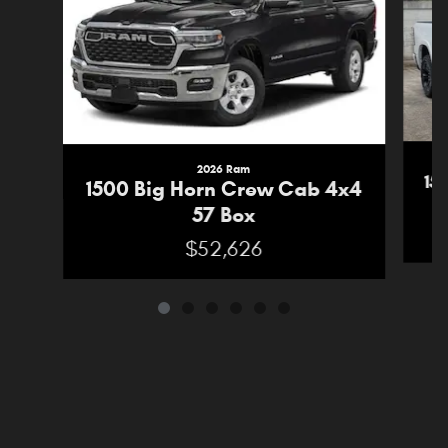
2026 Ram
15
1500 Big Horn Crew Cab 4x4
57 Box
$52,626