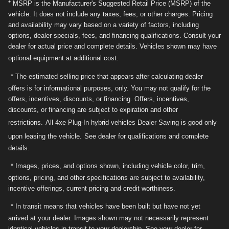
* MSRP is the Manufacturer's Suggested Retail Price (MSRP) of the
vehicle. It does not include any taxes, fees, or other charges. Pricing
and availability may vary based on a variety of factors, including
options, dealer specials, fees, and financing qualifications. Consult your
dealer for actual price and complete details. Vehicles shown may have
optional equipment at additional cost.
* The estimated selling price that appears after calculating dealer
offers is for informational purposes, only. You may not qualify for the
offers, incentives, discounts, or financing. Offers, incentives,
discounts, or financing are subject to expiration and other
restrictions.
All 4xe Plug-In hybrid vehicles Dealer Saving is good only
upon leasing the vehicle.
See dealer for qualifications and complete
details.
* Images, prices, and options shown, including vehicle color, trim,
options, pricing, and other specifications are subject to availability,
incentive offerings, current pricing and credit worthiness.
* In transit means that vehicles have been built but have not yet
arrived at your dealer. Images shown may not necessarily represent
identical vehicles in transit to your dealership. See your dealer for