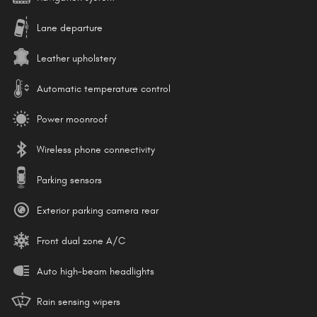
Lane departure
Leather upholstery
Automatic temperature control
Power moonroof
Wireless phone connectivity
Parking sensors
Exterior parking camera rear
Front dual zone A/C
Auto high-beam headlights
Rain sensing wipers