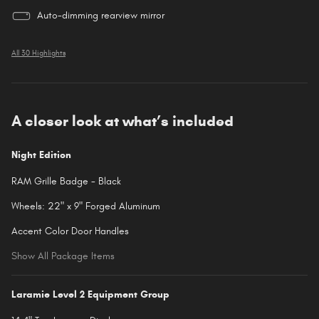
Auto-dimming rearview mirror
All 30 Highlights
A closer look at what’s included
Night Edition
RAM Grille Badge - Black
Wheels: 22" x 9" Forged Aluminum
Accent Color Door Handles
Show All Package Items
Laramie Level 2 Equipment Group