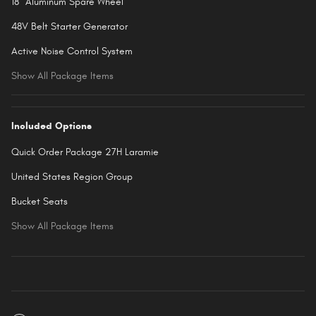
18" Aluminum Spare Wheel
48V Belt Starter Generator
Active Noise Control System
Show All Package Items
Included Options
Quick Order Package 27H Laramie
United States Region Group
Bucket Seats
Show All Package Items