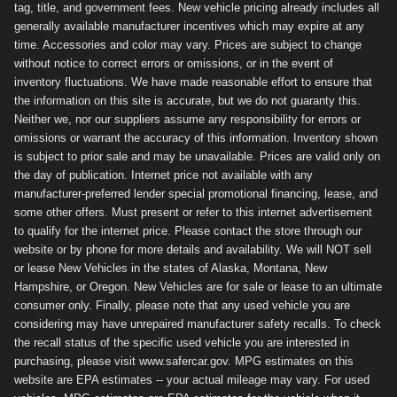
tag, title, and government fees. New vehicle pricing already includes all
generally available manufacturer incentives which may expire at any
time. Accessories and color may vary. Prices are subject to change
without notice to correct errors or omissions, or in the event of
inventory fluctuations. We have made reasonable effort to ensure that
the information on this site is accurate, but we do not guaranty this.
Neither we, nor our suppliers assume any responsibility for errors or
omissions or warrant the accuracy of this information. Inventory shown
is subject to prior sale and may be unavailable. Prices are valid only on
the day of publication. Internet price not available with any
manufacturer-preferred lender special promotional financing, lease, and
some other offers. Must present or refer to this internet advertisement
to qualify for the internet price. Please contact the store through our
website or by phone for more details and availability. We will NOT sell
or lease New Vehicles in the states of Alaska, Montana, New
Hampshire, or Oregon. New Vehicles are for sale or lease to an ultimate
consumer only. Finally, please note that any used vehicle you are
considering may have unrepaired manufacturer safety recalls. To check
the recall status of the specific used vehicle you are interested in
purchasing, please visit www.safercar.gov. MPG estimates on this
website are EPA estimates -- your actual mileage may vary. For used