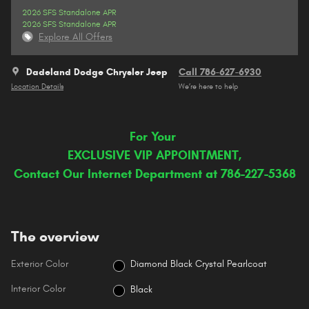
2026 SFS Standalone APR
2026 SFS Standalone APR
Explore All Offers
Dadeland Dodge Chrysler Jeep
Call 786-627-6930
Location Details
We’re here to help
For Your
EXCLUSIVE VIP APPOINTMENT,
Contact Our Internet Department at 786-227-5368
The overview
Exterior Color
Diamond Black Crystal Pearlcoat
Interior Color
Black