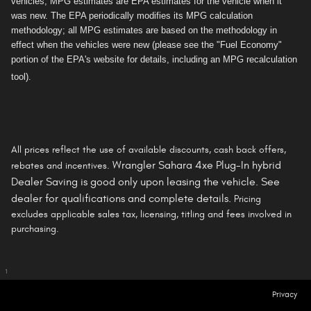
vehicles, MPG estimates are EPA estimates for the vehicle when it
was new. The EPA periodically modifies its MPG calculation
methodology; all MPG estimates are based on the methodology in
effect when the vehicles were new (please see the "Fuel Economy"
portion of the EPA's website for details, including an MPG recalculation
tool).
All prices reflect the use of available discounts, cash back offers,
Wrangler Sahara 4xe Plug-In hybrid
rebates and incentives.
Dealer Saving is
good only
upon leasing the vehicle. See
dealer for qualifications and complete details.
Pricing
excludes applicable sales tax, licensing, titling and fees involved in
purchasing.
1
Privacy