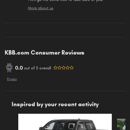
More about us
KBB.com Consumer Reviews
0.0
out of
5
overall
Privacy
Inspired by your recent activity
Slide 1 of 6