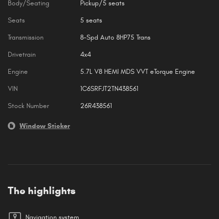
Body/Seating
Pickup/5 seats
Seats
5 seats
Transmission
8-Spd Auto 8HP75 Trans
Drivetrain
4x4
Engine
5.7L V8 HEMI MDS VVT eTorque Engine
VIN
1C6SRFJT2TN438561
Stock Number
26R438561
Window Sticker
The highlights
Navigation system