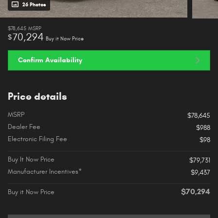
26 Photos
$78,645
MSRP
70,294
$
Buy it Now Price
Confirm Availability
Price details
MSRP
$78,645
Dealer Fee
$988
Electronic Filing Fee
$98
Buy It Now Price
$79,731
Manufacturer Incentives*
$9,437
$70,294
Buy it Now Price