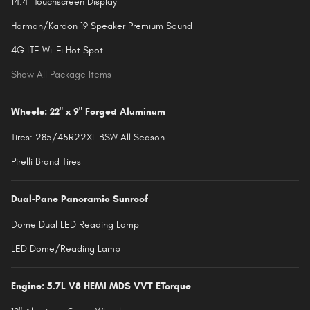
14.4" Touchscreen Display
Harman/Kardon 19 Speaker Premium Sound
4G LTE Wi-Fi Hot Spot
Show All Package Items
Wheels: 22" x 9" Forged Aluminum
Tires: 285/45R22XL BSW All Season
Pirelli Brand Tires
Dual-Pane Panoramic Sunroof
Dome Dual LED Reading Lamp
LED Dome/Reading Lamp
Engine: 5.7L V8 HEMI MDS VVT ETorque