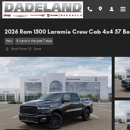
Skip to main content
2026 Ram 1500 Laramie Crew Cab 4x4 57 Bo
New
8 views in the past 7 days
Track Price
Save