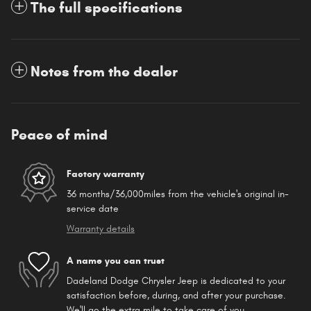
The full specifications
Notes from the dealer
Peace of mind
Factory warranty
36 months/36,000miles from the vehicle's original in-
service date
Warranty details
A name you can trust
Dadeland Dodge Chrysler Jeep is dedicated to your
satisfaction before, during, and after your purchase.
We'll go the extra mile to take care of you.