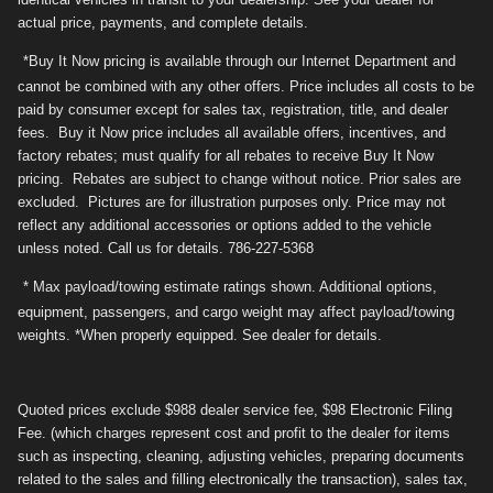
actual price, payments, and complete details.
*Buy It Now pricing is available through our Internet Department and
cannot be combined with any other offers. Price includes all costs to be
paid by consumer except for sales tax, registration, title, and dealer
fees. Buy it Now price includes all available offers, incentives, and
factory rebates; must qualify for all rebates to receive Buy It Now
pricing. Rebates are subject to change without notice. Prior sales are
excluded. Pictures are for illustration purposes only. Price may not
reflect any additional accessories or options added to the vehicle
unless noted. Call us for details. 786-227-5368
* Max payload/towing estimate ratings shown. Additional options,
equipment, passengers, and cargo weight may affect payload/towing
weights. *When properly equipped. See dealer for details.
Quoted prices exclude $988 dealer service fee, $98 Electronic Filing
Fee. (which charges represent cost and profit to the dealer for items
such as inspecting, cleaning, adjusting vehicles, preparing documents
related to the sales and filling electronically the transaction), sales tax,