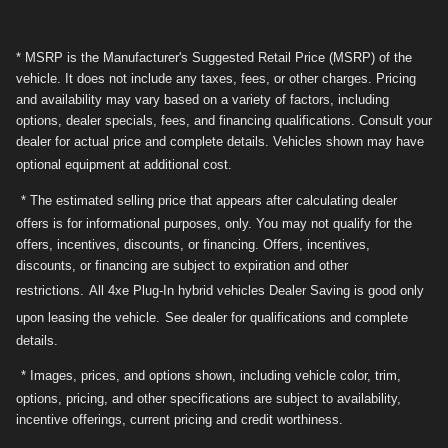
* MSRP is the Manufacturer's Suggested Retail Price (MSRP) of the
vehicle. It does not include any taxes, fees, or other charges. Pricing
and availability may vary based on a variety of factors, including
options, dealer specials, fees, and financing qualifications. Consult your
dealer for actual price and complete details. Vehicles shown may have
optional equipment at additional cost.
* The estimated selling price that appears after calculating dealer
offers is for informational purposes, only. You may not qualify for the
offers, incentives, discounts, or financing. Offers, incentives,
discounts, or financing are subject to expiration and other
restrictions.
All 4xe Plug-In hybrid vehicles Dealer Saving is good only
upon leasing the vehicle.
See dealer for qualifications and complete
details.
* Images, prices, and options shown, including vehicle color, trim,
options, pricing, and other specifications are subject to availability,
incentive offerings, current pricing and credit worthiness.