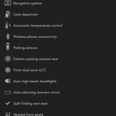
Navigation system
Lane departure
Automatic temperature control
Wireless phone connectivity
Parking sensors
Exterior parking camera rear
Front dual zone A/C
Auto high-beam headlights
Auto-dimming rearview mirror
Split folding rear seat
Heated front seats