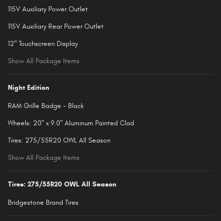
115V Auxiliary Power Outlet
115V Auxiliary Rear Power Outlet
12" Touchscreen Display
Show All Package Items
Night Edition
RAM Grille Badge - Black
Wheels: 20" x 9.0" Aluminum Painted Clad
Tires: 275/55R20 OWL All Season
Show All Package Items
Tires: 275/55R20 OWL All Season
Bridgestone Brand Tires