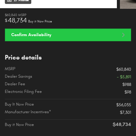
27 Photos
$60,840
MSRP
48,734
$
Buy it Now Price
Confirm Availability
Price details
MSRP
$60,840
Dealer Savings
- $5,891
Dealer Fee
$988
Electronic Filing Fee
$98
Buy It Now Price
$56,035
Manufacturer Incentives*
$7,301
$48,734
Buy it Now Price