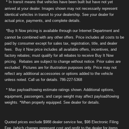
* In transit means that vehicles have been built but have not yet
arrived at your dealer. Images shown may not necessarily represent
identical vehicles in transit to your dealership. See your dealer for
actual price, payments, and complete details.
*Buy It Now pricing is available through our Internet Department and
cannot be combined with any other offers. Price includes all costs to be
paid by consumer except for sales tax, registration, title, and dealer
fees. Buy it Now price includes all available offers, incentives, and
factory rebates; must qualify for all rebates to receive Buy It Now
pricing. Rebates are subject to change without notice. Prior sales are
excluded. Pictures are for illustration purposes only. Price may not
reflect any additional accessories or options added to the vehicle
unless noted. Call us for details. 786-227-5368
* Max payload/towing estimate ratings shown. Additional options,
equipment, passengers, and cargo weight may affect payload/towing
weights. *When properly equipped. See dealer for details.
Quoted prices exclude $988 dealer service fee, $98 Electronic Filing
Fee. (which charges represent cost and profit to the dealer for items