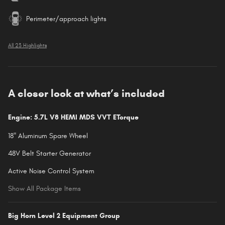
Perimeter/approach lights
All 23 Highlights
A closer look at what’s included
Engine: 5.7L V8 HEMI MDS VVT ETorque
18" Aluminum Spare Wheel
48V Belt Starter Generator
Active Noise Control System
Show All Package Items
Big Horn Level 2 Equipment Group