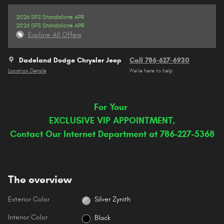
2026 SFS Standalone APR
2026 SFS Standalone APR
Explore All Offers
Dadeland Dodge Chrysler Jeep
Call 786-627-6930
Location Details
We’re here to help
For Your
EXCLUSIVE VIP APPOINTMENT,
Contact Our Internet Department at 786-227-5368
The overview
Exterior Color
Silver Zynith
Interior Color
Black