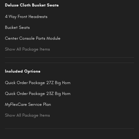
Deluxe Cloth Bucket Seats
4 Way Front Headrests
Bucket Seats
Center Console Parts Module
Show All Package Items
Included Options
Quick Order Package 27Z Big Horn
Quick Order Package 23Z Big Horn
MyFlexCare Service Plan
Show All Package Items