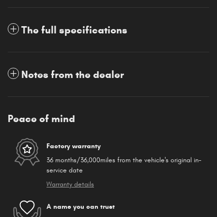
The full specifications
Notes from the dealer
Peace of mind
Factory warranty
36 months/36,000miles from the vehicle's original in-
service date
Warranty details
A name you can trust