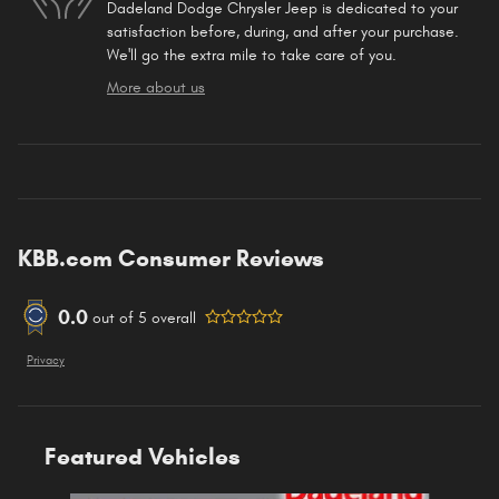
Dadeland Dodge Chrysler Jeep is dedicated to your
satisfaction before, during, and after your purchase.
We'll go the extra mile to take care of you.
More about us
KBB.com Consumer Reviews
0.0
out of
5
overall
Privacy
Featured Vehicles