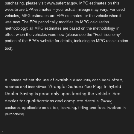
purchasing, please visit www.safercar.gov. MPG estimates on this
website are EPA estimates -- your actual mileage may vary. For used
vehicles, MPG estimates are EPA estimates for the vehicle when it
was new. The EPA periodically modifies its MPG calculation
methodology; all MPG estimates are based on the methodology in
effect when the vehicles were new (please see the "Fuel Economy"
portion of the EPA's website for details, including an MPG recalculation
tool).
All prices reflect the use of available discounts, cash back offers,
Wrangler Sahara 4xe Plug-In hybrid
rebates and incentives.
Dealer Saving is
good only
upon leasing the vehicle. See
dealer for qualifications and complete details.
Pricing
excludes applicable sales tax, licensing, titling and fees involved in
purchasing.
1