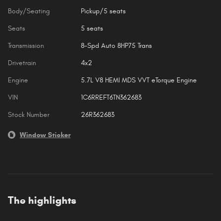
Body/Seating
Pickup/5 seats
Seats
5 seats
Transmission
8-Spd Auto 8HP75 Trans
Drivetrain
4x2
Engine
5.7L V8 HEMI MDS VVT eTorque Engine
VIN
1C6RREFT6TN362683
Stock Number
26R362683
Window Sticker
The highlights