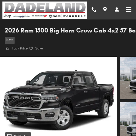
Skip to main content
2026 Ram 1500 Big Horn Crew Cab 4x2 57 Bo
New
Track Price
Save