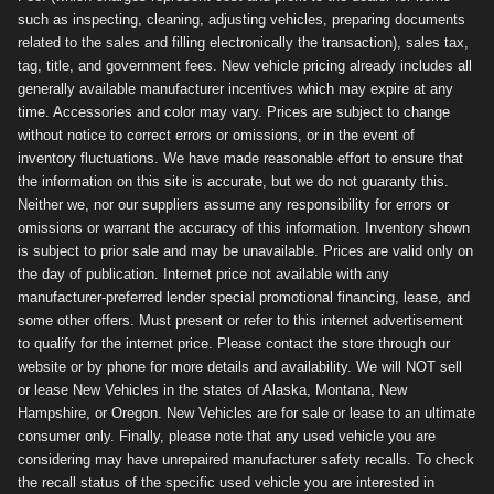
such as inspecting, cleaning, adjusting vehicles, preparing documents
related to the sales and filling electronically the transaction), sales tax,
tag, title, and government fees. New vehicle pricing already includes all
generally available manufacturer incentives which may expire at any
time. Accessories and color may vary. Prices are subject to change
without notice to correct errors or omissions, or in the event of
inventory fluctuations. We have made reasonable effort to ensure that
the information on this site is accurate, but we do not guaranty this.
Neither we, nor our suppliers assume any responsibility for errors or
omissions or warrant the accuracy of this information. Inventory shown
is subject to prior sale and may be unavailable. Prices are valid only on
the day of publication. Internet price not available with any
manufacturer-preferred lender special promotional financing, lease, and
some other offers. Must present or refer to this internet advertisement
to qualify for the internet price. Please contact the store through our
website or by phone for more details and availability. We will NOT sell
or lease New Vehicles in the states of Alaska, Montana, New
Hampshire, or Oregon. New Vehicles are for sale or lease to an ultimate
consumer only. Finally, please note that any used vehicle you are
considering may have unrepaired manufacturer safety recalls. To check
the recall status of the specific used vehicle you are interested in