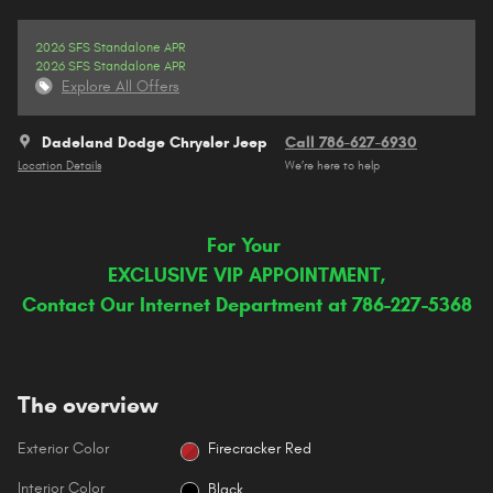
2026 SFS Standalone APR
2026 SFS Standalone APR
Explore All Offers
Dadeland Dodge Chrysler Jeep
Call 786-627-6930
Location Details
We’re here to help
For Your
EXCLUSIVE VIP APPOINTMENT,
Contact Our Internet Department at 786-227-5368
The overview
Exterior Color
Firecracker Red
Interior Color
Black