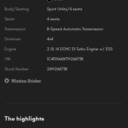
Body/Seating
Sport Utility/4 seats
Seats
4 seats
Transmission
8-Speed Automatic Transmission
Drivetrain
4x4
Engine
2.0L I4 DOHC DI Turbo Engine w/ ESS
VIN
1C4PJXANXTW266738
Stock Number
26W266738
Window Sticker
The highlights