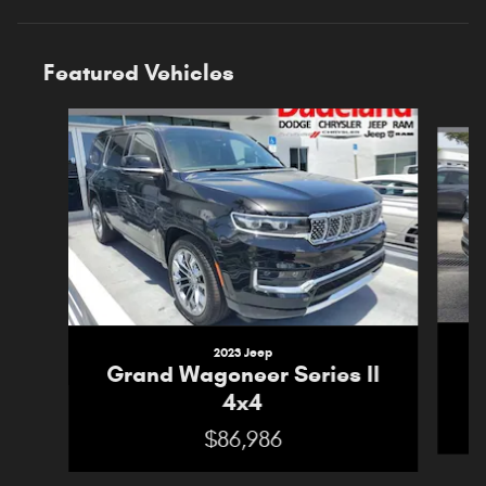
Featured Vehicles
Slide 1 of 5
2023 Jeep
G
Grand Wagoneer Series II
4x4
$86,986