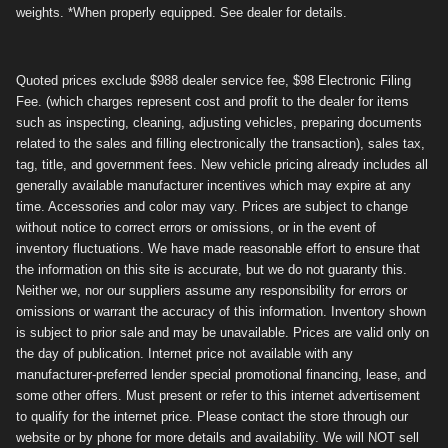
weights. *When properly equipped. See dealer for details.
Quoted prices exclude $988 dealer service fee, $98 Electronic Filing
Fee. (which charges represent cost and profit to the dealer for items
such as inspecting, cleaning, adjusting vehicles, preparing documents
related to the sales and filling electronically the transaction), sales tax,
tag, title, and government fees. New vehicle pricing already includes all
generally available manufacturer incentives which may expire at any
time. Accessories and color may vary. Prices are subject to change
without notice to correct errors or omissions, or in the event of
inventory fluctuations. We have made reasonable effort to ensure that
the information on this site is accurate, but we do not guaranty this.
Neither we, nor our suppliers assume any responsibility for errors or
omissions or warrant the accuracy of this information. Inventory shown
is subject to prior sale and may be unavailable. Prices are valid only on
the day of publication. Internet price not available with any
manufacturer-preferred lender special promotional financing, lease, and
some other offers. Must present or refer to this internet advertisement
to qualify for the internet price. Please contact the store through our
website or by phone for more details and availability. We will NOT sell