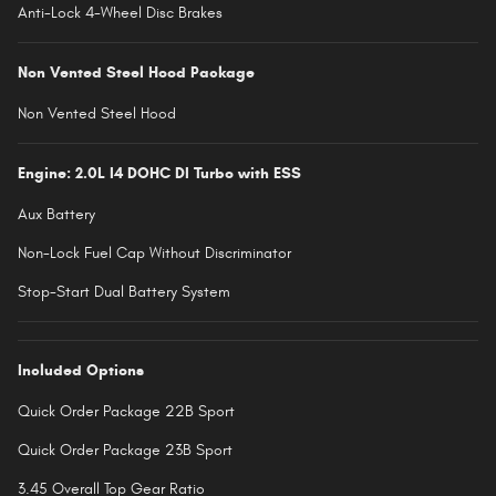
Anti-Lock 4-Wheel Disc Brakes
Non Vented Steel Hood Package
Non Vented Steel Hood
Engine: 2.0L I4 DOHC DI Turbo with ESS
Aux Battery
Non-Lock Fuel Cap Without Discriminator
Stop-Start Dual Battery System
Included Options
Quick Order Package 22B Sport
Quick Order Package 23B Sport
3.45 Overall Top Gear Ratio