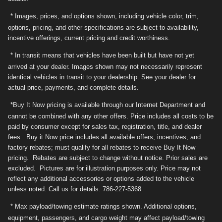
* Images, prices, and options shown, including vehicle color, trim,
options, pricing, and other specifications are subject to availability,
incentive offerings, current pricing and credit worthiness.
* In transit means that vehicles have been built but have not yet
arrived at your dealer. Images shown may not necessarily represent
identical vehicles in transit to your dealership. See your dealer for
actual price, payments, and complete details.
*Buy It Now pricing is available through our Internet Department and
cannot be combined with any other offers. Price includes all costs to be
paid by consumer except for sales tax, registration, title, and dealer
fees. Buy it Now price includes all available offers, incentives, and
factory rebates; must qualify for all rebates to receive Buy It Now
pricing. Rebates are subject to change without notice. Prior sales are
excluded. Pictures are for illustration purposes only. Price may not
reflect any additional accessories or options added to the vehicle
unless noted. Call us for details. 786-227-5368
* Max payload/towing estimate ratings shown. Additional options,
equipment, passengers, and cargo weight may affect payload/towing