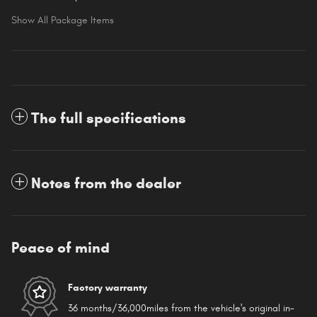
Show All Package Items
The full specifications
Notes from the dealer
Peace of mind
Factory warranty
36 months/36,000miles from the vehicle's original in-