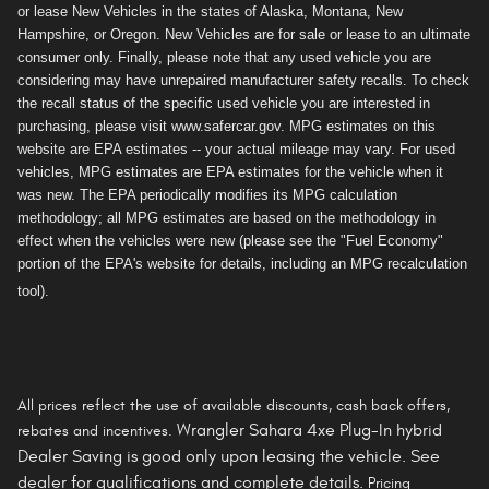
or lease New Vehicles in the states of Alaska, Montana, New
Hampshire, or Oregon. New Vehicles are for sale or lease to an ultimate
consumer only. Finally, please note that any used vehicle you are
considering may have unrepaired manufacturer safety recalls. To check
the recall status of the specific used vehicle you are interested in
purchasing, please visit www.safercar.gov. MPG estimates on this
website are EPA estimates -- your actual mileage may vary. For used
vehicles, MPG estimates are EPA estimates for the vehicle when it
was new. The EPA periodically modifies its MPG calculation
methodology; all MPG estimates are based on the methodology in
effect when the vehicles were new (please see the "Fuel Economy"
portion of the EPA's website for details, including an MPG recalculation
tool).
All prices reflect the use of available discounts, cash back offers,
Wrangler Sahara 4xe Plug-In hybrid
rebates and incentives.
Dealer Saving is
good only
upon leasing the vehicle. See
dealer for qualifications and complete details.
Pricing