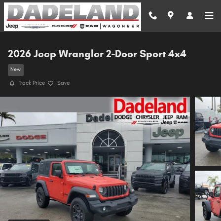
Skip to main content
2026 Jeep Wrangler 2-Door Sport 4x4
New
Track Price
Save