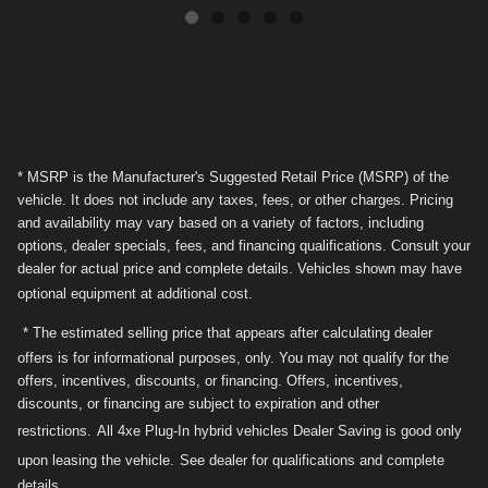
* MSRP is the Manufacturer's Suggested Retail Price (MSRP) of the
vehicle. It does not include any taxes, fees, or other charges. Pricing
and availability may vary based on a variety of factors, including
options, dealer specials, fees, and financing qualifications. Consult your
dealer for actual price and complete details. Vehicles shown may have
optional equipment at additional cost.
* The estimated selling price that appears after calculating dealer
offers is for informational purposes, only. You may not qualify for the
offers, incentives, discounts, or financing. Offers, incentives,
discounts, or financing are subject to expiration and other
restrictions.
All 4xe Plug-In hybrid vehicles Dealer Saving is good only
upon leasing the vehicle.
See dealer for qualifications and complete
details.