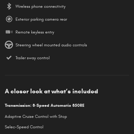
Wireless phone connectivity
Exterior parking camera rear
Remote keyless entry
Steering wheel mounted audio controls
Trailer sway control
A closer look at what’s included
Transmission: 8-Speed Automatic 850RE
Adaptive Cruise Control with Stop
Selec-Speed Control