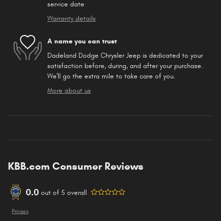
service date
Warranty details
A name you can trust
Dadeland Dodge Chrysler Jeep is dedicated to your
satisfaction before, during, and after your purchase.
We'll go the extra mile to take care of you.
More about us
KBB.com Consumer Reviews
0.0
out of
5
overall
Privacy