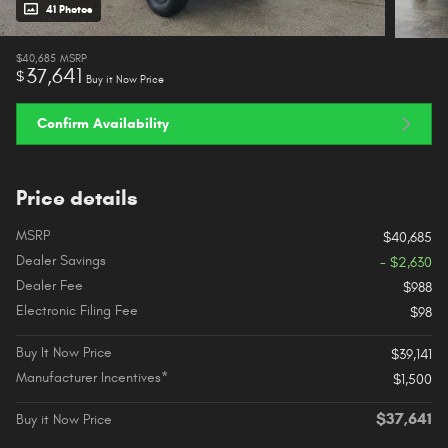
41 Photos
$40,685
MSRP
37,641
$
Buy it Now Price
Confirm Availability
Price details
MSRP
$40,685
Dealer Savings
- $2,630
Dealer Fee
$988
Electronic Filing Fee
$98
Buy It Now Price
$39,141
Manufacturer Incentives*
$1,500
$37,641
Buy it Now Price