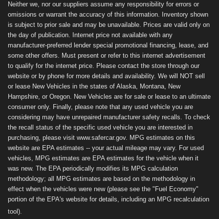
Neither we, nor our suppliers assume any responsibility for errors or
omissions or warrant the accuracy of this information. Inventory shown
is subject to prior sale and may be unavailable. Prices are valid only on
the day of publication. Internet price not available with any
manufacturer-preferred lender special promotional financing, lease, and
some other offers. Must present or refer to this internet advertisement
to qualify for the internet price. Please contact the store through our
website or by phone for more details and availability. We will NOT sell
or lease New Vehicles in the states of Alaska, Montana, New
Hampshire, or Oregon. New Vehicles are for sale or lease to an ultimate
consumer only. Finally, please note that any used vehicle you are
considering may have unrepaired manufacturer safety recalls. To check
the recall status of the specific used vehicle you are interested in
purchasing, please visit www.safercar.gov. MPG estimates on this
website are EPA estimates -- your actual mileage may vary. For used
vehicles, MPG estimates are EPA estimates for the vehicle when it
was new. The EPA periodically modifies its MPG calculation
methodology; all MPG estimates are based on the methodology in
effect when the vehicles were new (please see the "Fuel Economy"
portion of the EPA's website for details, including an MPG recalculation
tool).