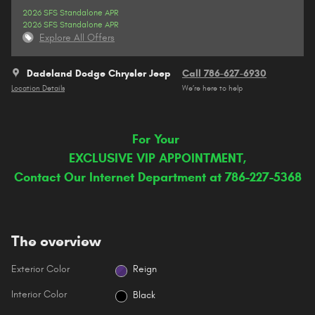
2026 SFS Standalone APR
2026 SFS Standalone APR
Explore All Offers
Dadeland Dodge Chrysler Jeep
Call 786-627-6930
Location Details
We’re here to help
For Your
EXCLUSIVE VIP APPOINTMENT,
Contact Our Internet Department at 786-227-5368
The overview
Exterior Color
Reign
Interior Color
Black