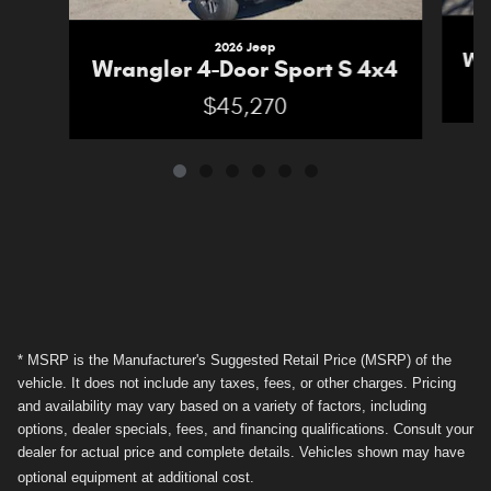
2026 Jeep
Wr
Wrangler 4-Door Sport S 4x4
$45,270
* MSRP is the Manufacturer's Suggested Retail Price (MSRP) of the
vehicle. It does not include any taxes, fees, or other charges. Pricing
and availability may vary based on a variety of factors, including
options, dealer specials, fees, and financing qualifications. Consult your
dealer for actual price and complete details. Vehicles shown may have
optional equipment at additional cost.