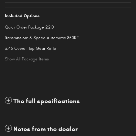
Included Options
Quick Order Package 22G
Transmission: 8-Speed Automatic 850RE
3.45 Overall Top Gear Ratio
Show All Package Items
The full specifications
Notes from the dealer