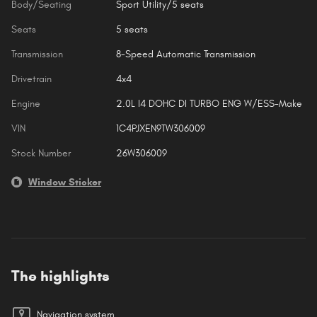
Body/Seating
Sport Utility/5 seats
Seats
5 seats
Transmission
8-Speed Automatic Transmission
Drivetrain
4x4
Engine
2.0L I4 DOHC DI TURBO ENG W/ESS-Make
VIN
1C4PJXEN9TW306009
Stock Number
26W306009
Window Sticker
The highlights
Navigation system