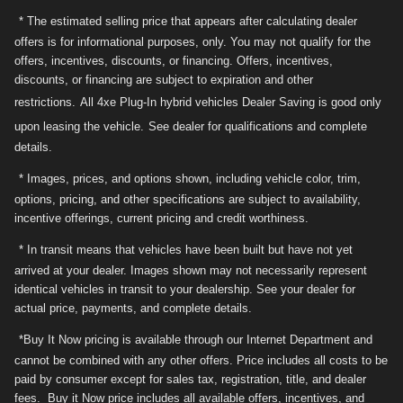
* The estimated selling price that appears after calculating dealer
offers is for informational purposes, only. You may not qualify for the
offers, incentives, discounts, or financing. Offers, incentives,
discounts, or financing are subject to expiration and other
restrictions.
All 4xe Plug-In hybrid vehicles Dealer Saving is good only
upon leasing the vehicle.
See dealer for qualifications and complete
details.
* Images, prices, and options shown, including vehicle color, trim,
options, pricing, and other specifications are subject to availability,
incentive offerings, current pricing and credit worthiness.
* In transit means that vehicles have been built but have not yet
arrived at your dealer. Images shown may not necessarily represent
identical vehicles in transit to your dealership. See your dealer for
actual price, payments, and complete details.
*Buy It Now pricing is available through our Internet Department and
cannot be combined with any other offers. Price includes all costs to be
paid by consumer except for sales tax, registration, title, and dealer
fees. Buy it Now price includes all available offers, incentives, and