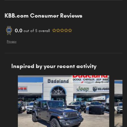
KBB.com Consumer Reviews
0.0
out of
5
overall
Privacy
Inspired by your recent activity
Slide 1 of 6