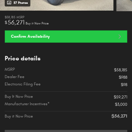
37 Photos
$58,185
MSRP
56,271
$
Buy it Now Price
Confirm Availability
Price details
MSRP
$58,185
Dealer Fee
$988
Electronic Filing Fee
$98
Buy It Now Price
$59,271
Manufacturer Incentives*
$3,000
$56,271
Buy it Now Price