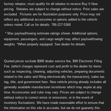
factory rebates; must qualify for all rebates to receive Buy It Now
pricing. Rebates are subject to change without notice. Prior sales are
excluded. Pictures are for illustration purposes only. Price may not
reflect any additional accessories or options added to the vehicle
unless noted. Call us for details. 786-227-5368
* Max payload/towing estimate ratings shown. Additional options,
equipment, passengers, and cargo weight may affect payload/towing
weights. *When properly equipped. See dealer for details.
Quoted prices exclude $988 dealer service fee, $98 Electronic Filing
Fee. (which charges represent cost and profit to the dealer for items
such as inspecting, cleaning, adjusting vehicles, preparing documents
related to the sales and filling electronically the transaction), sales tax,
tag, title, and government fees. New vehicle pricing already includes all
generally available manufacturer incentives which may expire at any
time. Accessories and color may vary. Prices are subject to change
without notice to correct errors or omissions, or in the event of
inventory fluctuations. We have made reasonable effort to ensure that
the information on this site is accurate, but we do not guaranty this.