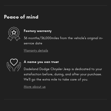
Peace of mind
Factory warranty
36 months/36,000miles from the vehicle's original in-
service date
Warranty details
A name you can trust
Dadeland Dodge Chrysler Jeep is dedicated to your
satisfaction before, during, and after your purchase.
We'll go the extra mile to take care of you.
More about us