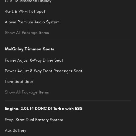
12.3" Touchscreen Display
4G LTE Wi-Fi Hot Spot
Alpine Premium Audio System
Show All Package Items
McKinley Trimmed Seats
Power Adjust 8-Way Driver Seat
Power Adjust 8-Way Front Passenger Seat
Hard Seat Back
Show All Package Items
Engine: 2.0L I4 DOHC DI Turbo with ESS
Stop-Start Dual Battery System
Aux Battery