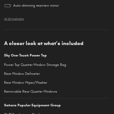
Auto-dimming rearview mirror
All 26 Highlights
A closer look at what’s included
Sky One-Touch Power Top
Power Top Quarter Window Storage Bag
Rear Window Defroster
Rear Window Wiper/Washer
Removable Rear Quarter Windows
Sahara Popular Equipment Group