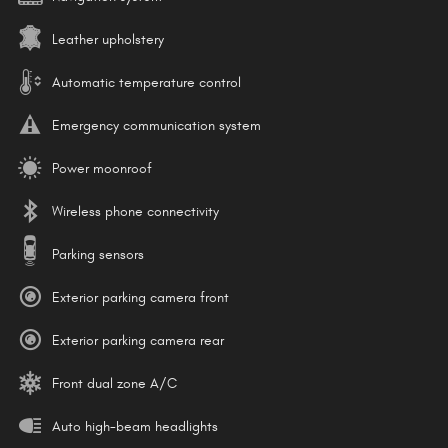
Leather upholstery
Automatic temperature control
Emergency communication system
Power moonroof
Wireless phone connectivity
Parking sensors
Exterior parking camera front
Exterior parking camera rear
Front dual zone A/C
Auto high-beam headlights