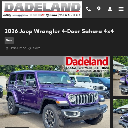
Skip to main content
2026 Jeep Wrangler 4-Door Sahara 4x4
New
Track Price
Save