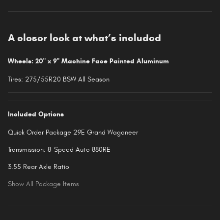
A closer look at what’s included
Wheels: 20" x 9" Machine Face Painted Aluminum
Tires: 275/55R20 BSW All Season
Included Options
Quick Order Package 29E Grand Wagoneer
Transmission: 8-Speed Auto 880RE
3.55 Rear Axle Ratio
Show All Package Items