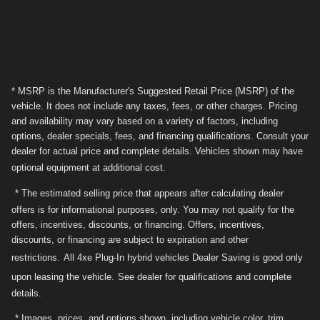
* MSRP is the Manufacturer's Suggested Retail Price (MSRP) of the
vehicle. It does not include any taxes, fees, or other charges. Pricing
and availability may vary based on a variety of factors, including
options, dealer specials, fees, and financing qualifications. Consult your
dealer for actual price and complete details. Vehicles shown may have
optional equipment at additional cost.
* The estimated selling price that appears after calculating dealer
offers is for informational purposes, only. You may not qualify for the
offers, incentives, discounts, or financing. Offers, incentives,
discounts, or financing are subject to expiration and other
restrictions.
All 4xe Plug-In hybrid vehicles Dealer Saving is good only
upon leasing the vehicle.
See dealer for qualifications and complete
details.
* Images, prices, and options shown, including vehicle color, trim,