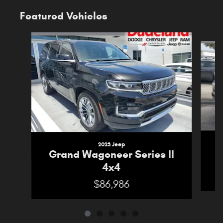
Featured Vehicles
Slide 1 of 5
2023 Jeep
G
Grand Wagoneer Series II
4x4
$86,986