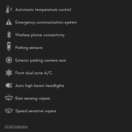
Automatic temperature control
Emergency communication system
Wireless phone connectivity
Parking sensors
Exterior parking camera rear
Front dual zone A/C
Auto high-beam headlights
Rain sensing wipers
Speed sensitive wipers
All 34 Highlights