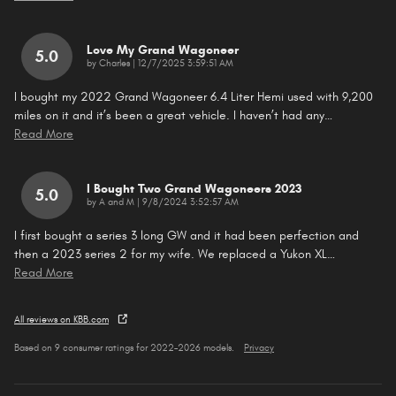
Love My Grand Wagoneer
5.0
on
by
Charles
|
12/7/2025 3:59:51 AM
I bought my 2022 Grand Wagoneer 6.4 Liter Hemi used with 9,200
miles on it and it’s been a great vehicle. I haven’t had any
…
Read More
I Bought Two Grand Wagoneers 2023
5.0
on
by
A and M
|
9/8/2024 3:52:57 AM
I first bought a series 3 long GW and it had been perfection and
then a 2023 series 2 for my wife. We replaced a Yukon XL
…
Read More
All reviews on KBB.com
Based on 9 consumer ratings for 2022–2026 models.
Privacy