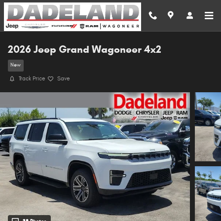
Skip to main content
2026 Jeep Grand Wagoneer 4x2
New
Track Price
Save