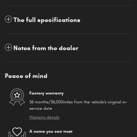
The full specifications
Notes from the dealer
Peace of mind
Factory warranty
36 months/36,000miles from the vehicle's original in-
service date
Warranty details
A name you can trust