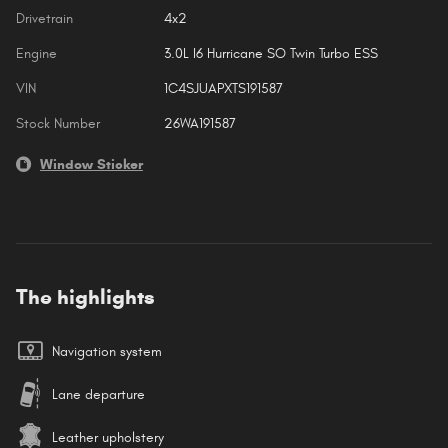
Drivetrain
4x2
Engine
3.0L I6 Hurricane SO Twin Turbo ESS
VIN
1C4SJUAPXTS191587
Stock Number
26WA191587
Window Sticker
The highlights
Navigation system
Lane departure
Leather upholstery