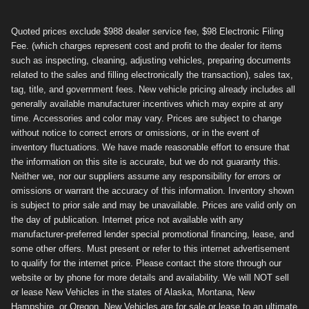
Quoted prices exclude $988 dealer service fee, $98 Electronic Filing
Fee. (which charges represent cost and profit to the dealer for items
such as inspecting, cleaning, adjusting vehicles, preparing documents
related to the sales and filling electronically the transaction), sales tax,
tag, title, and government fees. New vehicle pricing already includes all
generally available manufacturer incentives which may expire at any
time. Accessories and color may vary. Prices are subject to change
without notice to correct errors or omissions, or in the event of
inventory fluctuations. We have made reasonable effort to ensure that
the information on this site is accurate, but we do not guaranty this.
Neither we, nor our suppliers assume any responsibility for errors or
omissions or warrant the accuracy of this information. Inventory shown
is subject to prior sale and may be unavailable. Prices are valid only on
the day of publication. Internet price not available with any
manufacturer-preferred lender special promotional financing, lease, and
some other offers. Must present or refer to this internet advertisement
to qualify for the internet price. Please contact the store through our
website or by phone for more details and availability. We will NOT sell
or lease New Vehicles in the states of Alaska, Montana, New
Hampshire, or Oregon. New Vehicles are for sale or lease to an ultimate