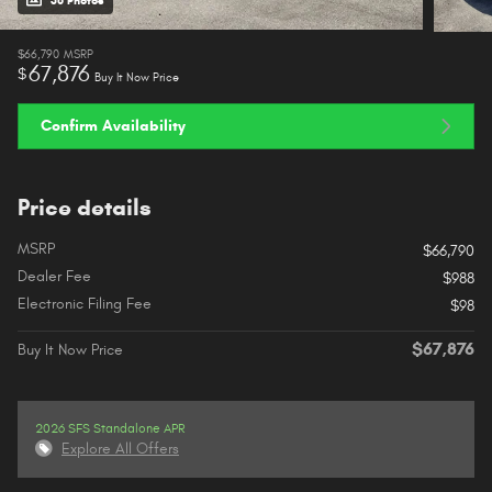
38 Photos
$66,790
MSRP
67,876
$
Buy It Now Price
Confirm Availability
Price details
MSRP
$66,790
Dealer Fee
$988
Electronic Filing Fee
$98
$67,876
Buy It Now Price
2026 SFS Standalone APR
Explore All Offers