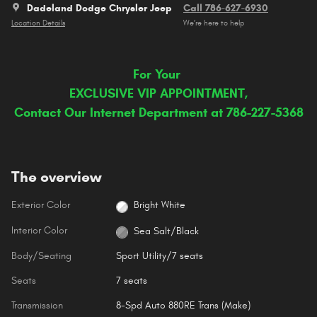
Dadeland Dodge Chrysler Jeep
Call 786-627-6930
Location Details
We’re here to help
For Your
EXCLUSIVE VIP APPOINTMENT,
Contact Our Internet Department at 786-227-5368
The overview
Exterior Color
Bright White
Interior Color
Sea Salt/Black
Body/Seating
Sport Utility/7 seats
Seats
7 seats
Transmission
8-Spd Auto 880RE Trans (Make)