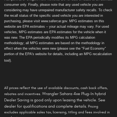
consumer only. Finally, please note that any used vehicle you are
considering may have unrepaired manufacturer safety recalls. To check
the recall status of the specific used vehicle you are interested in
purchasing, please visit www.safercar.gov. MPG estimates on this
website are EPA estimates -- your actual mileage may vary. For used
vehicles, MPG estimates are EPA estimates for the vehicle when it
was new. The EPA periodically modifies its MPG calculation
methodology; all MPG estimates are based on the methodology in
effect when the vehicles were new (please see the "Fuel Economy"
portion of the EPA's website for details, including an MPG recalculation
tool).
All prices reflect the use of available discounts, cash back offers,
Wrangler Sahara 4xe Plug-In hybrid
rebates and incentives.
Dealer Saving is
good only
upon leasing the vehicle. See
dealer for qualifications and complete details.
Pricing
excludes applicable sales tax, licensing, titling and fees involved in