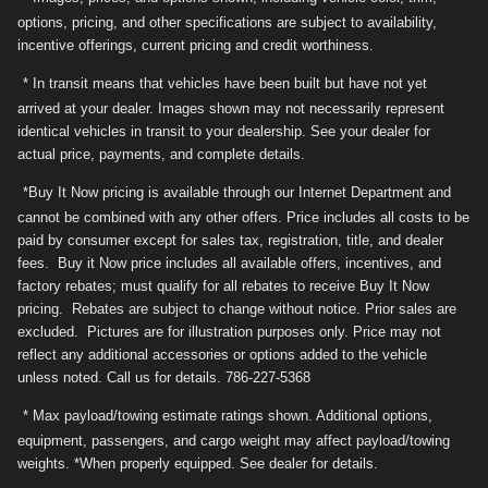
options, pricing, and other specifications are subject to availability,
incentive offerings, current pricing and credit worthiness.
* In transit means that vehicles have been built but have not yet
arrived at your dealer. Images shown may not necessarily represent
identical vehicles in transit to your dealership. See your dealer for
actual price, payments, and complete details.
*Buy It Now pricing is available through our Internet Department and
cannot be combined with any other offers. Price includes all costs to be
paid by consumer except for sales tax, registration, title, and dealer
fees. Buy it Now price includes all available offers, incentives, and
factory rebates; must qualify for all rebates to receive Buy It Now
pricing. Rebates are subject to change without notice. Prior sales are
excluded. Pictures are for illustration purposes only. Price may not
reflect any additional accessories or options added to the vehicle
unless noted. Call us for details. 786-227-5368
* Max payload/towing estimate ratings shown. Additional options,
equipment, passengers, and cargo weight may affect payload/towing
weights. *When properly equipped. See dealer for details.