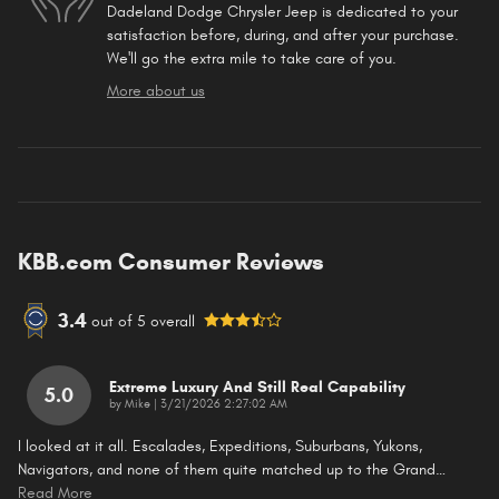
Dadeland Dodge Chrysler Jeep is dedicated to your
satisfaction before, during, and after your purchase.
We'll go the extra mile to take care of you.
More about us
KBB.com Consumer Reviews
3.4
out of
5
overall
Extreme Luxury And Still Real Capability
5.0
on
by
Mike
|
3/21/2026 2:27:02 AM
I looked at it all. Escalades, Expeditions, Suburbans, Yukons,
Navigators, and none of them quite matched up to the Grand
…
Read More