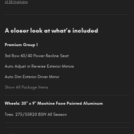
All 38 Highlights
A closer look at what’s included
Premium Group I
3rd Row 60/40 Power Recline Seat
Auto Adjust in Reverse Exterior Mirrors
Auto Dim Exterior Driver Mirror
Show All Package Items
Wheels: 20" x 9" Machine Face Painted Aluminum
Tires: 275/55R20 BSW All Season