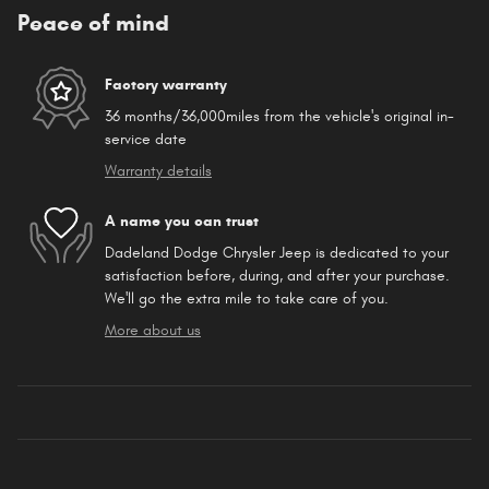
Peace of mind
Factory warranty
36 months/36,000miles from the vehicle's original in-
service date
Warranty details
A name you can trust
Dadeland Dodge Chrysler Jeep is dedicated to your
satisfaction before, during, and after your purchase.
We'll go the extra mile to take care of you.
More about us