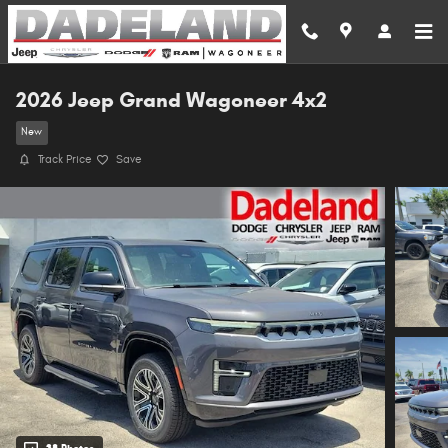
Skip to main content
2026 Jeep Grand Wagoneer 4x2
New
Track Price
Save