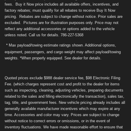
fees. Buy it Now price includes all available offers, incentives, and
factory rebates; must qualify for all rebates to receive Buy It Now
pricing. Rebates are subject to change without notice. Prior sales are
excluded. Pictures are for illustration purposes only. Price may not
reflect any additional accessories or options added to the vehicle
unless noted. Call us for details. 786-227-5368
* Max payload/towing estimate ratings shown. Additional options,
equipment, passengers, and cargo weight may affect payload/towing
weights. *When properly equipped. See dealer for details.
Quoted prices exclude $988 dealer service fee, $98 Electronic Filing
Fee. (which charges represent cost and profit to the dealer for items
such as inspecting, cleaning, adjusting vehicles, preparing documents
related to the sales and filling electronically the transaction), sales tax,
tag, title, and government fees. New vehicle pricing already includes all
generally available manufacturer incentives which may expire at any
time. Accessories and color may vary. Prices are subject to change
without notice to correct errors or omissions, or in the event of
inventory fluctuations. We have made reasonable effort to ensure that