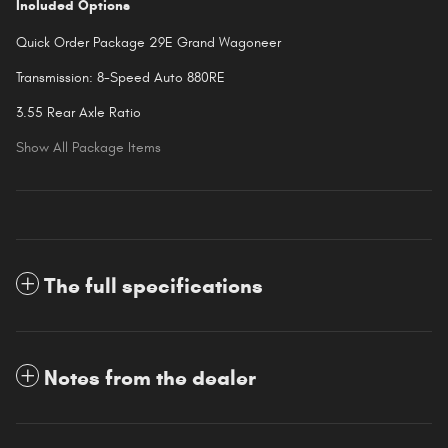
Included Options
Quick Order Package 29E Grand Wagoneer
Transmission: 8-Speed Auto 880RE
3.55 Rear Axle Ratio
Show All Package Items
The full specifications
Notes from the dealer