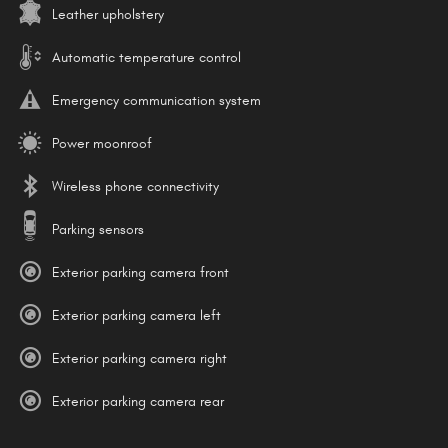
Leather upholstery
Automatic temperature control
Emergency communication system
Power moonroof
Wireless phone connectivity
Parking sensors
Exterior parking camera front
Exterior parking camera left
Exterior parking camera right
Exterior parking camera rear