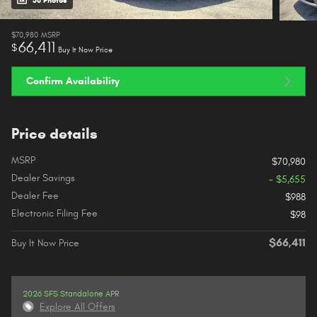
38 Photos
$70,980
MSRP
66,411
$
Buy It Now Price
Confirm Availability
Price details
MSRP
$70,980
Dealer Savings
- $5,655
Dealer Fee
$988
Electronic Filing Fee
$98
$66,411
Buy It Now Price
2026 SFS Standalone APR
Explore All Offers