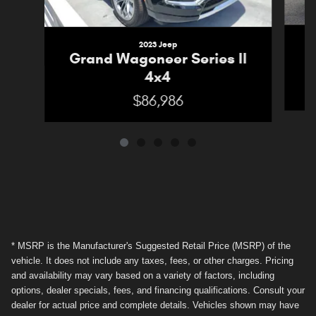
2023 Jeep
G
Grand Wagoneer Series II
4x4
$86,986
* MSRP is the Manufacturer's Suggested Retail Price (MSRP) of the
vehicle. It does not include any taxes, fees, or other charges. Pricing
and availability may vary based on a variety of factors, including
options, dealer specials, fees, and financing qualifications. Consult your
dealer for actual price and complete details. Vehicles shown may have