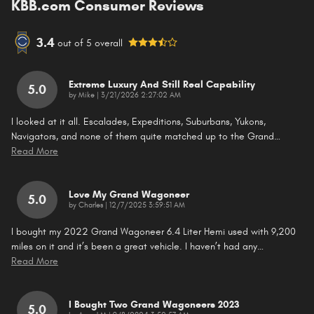
KBB.com Consumer Reviews
3.4
out of
5
overall
Extreme Luxury And Still Real Capability
5.0
on
by
Mike
|
3/21/2026 2:27:02 AM
I looked at it all. Escalades, Expeditions, Suburbans, Yukons,
Navigators, and none of them quite matched up to the Grand
…
Read More
Love My Grand Wagoneer
5.0
on
by
Charles
|
12/7/2025 3:59:51 AM
I bought my 2022 Grand Wagoneer 6.4 Liter Hemi used with 9,200
miles on it and it’s been a great vehicle. I haven’t had any
…
Read More
I Bought Two Grand Wagoneers 2023
5.0