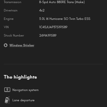
Transmission
8-Spd Auto 880RE Trans (Make)
Drivetrain
4x2
Engine
3.0L I6 Hurricane SO Twin Turbo ESS
VIN
1C4SJUAP3TS191589
Stock Number
26WA191589
Window Sticker
The highlights
Navigation system
Lane departure