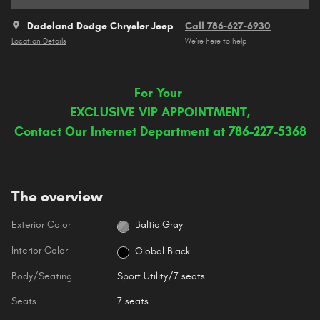
Dadeland Dodge Chrysler Jeep
Call 786-627-6930
Location Details
We’re here to help
For Your
EXCLUSIVE VIP APPOINTMENT,
Contact Our Internet Department at 786-227-5368
The overview
Exterior Color
Baltic Gray
Interior Color
Global Black
Body/Seating
Sport Utility/7 seats
Seats
7 seats