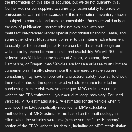
the information on this site is accurate, but we do not guaranty this.
Neither we, nor our suppliers assume any responsibility for errors or
omissions or warrant the accuracy of this information. Inventory shown
is subject to prior sale and may be unavailable. Prices are valid only on
the day of publication. Internet price not available with any
manufacturer-preferred lender special promotional financing, lease, and
some other offers. Must present or refer to this internet advertisement
to qualify for the internet price. Please contact the store through our
website or by phone for more details and availability. We will NOT sell
or lease New Vehicles in the states of Alaska, Montana, New
Hampshire, or Oregon. New Vehicles are for sale or lease to an ultimate
consumer only. Finally, please note that any used vehicle you are
considering may have unrepaired manufacturer safety recalls. To check
the recall status of the specific used vehicle you are interested in
purchasing, please visit www.safercar.gov. MPG estimates on this
website are EPA estimates -- your actual mileage may vary. For used
vehicles, MPG estimates are EPA estimates for the vehicle when it
was new. The EPA periodically modifies its MPG calculation
methodology; all MPG estimates are based on the methodology in
effect when the vehicles were new (please see the "Fuel Economy"
portion of the EPA's website for details, including an MPG recalculation