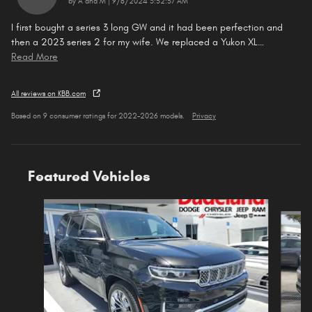
on
by
A and M
|
9/8/2024 3:52:57 AM
I first bought a series 3 long GW and it had been perfection and
then a 2023 series 2 for my wife. We replaced a Yukon XL
…
Read More
All reviews on KBB.com
Based on 9 consumer ratings for 2022–2026 models.
Privacy
Featured Vehicles
Slide 1 of 5