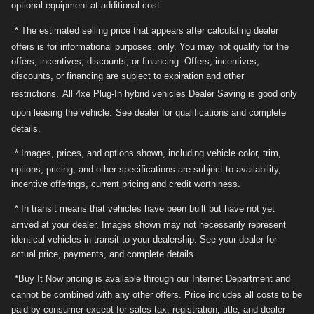
optional equipment at additional cost.
* The estimated selling price that appears after calculating dealer
offers is for informational purposes, only. You may not qualify for the
offers, incentives, discounts, or financing. Offers, incentives,
discounts, or financing are subject to expiration and other
restrictions.
All 4xe Plug-In hybrid vehicles Dealer Saving is good only
upon leasing the vehicle.
See dealer for qualifications and complete
details.
* Images, prices, and options shown, including vehicle color, trim,
options, pricing, and other specifications are subject to availability,
incentive offerings, current pricing and credit worthiness.
* In transit means that vehicles have been built but have not yet
arrived at your dealer. Images shown may not necessarily represent
identical vehicles in transit to your dealership. See your dealer for
actual price, payments, and complete details.
*Buy It Now pricing is available through our Internet Department and
cannot be combined with any other offers. Price includes all costs to be
paid by consumer except for sales tax, registration, title, and dealer