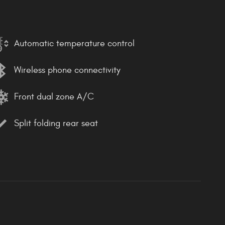
Automatic temperature control
Wireless phone connectivity
Front dual zone A/C
Split folding rear seat