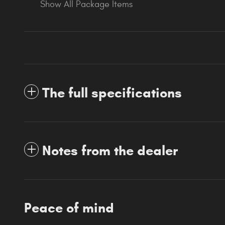
Show All Package Items
The full specifications
Notes from the dealer
Peace of mind