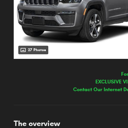
27 Photos
Fo
EXCLUSIVE V
Contact Our Internet D
The overview