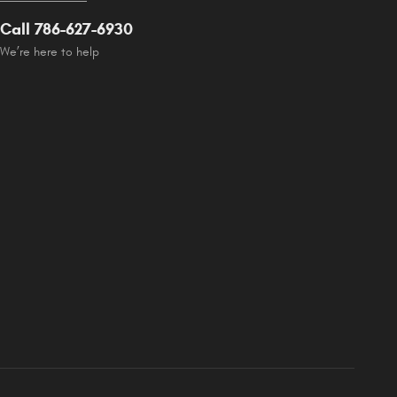
Call 786-627-6930
We’re here to help