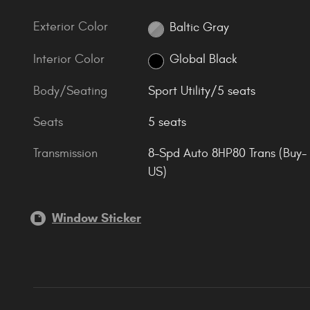
Exterior Color
Baltic Gray
Interior Color
Global Black
Body/Seating
Sport Utility/5 seats
Seats
5 seats
Transmission
8-Spd Auto 8HP80 Trans (Buy-
US)
Window Sticker