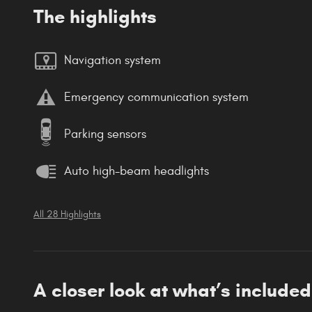
The highlights
Navigation system
Emergency communication system
Parking sensors
Auto high-beam headlights
All 28 Highlights
A closer look at what’s included