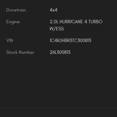
Drivetrain
4x4
Engine
2.0L HURRICANE 4 TURBO
W/ESS
VIN
1C4RJHBR3TC300813
Stock Number
26L300813