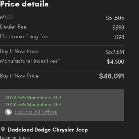
Price details
MSRP
$51,505
Dealer Fee
$988
Electronic Filing Fee
$98
Buy It Now Price
$52,591
Manufacturer Incentives*
$4,500
$48,091
Buy it Now Price
2026 SFS Standalone APR
2026 SFS Standalone APR
Explore All Offers
Dadeland Dodge Chrysler Jeep
Location Details