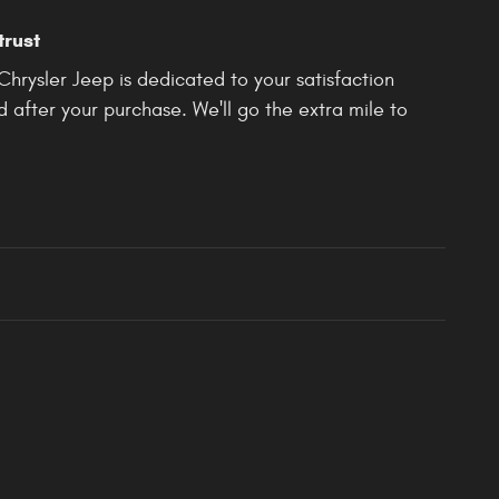
trust
rysler Jeep is dedicated to your satisfaction
d after your purchase. We'll go the extra mile to