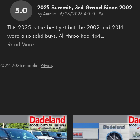
2025 Summit , 3rd Grand Since 2002
5.0
on
by
Aurelio
|
6/28/2026 4:01:01 PM
This 2025 is the best yet but the 2002 and 2014
were also solid buys. All three had 4x4
…
Read More
r 2022–2026 models.
Privacy