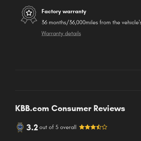
Factory warranty
36 months/36,000miles from the vehicle's
Warranty details
KBB.com Consumer Reviews
3.2
out of
5
overall