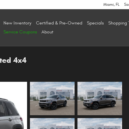
Miami
,
FL
Sa
New Inventory
Certified & Pre-Owned
Specials
Shopping 
Service Coupons
About
ted 4x4