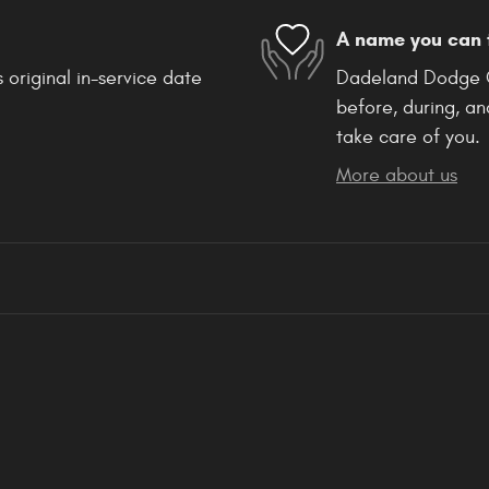
A name you can 
 original in-service date
Dadeland Dodge Ch
before, during, an
take care of you.
More about us