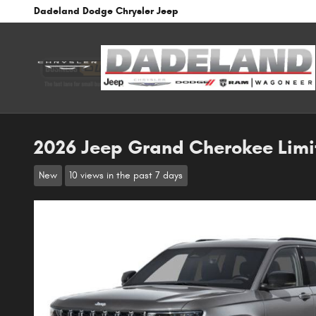
Skip to main content
Dadeland Dodge Chrysler Jeep
2026 Jeep Grand Cherokee Limi
New
10 views in the past 7 days