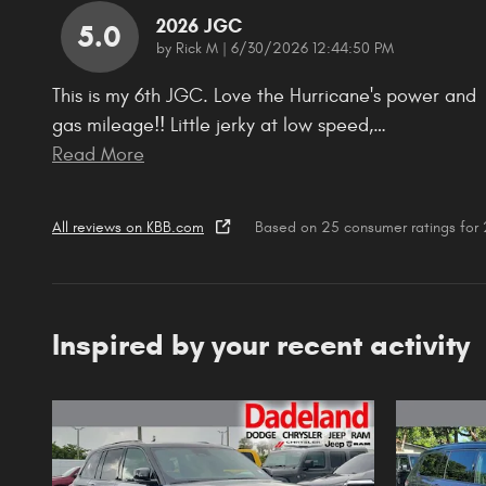
2026 JGC
5.0
on
by
Rick M
|
6/30/2026 12:44:50 PM
This is my 6th JGC. Love the Hurricane's power and
gas mileage!! Little jerky at low speed,
…
Read More
All reviews on KBB.com
Based on 25 consumer ratings fo
Inspired by your recent activity