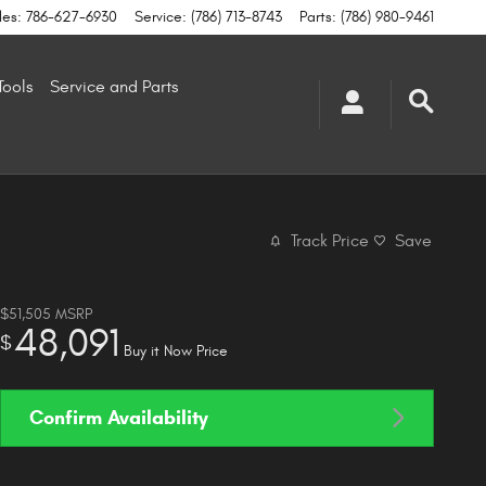
les
:
786-627-6930
Service
:
(786) 713-8743
Parts
:
(786) 980-9461
Tools
Service and Parts
Track Price
Save
$51,505
MSRP
48,091
$
Buy it Now Price
Confirm Availability