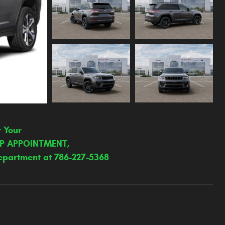
r Your
IP APPOINTMENT,
epartment at 786-227-5368