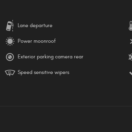
Lane departure
Power moonroof
Exterior parking camera rear
Speed sensitive wipers