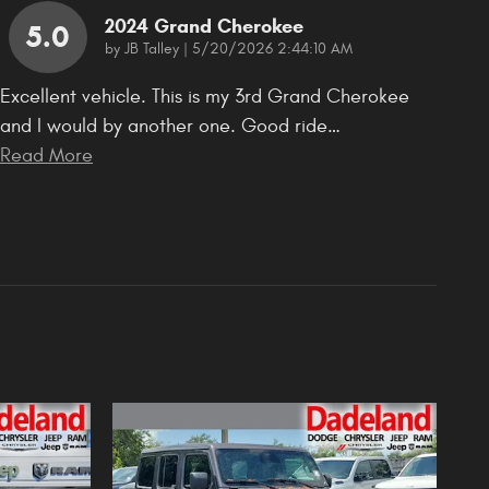
2024 Grand Cherokee
5.0
on
by
JB Talley
|
5/20/2026 2:44:10 AM
Excellent vehicle. This is my 3rd Grand Cherokee
and I would by another one. Good ride
…
Read More