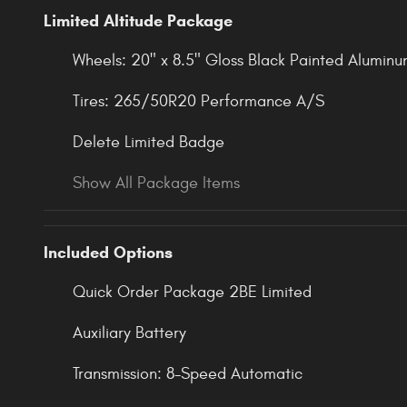
Limited Altitude Package
Wheels: 20" x 8.5" Gloss Black Painted Alumin
Tires: 265/50R20 Performance A/S
Delete Limited Badge
Show All Package Items
Included Options
Quick Order Package 2BE Limited
Auxiliary Battery
Transmission: 8-Speed Automatic