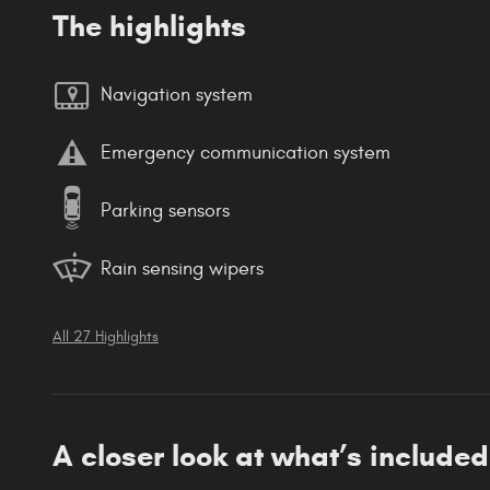
The highlights
Navigation system
Emergency communication system
Parking sensors
Rain sensing wipers
All 27 Highlights
A closer look at what’s included