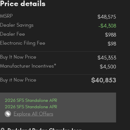
Price details
MSRP
$48,575
Dealer Savings
-$4,308
Dealer Fee
$988
Electronic Filing Fee
$98
Buy It Now Price
$45,353
Manufacturer Incentives*
$4,500
$40,853
Buy it Now Price
2026 SFS Standalone APR
2026 SFS Standalone APR
Explore All Offers