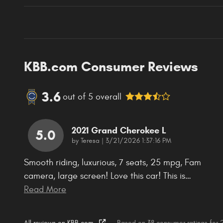
KBB.com Consumer Reviews
3.6
out of
5
overall
2021 Grand Cherokee L
5.0
on
by
Teresa
|
3/21/2026 1:37:16 PM
Smooth riding, luxurious, 7 seats, 25 mpg, Fam
camera, large screen! Love this car! This is
…
Read More
All reviews on KBB.com
Based on 38 consumer ratings for