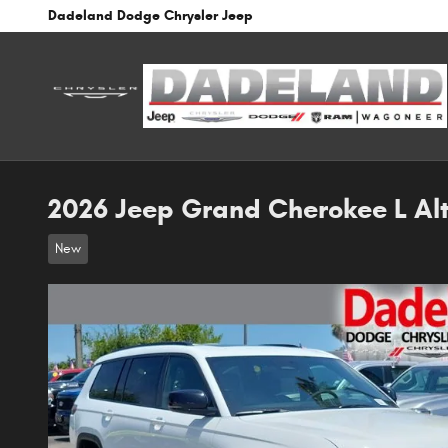
Skip to main content
Dadeland Dodge Chrysler Jeep
2026 Jeep Grand Cherokee L Alt
New