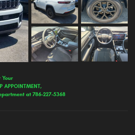
r Your
IP APPOINTMENT,
epartment at 786-227-5368