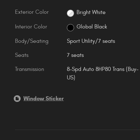
Exterior Color
Bright White
Interior Color
Global Black
Body/Seating
Sport Utility/7 seats
Seats
7 seats
Transmission
8-Spd Auto 8HP80 Trans (Buy-
US)
Window Sticker