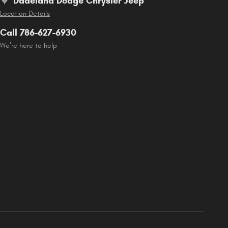
Dadeland Dodge Chrysler Jeep
Location Details
Call 786-627-6930
We’re here to help