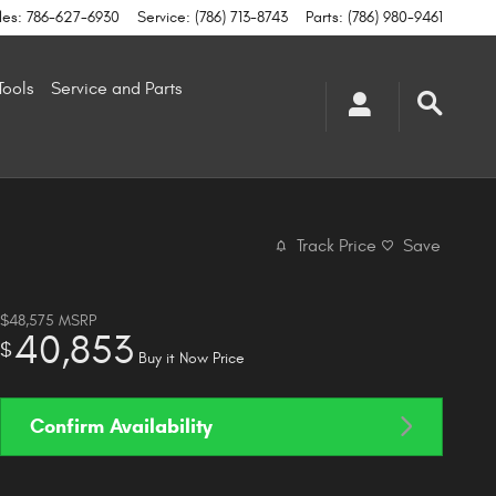
les
:
786-627-6930
Service
:
(786) 713-8743
Parts
:
(786) 980-9461
Tools
Service and Parts
Track Price
Save
$48,575
MSRP
40,853
$
Buy it Now Price
Confirm Availability