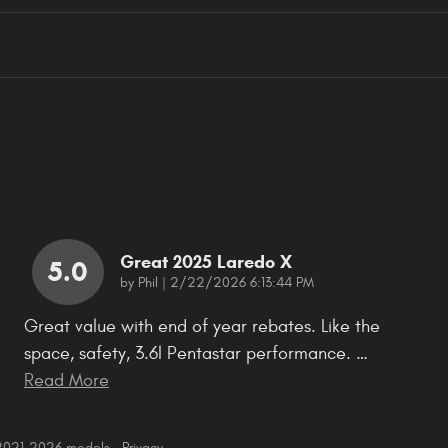
Great 2025 Laredo X
5.0
on
by
Phil
|
2/22/2026 6:13:44 PM
Great value with end of year rebates. Like the
space, safety, 3.6l Pentastar performance.
…
Read More
 2021–2026 models.
Privacy