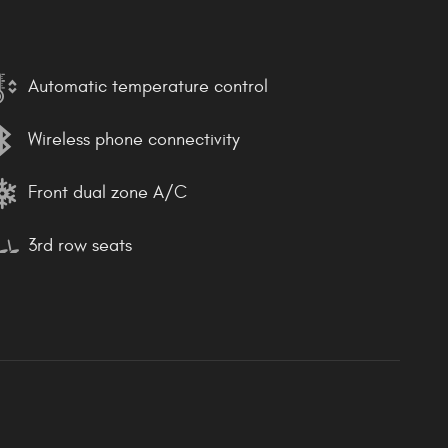
Automatic temperature control
Wireless phone connectivity
Front dual zone A/C
3rd row seats