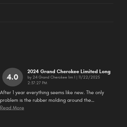
2024 Grand Cherokee Limited Long
4.0
on
by
24 Grand Cherokee lim l
|
11/22/2025
2:37:27 PM
After 1 year everything seems like new. The only
problem is the rubber molding around the
…
Read More