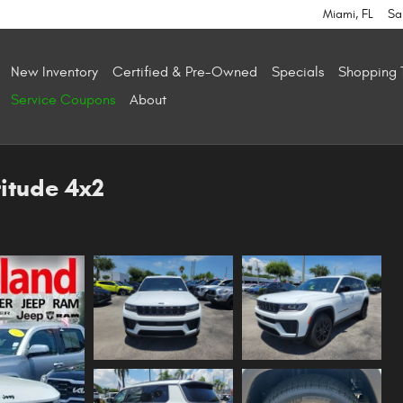
Miami
,
FL
Sa
New Inventory
Certified & Pre-Owned
Specials
Shopping 
Service Coupons
About
itude 4x2