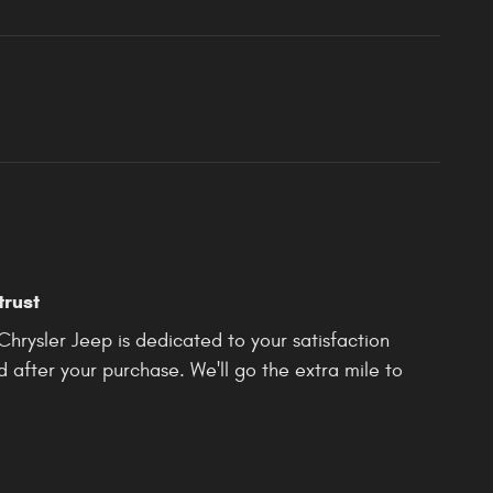
trust
rysler Jeep is dedicated to your satisfaction
d after your purchase. We'll go the extra mile to