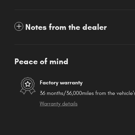
Notes from the dealer
Peace of mind
Factory warranty
36 months/36,000miles from the vehicle's
Warranty details