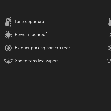
Lane departure
Power moonroof
Exterior parking camera rear
Speed sensitive wipers