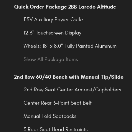
Quick Order Package 2BB Laredo Altitude
115V Auxiliary Power Outlet
12.3" Touchscreen Display
Wheels: 18" x 8.0" Fully Painted Aluminum 1
Show All Package Items
2nd Row 60/40 Bench with Manual Tip/Slide
2nd Row Seat Center Armrest/Cupholders
Center Rear 3-Point Seat Belt
Manual Fold Seatbacks
3 Rear Seat Head Restraints