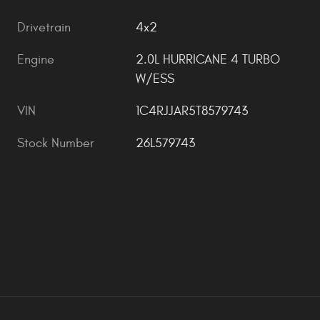
Drivetrain
4x2
Engine
2.0L HURRICANE 4 TURBO
W/ESS
VIN
1C4RJJAR5T8579743
Stock Number
26L579743