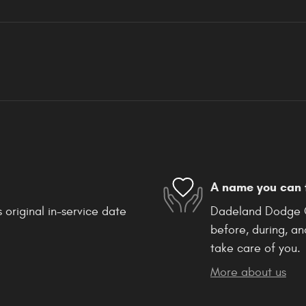
A name you can 
 original in-service date
Dadeland Dodge Ch
before, during, an
take care of you.
More about us