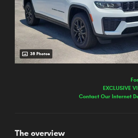
38 Photos
Fo
EXCLUSIVE V
Contact Our Internet D
The overview