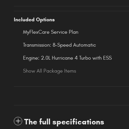
Included Options
MyFlexCare Service Plan
Transmission: 8-Speed Automatic
Engine: 2.0L Hurricane 4 Turbo with ESS
Show All Package Items
The full specifications