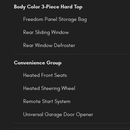
Body Color 3-Piece Hard Top
Freedom Panel Storage Bag
Rear Sliding Window
Rear Window Defroster
Convenience Group
Heated Front Seats
Heated Steering Wheel
Remote Start System
Universal Garage Door Opener