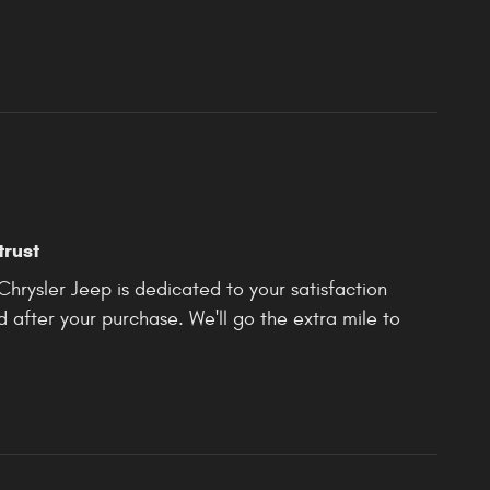
trust
rysler Jeep is dedicated to your satisfaction
d after your purchase. We'll go the extra mile to