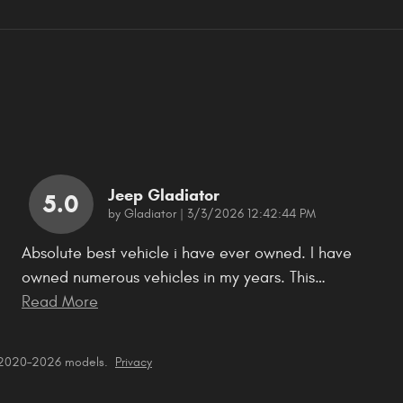
Jeep Gladiator
5.0
on
by
Gladiator
|
3/3/2026 12:42:44 PM
Absolute best vehicle i have ever owned. I have
owned numerous vehicles in my years. This
…
Read More
r 2020–2026 models.
Privacy