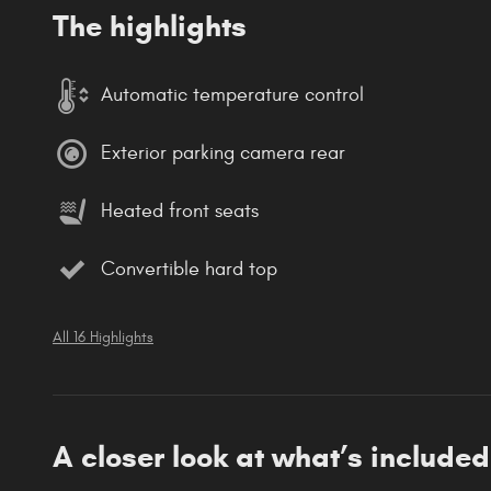
The highlights
Automatic temperature control
Exterior parking camera rear
Heated front seats
Convertible hard top
All 16 Highlights
A closer look at what’s included