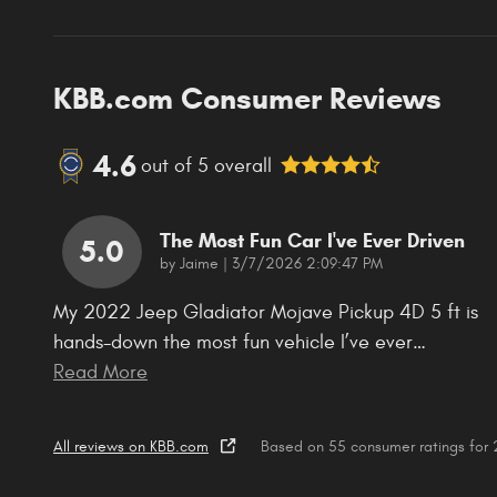
KBB.com Consumer Reviews
4.6
out of
5
overall
The Most Fun Car I've Ever Driven
5.0
on
by
Jaime
|
3/7/2026 2:09:47 PM
My 2022 Jeep Gladiator Mojave Pickup 4D 5 ft is
hands-down the most fun vehicle I’ve ever
…
Read More
All reviews on KBB.com
Based on 55 consumer ratings fo