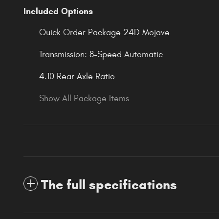
Included Options
Quick Order Package 24D Mojave
Transmission: 8-Speed Automatic
4.10 Rear Axle Ratio
Show All Package Items
The full specifications