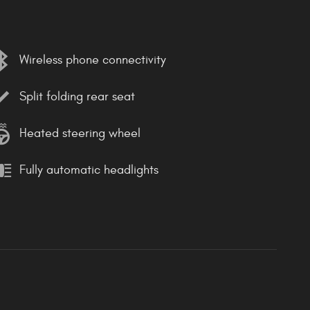
Wireless phone connectivity
Split folding rear seat
Heated steering wheel
Fully automatic headlights