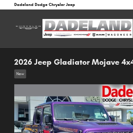
Skip to main content
Dadeland Dodge Chrysler Jeep
2026 Jeep Gladiator Mojave 4x
New