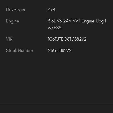
Drivetrain
4x4
Engine
3.6L V6 24V VVT Engine Upg I
w/ESS
VIN
1C6RJTEG8TL188272
Stock Number
26GL188272