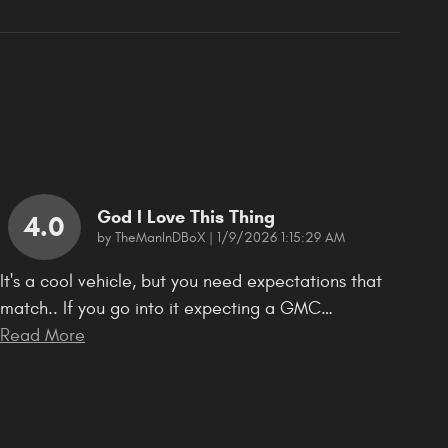
God I Love This Thing
4.0
on
by
TheManInDBoX
|
1/9/2026 1:15:29 AM
It's a cool vehicle, but you need expectations that
match.. If you go into it expecting a GMC
…
Read More