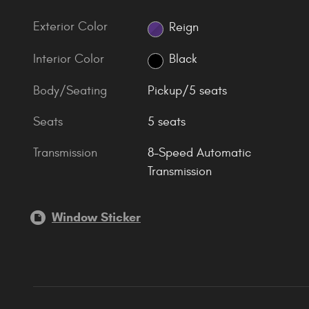
Exterior Color
Reign
Interior Color
Black
Body/Seating
Pickup/5 seats
Seats
5 seats
Transmission
8-Speed Automatic
Transmission
Window Sticker