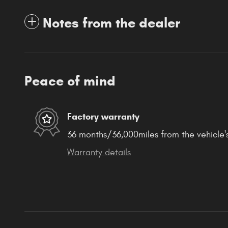
Notes from the dealer
Peace of mind
Factory warranty
36 months/36,000miles from the vehicle's
Warranty details