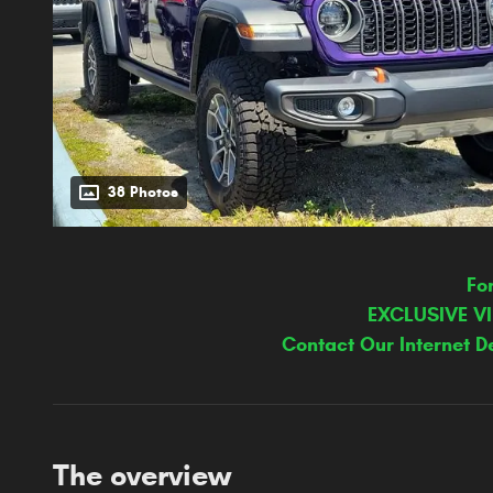
38 Photos
Fo
EXCLUSIVE V
Contact Our Internet D
The overview