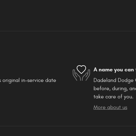
A name you can 
 original in-service date
Dadeland Dodge Ch
before, during, an
take care of you.
More about us