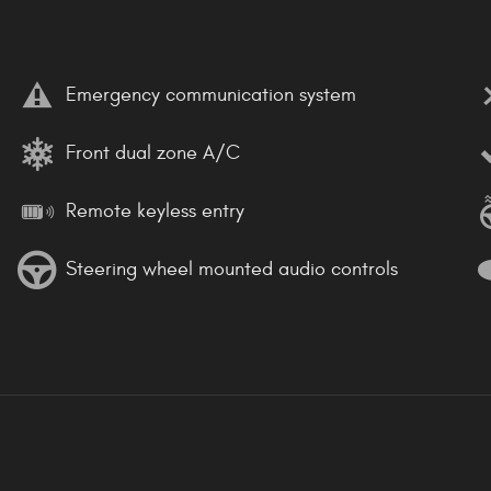
Emergency communication system
Front dual zone A/C
Remote keyless entry
Steering wheel mounted audio controls