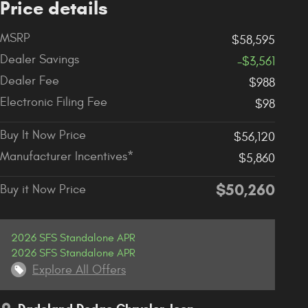
Price details
MSRP
$58,595
Dealer Savings
-$3,561
Dealer Fee
$988
Electronic Filing Fee
$98
Buy It Now Price
$56,120
Manufacturer Incentives*
$5,860
$50,260
Buy it Now Price
2026 SFS Standalone APR
2026 SFS Standalone APR
Explore All Offers