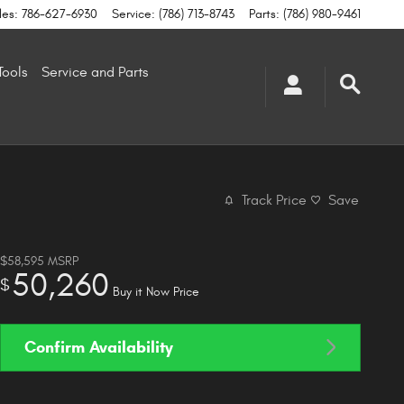
les
:
786-627-6930
Service
:
(786) 713-8743
Parts
:
(786) 980-9461
Tools
Service and Parts
Track Price
Save
$58,595
MSRP
50,260
$
Buy it Now Price
Confirm Availability