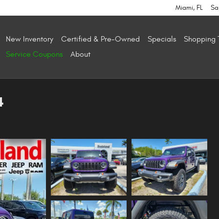
Miami
,
FL
Sa
New Inventory
Certified & Pre-Owned
Specials
Shopping 
Service Coupons
About
4