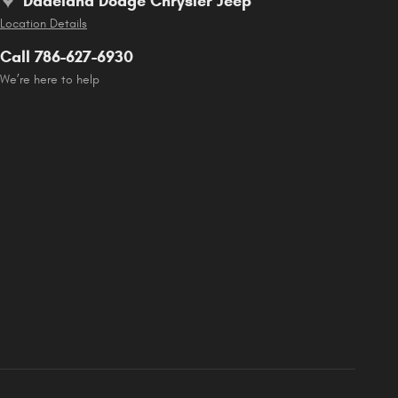
Dadeland Dodge Chrysler Jeep
Location Details
Call 786-627-6930
We’re here to help