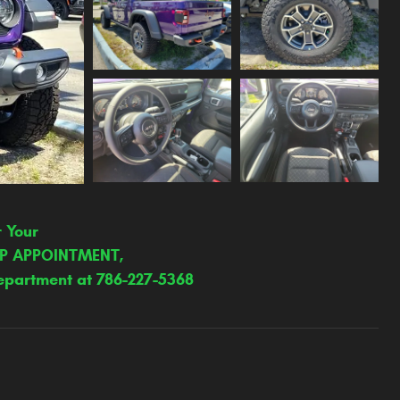
r Your
IP APPOINTMENT,
epartment at 786-227-5368