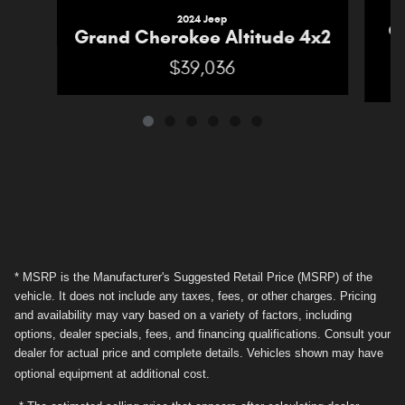
2024 Jeep
G
Grand Cherokee Altitude 4x2
$39,036
* MSRP is the Manufacturer's Suggested Retail Price (MSRP) of the
vehicle. It does not include any taxes, fees, or other charges. Pricing
and availability may vary based on a variety of factors, including
options, dealer specials, fees, and financing qualifications. Consult your
dealer for actual price and complete details. Vehicles shown may have
optional equipment at additional cost.