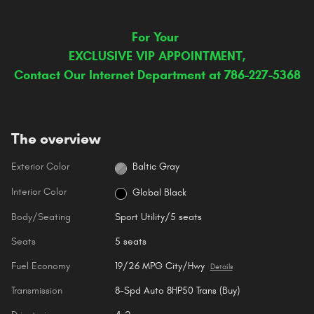
For Your
EXCLUSIVE VIP APPOINTMENT,
Contact Our Internet Department at 786-227-5368
The overview
Exterior Color
Baltic Gray
Interior Color
Global Black
Body/Seating
Sport Utility/5 seats
Seats
5 seats
Fuel Economy
19/26 MPG City/Hwy
Details
Transmission
8-Spd Auto 8HP50 Trans (Buy)