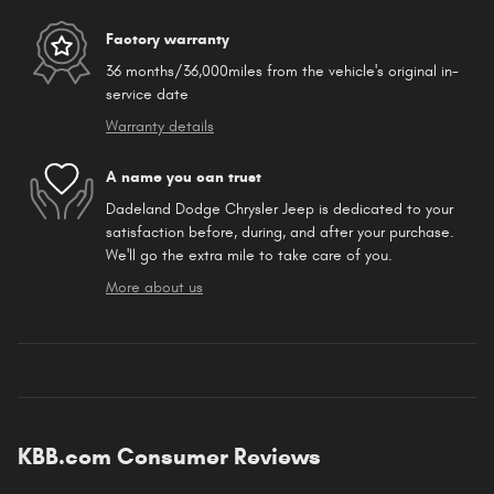
Factory warranty
36 months/36,000miles from the vehicle's original in-
service date
Warranty details
A name you can trust
Dadeland Dodge Chrysler Jeep is dedicated to your
satisfaction before, during, and after your purchase.
We'll go the extra mile to take care of you.
More about us
KBB.com Consumer Reviews