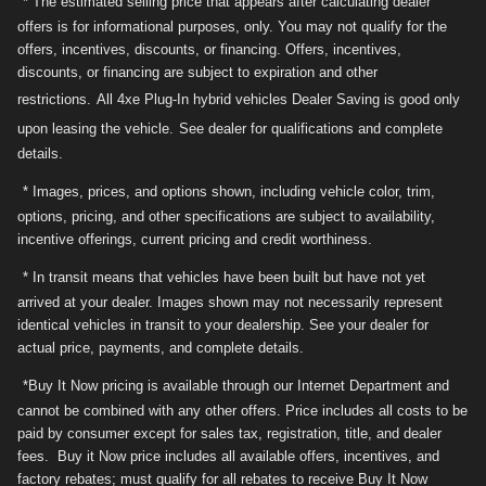
* The estimated selling price that appears after calculating dealer
offers is for informational purposes, only. You may not qualify for the
offers, incentives, discounts, or financing. Offers, incentives,
discounts, or financing are subject to expiration and other
restrictions.
All 4xe Plug-In hybrid vehicles Dealer Saving is good only
upon leasing the vehicle.
See dealer for qualifications and complete
details.
* Images, prices, and options shown, including vehicle color, trim,
options, pricing, and other specifications are subject to availability,
incentive offerings, current pricing and credit worthiness.
* In transit means that vehicles have been built but have not yet
arrived at your dealer. Images shown may not necessarily represent
identical vehicles in transit to your dealership. See your dealer for
actual price, payments, and complete details.
*Buy It Now pricing is available through our Internet Department and
cannot be combined with any other offers. Price includes all costs to be
paid by consumer except for sales tax, registration, title, and dealer
fees. Buy it Now price includes all available offers, incentives, and
factory rebates; must qualify for all rebates to receive Buy It Now