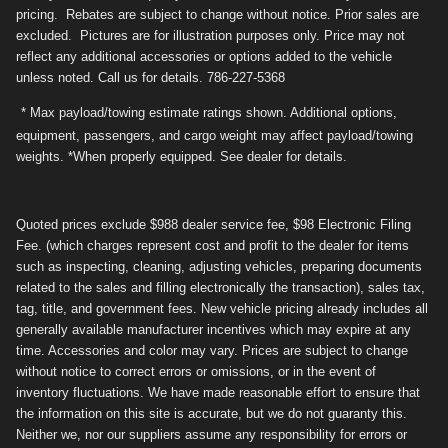
pricing. Rebates are subject to change without notice. Prior sales are
excluded. Pictures are for illustration purposes only. Price may not
reflect any additional accessories or options added to the vehicle
unless noted. Call us for details. 786-227-5368
* Max payload/towing estimate ratings shown. Additional options,
equipment, passengers, and cargo weight may affect payload/towing
weights. *When properly equipped. See dealer for details.
Quoted prices exclude $988 dealer service fee, $98 Electronic Filing
Fee. (which charges represent cost and profit to the dealer for items
such as inspecting, cleaning, adjusting vehicles, preparing documents
related to the sales and filling electronically the transaction), sales tax,
tag, title, and government fees. New vehicle pricing already includes all
generally available manufacturer incentives which may expire at any
time. Accessories and color may vary. Prices are subject to change
without notice to correct errors or omissions, or in the event of
inventory fluctuations. We have made reasonable effort to ensure that
the information on this site is accurate, but we do not guaranty this.
Neither we, nor our suppliers assume any responsibility for errors or