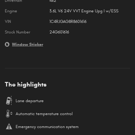
Drivetrain
4x2
Engine
3.6L V6 24V VVT Engine Upg I w/ESS
VIN
1C4RJGAG8R8601616
Stock Number
24G601616
Window Sticker
The highlights
Lane departure
Automatic temperature control
Emergency communication system