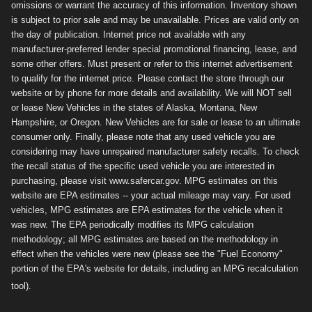
omissions or warrant the accuracy of this information. Inventory shown
is subject to prior sale and may be unavailable. Prices are valid only on
the day of publication. Internet price not available with any
manufacturer-preferred lender special promotional financing, lease, and
some other offers. Must present or refer to this internet advertisement
to qualify for the internet price. Please contact the store through our
website or by phone for more details and availability. We will NOT sell
or lease New Vehicles in the states of Alaska, Montana, New
Hampshire, or Oregon. New Vehicles are for sale or lease to an ultimate
consumer only. Finally, please note that any used vehicle you are
considering may have unrepaired manufacturer safety recalls. To check
the recall status of the specific used vehicle you are interested in
purchasing, please visit www.safercar.gov. MPG estimates on this
website are EPA estimates -- your actual mileage may vary. For used
vehicles, MPG estimates are EPA estimates for the vehicle when it
was new. The EPA periodically modifies its MPG calculation
methodology; all MPG estimates are based on the methodology in
effect when the vehicles were new (please see the "Fuel Economy"
portion of the EPA's website for details, including an MPG recalculation
tool).