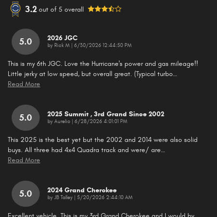
3.2
out of
5
overall
2026 JGC
5.0
on
by
Rick M
|
6/30/2026 12:44:50 PM
This is my 6th JGC. Love the Hurricane's power and gas mileage!!
Little jerky at low speed, but overall great. (Typical turbo
…
Read More
2025 Summit , 3rd Grand Since 2002
5.0
on
by
Aurelio
|
6/28/2026 4:01:01 PM
This 2025 is the best yet but the 2002 and 2014 were also solid
buys. All three had 4x4 Quadra track and were/ are
…
Read More
2024 Grand Cherokee
5.0
on
by
JB Talley
|
5/20/2026 2:44:10 AM
Excellent vehicle. This is my 3rd Grand Cherokee and I would by