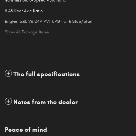
Transmission: 8-Speed Automatic
3.45 Rear Axle Ratio
Engine: 3.6L V6 24V VVT UPG I with Stop/Start
Show All Package Items
The full specifications
Notes from the dealer
Peace of mind