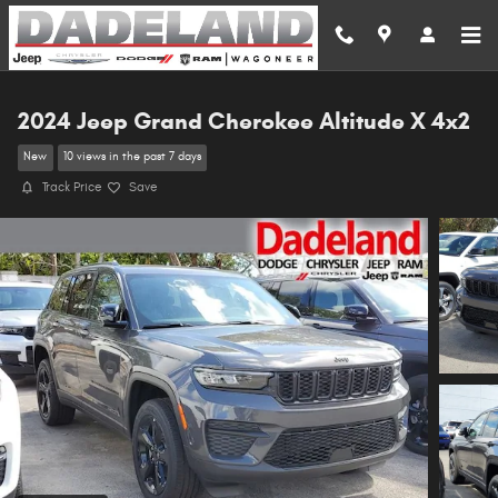
Skip to main content
2024 Jeep Grand Cherokee Altitude X 4x2
New
10 views in the past 7 days
Track Price
Save