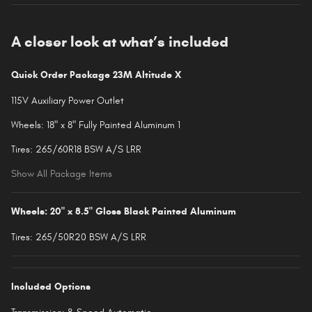
A closer look at what’s included
Quick Order Package 23M Altitude X
115V Auxiliary Power Outlet
Wheels: 18" x 8" Fully Painted Aluminum 1
Tires: 265/60R18 BSW A/S LRR
Show All Package Items
Wheels: 20" x 8.5" Gloss Black Painted Aluminum
Tires: 265/50R20 BSW A/S LRR
Included Options