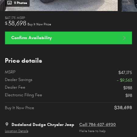
11 Photos
$47,175
MSRP
38,698
$
Buy It Now Price
Confirm Availability
Price details
MSRP
$47,175
Dealer Savings
- $9,563
Dealer Fee
$988
Electronic Filing Fee
$98
$38,698
Buy It Now Price
Dadeland Dodge Chrysler Jeep
Call 786-627-6930
Location Details
We’re here to help