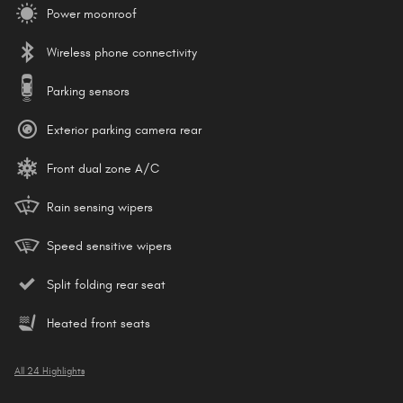
Power moonroof
Wireless phone connectivity
Parking sensors
Exterior parking camera rear
Front dual zone A/C
Rain sensing wipers
Speed sensitive wipers
Split folding rear seat
Heated front seats
All 24 Highlights