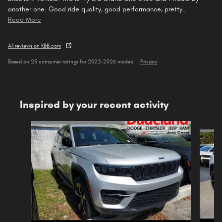
another one. Good ride quality, good performance, pretty
…
Read More
All reviews on KBB.com
Based on 25 consumer ratings for 2022–2026 models.
Privacy
Inspired by your recent activity
Slide 1 of 6