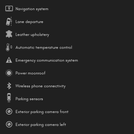
Navigation system
Lane departure
Leather upholstery
Automatic temperature control
Emergency communication system
Power moonroof
Wireless phone connectivity
Parking sensors
Exterior parking camera front
Exterior parking camera left