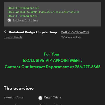
2026 SFS Standalone APR
2026 National Stellantis Financial Services Subvented APR
2026 SFS Standalone APR
Explore All Offers
Dadeland Dodge Chrysler Jeep
Call 786-627-6930
Location Details
We’re here to help
For Your
EXCLUSIVE VIP APPOINTMENT,
Contact Our Internet Department at 786-227-5368
The overview
Exterior Color
Bright White