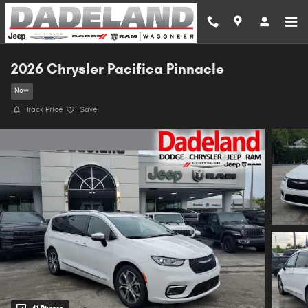
Skip to main content
2026 Chrysler Pacifica Pinnacle
New
Track Price
Save