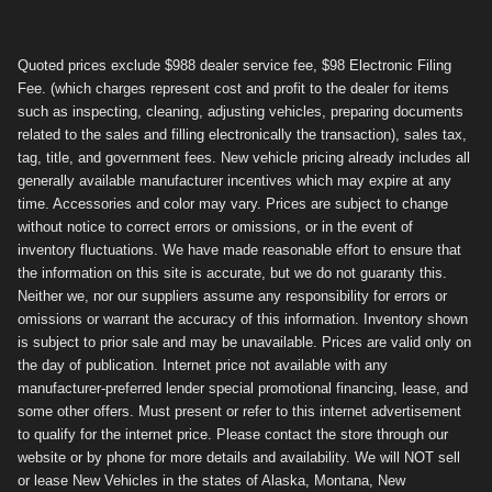
Quoted prices exclude $988 dealer service fee, $98 Electronic Filing
Fee. (which charges represent cost and profit to the dealer for items
such as inspecting, cleaning, adjusting vehicles, preparing documents
related to the sales and filling electronically the transaction), sales tax,
tag, title, and government fees. New vehicle pricing already includes all
generally available manufacturer incentives which may expire at any
time. Accessories and color may vary. Prices are subject to change
without notice to correct errors or omissions, or in the event of
inventory fluctuations. We have made reasonable effort to ensure that
the information on this site is accurate, but we do not guaranty this.
Neither we, nor our suppliers assume any responsibility for errors or
omissions or warrant the accuracy of this information. Inventory shown
is subject to prior sale and may be unavailable. Prices are valid only on
the day of publication. Internet price not available with any
manufacturer-preferred lender special promotional financing, lease, and
some other offers. Must present or refer to this internet advertisement
to qualify for the internet price. Please contact the store through our
website or by phone for more details and availability. We will NOT sell
or lease New Vehicles in the states of Alaska, Montana, New