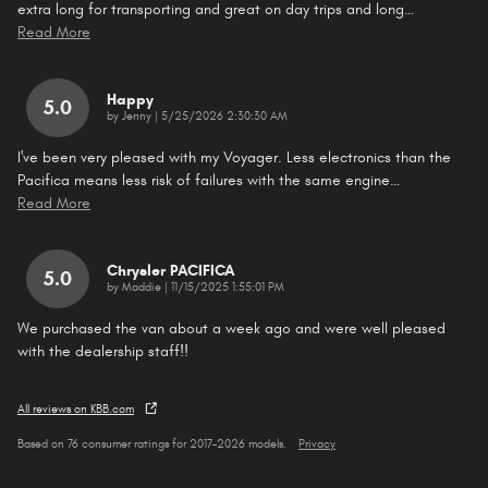
extra long for transporting and great on day trips and long
…
Read More
Happy
5.0
on
by
Jenny
|
5/25/2026 2:30:30 AM
I've been very pleased with my Voyager. Less electronics than the
Pacifica means less risk of failures with the same engine
…
Read More
Chrysler PACIFICA
5.0
on
by
Maddie
|
11/15/2025 1:55:01 PM
We purchased the van about a week ago and were well pleased
with the dealership staff!!
All reviews on KBB.com
Based on 76 consumer ratings for 2017–2026 models.
Privacy