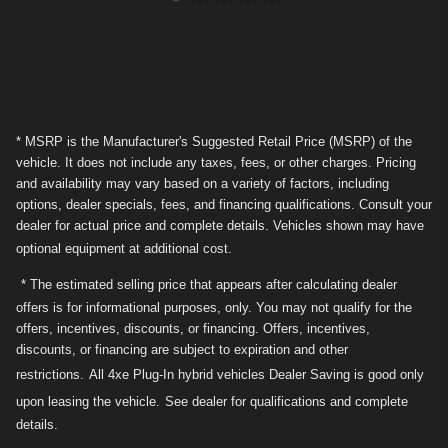
* MSRP is the Manufacturer's Suggested Retail Price (MSRP) of the
vehicle. It does not include any taxes, fees, or other charges. Pricing
and availability may vary based on a variety of factors, including
options, dealer specials, fees, and financing qualifications. Consult your
dealer for actual price and complete details. Vehicles shown may have
optional equipment at additional cost.
* The estimated selling price that appears after calculating dealer
offers is for informational purposes, only. You may not qualify for the
offers, incentives, discounts, or financing. Offers, incentives,
discounts, or financing are subject to expiration and other
restrictions.
All 4xe Plug-In hybrid vehicles Dealer Saving is good only
upon leasing the vehicle.
See dealer for qualifications and complete
details.