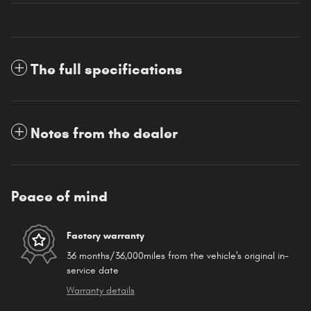
The full specifications
Notes from the dealer
Peace of mind
Factory warranty
36 months/36,000miles from the vehicle's original in-
service date
Warranty details