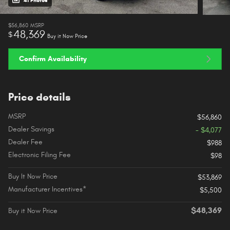
41 Photos
$56,860
MSRP
48,369
$
Buy it Now Price
Confirm Availability
Price details
MSRP
$56,860
Dealer Savings
- $4,077
Dealer Fee
$988
Electronic Filing Fee
$98
Buy It Now Price
$53,869
Manufacturer Incentives*
$5,500
$48,369
Buy it Now Price