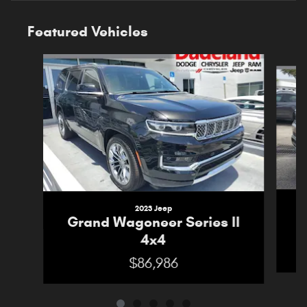
Featured Vehicles
Slide 1 of 5
2023 Jeep
G
Grand Wagoneer Series II
4x4
$86,986