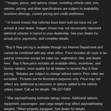
* Images, prices, and options shown, including vehicle color, trim,
options, pricing, and other specifications are subject to availability,
incentive offerings, current pricing and credit worthiness.
* In transit means that vehicles have been built but have not yet
arrived at your dealer. Images shown may not necessarily represent
identical vehicles in transit to your dealership. See your dealer for
actual price, payments, and complete details.
*Buy It Now pricing is available through our Internet Department and
cannot be combined with any other offers. Price includes all costs to be
paid by consumer except for sales tax, registration, title, and dealer
fees. Buy it Now price includes all available offers, incentives, and
factory rebates; must qualify for all rebates to receive Buy It Now
pricing. Rebates are subject to change without notice. Prior sales are
excluded. Pictures are for illustration purposes only. Price may not
reflect any additional accessories or options added to the vehicle
unless noted. Call us for details. 786-227-5368
* Max payload/towing estimate ratings shown. Additional options,
equipment, passengers, and cargo weight may affect payload/towing
weights. *When properly equipped. See dealer for details.