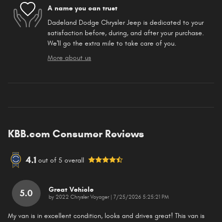
A name you can trust
Dadeland Dodge Chrysler Jeep is dedicated to your
satisfaction before, during, and after your purchase.
We'll go the extra mile to take care of you.
More about us
KBB.com Consumer Reviews
4.1
out of
5
overall
Great Vehicle
5.0
on
by
2022 Chrysler Voyager
|
7/25/2026 5:25:21 PM
My van is in excellent condition, looks and drives great! This van is