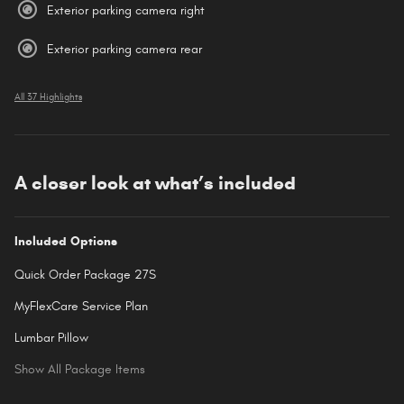
Exterior parking camera right
Exterior parking camera rear
All 37 Highlights
A closer look at what’s included
Included Options
Quick Order Package 27S
MyFlexCare Service Plan
Lumbar Pillow
Show All Package Items