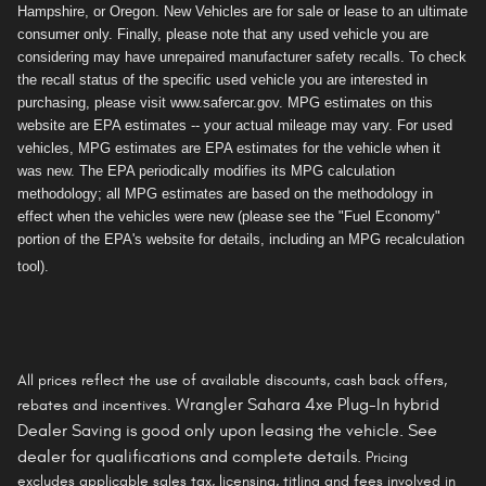
Hampshire, or Oregon. New Vehicles are for sale or lease to an ultimate
consumer only. Finally, please note that any used vehicle you are
considering may have unrepaired manufacturer safety recalls. To check
the recall status of the specific used vehicle you are interested in
purchasing, please visit www.safercar.gov. MPG estimates on this
website are EPA estimates -- your actual mileage may vary. For used
vehicles, MPG estimates are EPA estimates for the vehicle when it
was new. The EPA periodically modifies its MPG calculation
methodology; all MPG estimates are based on the methodology in
effect when the vehicles were new (please see the "Fuel Economy"
portion of the EPA's website for details, including an MPG recalculation
tool).
All prices reflect the use of available discounts, cash back offers,
Wrangler Sahara 4xe Plug-In hybrid
rebates and incentives.
Dealer Saving is
good only
upon leasing the vehicle. See
dealer for qualifications and complete details.
Pricing
excludes applicable sales tax, licensing, titling and fees involved in