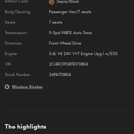
Interior Color
Sepia/Black
Body/Seating
Passenger Van/7 seats
Seats
7 seats
Transmission
9-Spd 948TE Auto Trans
Drivetrain
Front-Wheel Drive
Engine
3.6L V6 24V VVT Engine Upg I w/ESS
VIN
2C4RC1PG8TR170804
Stock Number
26PA170804
Window Sticker
The highlights