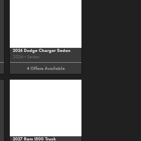
Image Not Available
2026 Dodge Charger Sedan
2026
•
Sedan
4
Offers
Available
Image Not Available
2027 Ram 1500 Truck