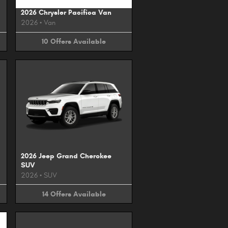
2026 Chrysler Pacifica Van
2026
•
Van
10
Offers
Available
2026 Jeep Grand Cherokee
SUV
2026
•
SUV
14
Offers
Available