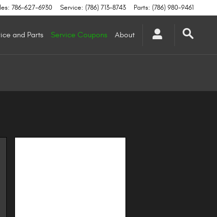
les
:
786-627-6930
Service
:
(786) 713-8743
Parts
:
(786) 980-9461
ice and Parts
Service Coupons
About
Image Not Available