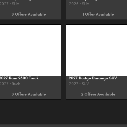
2027
•
SUV
2025
•
SUV
3
Offers
Available
1
Offer
Available
Image Not Available
Image Not Available
2027 Ram 2500 Truck
2027 Dodge Durango SUV
2027
•
Truck
2027
•
SUV
3
Offers
Available
2
Offers
Available