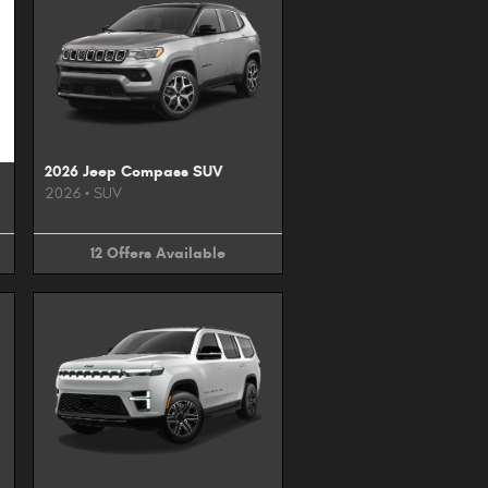
2026 Jeep Compass SUV
2026
•
SUV
12
Offers
Available