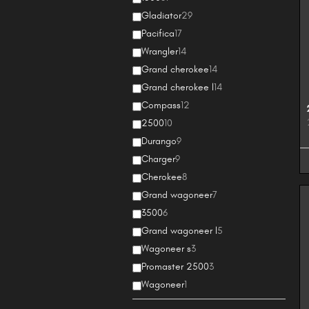
Gladiator
29
Pacifica
17
Wrangler
14
Grand cherokee
14
Grand cherokee l
14
Compass
12
2500
10
Durango
9
Charger
9
Cherokee
8
Grand wagoneer
7
3500
6
Grand wagoneer l
5
Wagoneer s
3
Promaster 2500
3
Wagoneer
1