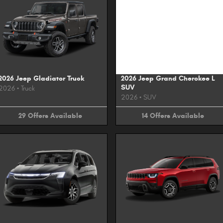
Image Not Available
2026 Jeep Gladiator Truck
2026 Jeep Grand Cherokee L
SUV
2026
•
Truck
2026
•
SUV
29
Offers
Available
14
Offers
Available