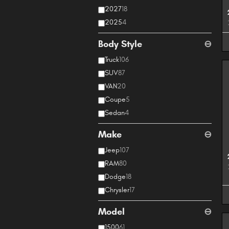
2027
18
2025
4
Body Style
⊖
Truck
106
SUV
87
VAN
20
Coupe
5
Sedan
4
Make
⊖
Jeep
107
RAM
80
Dodge
18
Chrysler
17
Model
⊖
1500
61