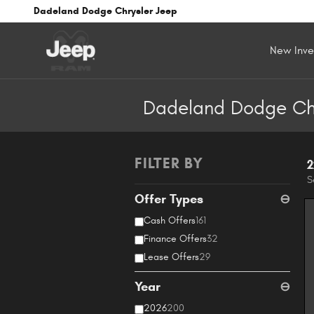
Skip to main content
Dadeland Dodge Chrysler Jeep
New Inve
Dadeland Dodge Chry
FILTER BY
2
S
Offer Types
⊖
Cash Offers
161
Finance Offers
32
Lease Offers
29
Year
⊖
2026
200