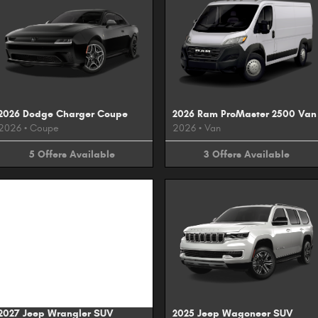
2026 Dodge Charger Coupe
2026 Ram ProMaster 2500 Van
2026
•
Coupe
2026
•
Van
5
Offers
Available
3
Offers
Available
Image Not Available
2027 Jeep Wrangler SUV
2025 Jeep Wagoneer SUV