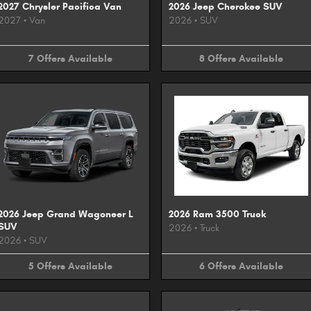
2027 Chrysler Pacifica Van
2026 Jeep Cherokee SUV
2027
•
Van
2026
•
SUV
7
Offers
Available
8
Offers
Available
2026 Jeep Grand Wagoneer L
2026 Ram 3500 Truck
SUV
2026
•
Truck
2026
•
SUV
5
Offers
Available
6
Offers
Available