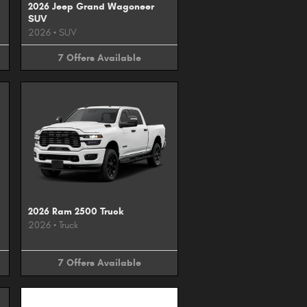
2026 Jeep Grand Wagoneer
SUV
2026
•
SUV
7
Offers
Available
2026 Ram 2500 Truck
2026
•
Truck
7
Offers
Available