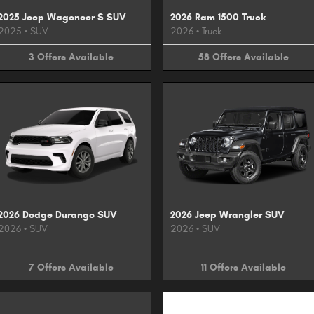
2025 Jeep Wagoneer S SUV
2026 Ram 1500 Truck
2025
•
SUV
2026
•
Truck
3
Offers
Available
58
Offers
Available
2026 Dodge Durango SUV
2026 Jeep Wrangler SUV
2026
•
SUV
2026
•
SUV
7
Offers
Available
11
Offers
Available