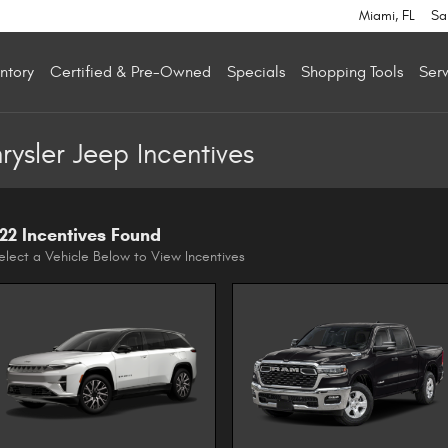
Miami
,
FL
Sa
ntory
Certified & Pre-Owned
Specials
Shopping Tools
Serv
sler Jeep Incentives
22 Incentives Found
elect a Vehicle Below to View Incentives