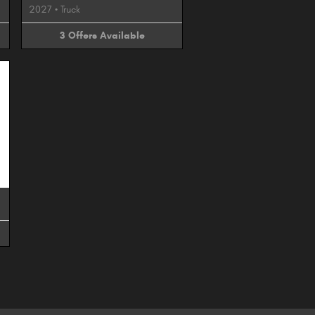
2027
•
Truck
3
Offers
Available