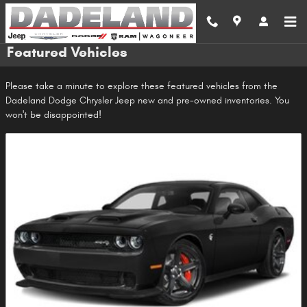
Skip to main content
Featured Vehicles
Please take a minute to explore these featured vehicles from the
Dadeland Dodge Chrysler Jeep new and pre-owned inventories. You
won't be disappointed!