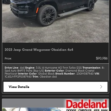
2023 Jeep Grand Wagoneer Obsidian 4x4
$90,986
Price
:
Drive Line
Engine
Transmission
: 4x4
: 3.0L I6 Hurricane HO Twin Turbo ESS
: 8-
Exterior Color
Spd Auto 8HP75 Trans (Buy-US)
: Diamond Black Crystal
Interior Color
Stock Number
VIN
Pearlcoat
: Global Black
: 23GW587940
:
Trim
1C4SJVFP2PS587940
: Obsidian 4x4
View Details