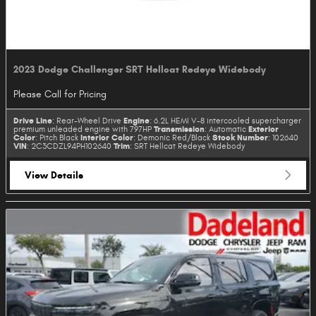
2023 Dodge Challenger SRT Hellcat Redeye Widebody
Please Call for Pricing
Drive Line
Engine
: Rear-Wheel Drive
: 6.2L HEMI V-8 intercooled supercharger
Transmission
Exterior
premium unleaded engine with 797HP
: Automatic
Color
Interior Color
Stock Number
: Pitch Black
: Demonic Red/Black
: 102640
VIN
Trim
: 2C3CDZL94PH102640
: SRT Hellcat Redeye Widebody
View Details