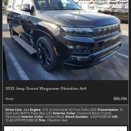
2023 Jeep Grand Wagoneer Obsidian 4x4
$86,986
Price
:
Drive Line
Engine
Transmission
: 4x4
: 3.0L I6 Hurricane HO Twin Turbo ESS
: 8-
Exterior Color
Spd Auto 8HP75 Trans (Buy-US)
: Diamond Black Crystal
Interior Color
Stock Number
VIN
Pearlcoat
: Global Black
: 23GW508028
:
Trim
1C4SJVFPXPS508028
: Obsidian 4x4