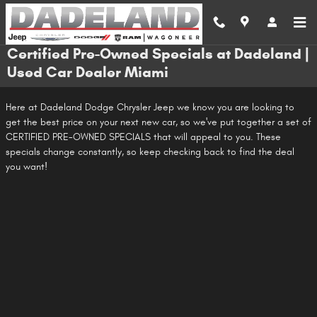
Skip to main content
Certified Pre-Owned Specials at Dadeland |
Used Car Dealer Miami
Here at Dadeland Dodge Chrysler Jeep we know you are looking to
get the best price on your next new car, so we've put together a set of
CERTIFIED PRE-OWNED SPECIALS that will appeal to you. These
specials change constantly, so keep checking back to find the deal
you want!