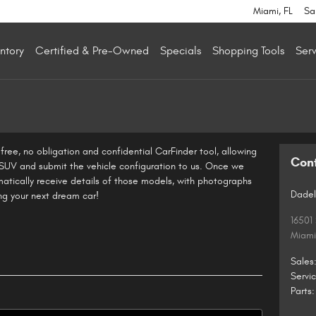
Miami
,
FL
Sa
ntory
Certified & Pre-Owned
Specials
Shopping Tools
Serv
ree, no obligation and confidential CarFinder tool, allowing
Con
r SUV and submit the vehicle configuration to us. Once we
atically receive details of those models, with photographs
Dadel
ing your next dream car!
16501
Miami
Sales
Servi
Parts
: