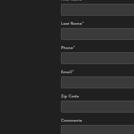
Last Name
*
Phone
*
Email
*
Zip Code
Comments