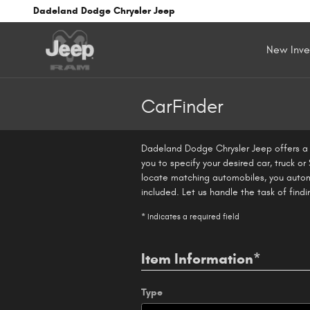
Skip to main content
Dadeland Dodge Chrysler Jeep
New Inve
CarFinder
Dadeland Dodge Chrysler Jeep offers a f
you to specify your desired car, truck o
locate matching automobiles, you autom
included. Let us handle the task of find
* Indicates a required field
Item Information
*
Type