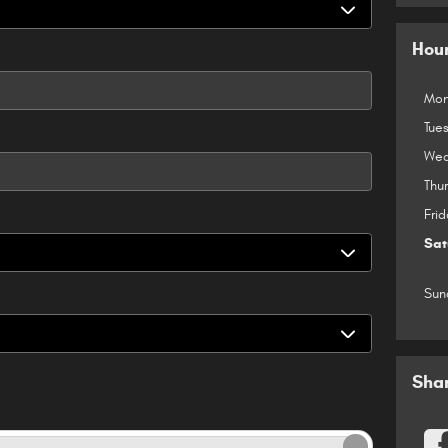
Hou
Mon
Tue
Wed
Thu
Frid
Sat
Sun
Sha