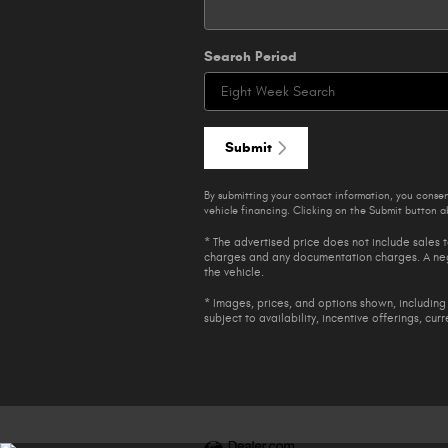
Search Period
Submit
By submitting your contact information, you conse
vehicle financing. Clicking on the Submit button ab
* The advertised price does not include sales t
charges and any documentation charges. A nego
the vehicle.
* Images, prices, and options shown, including 
subject to availability, incentive offerings, cur