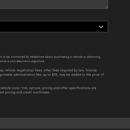
nt to be contacted by telephone about purchasing a vehicle or obtaining
ove is your electronic signature.
ax, vehicle registration fees, other fees required by law, finance
tiable administration fee, up to $115, may be added to the price of
vehicle color, trim, options, pricing and other specifications are
rent pricing and credit worthiness.