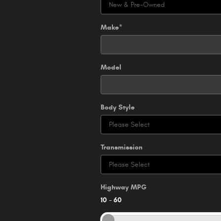
Make
*
Model
Body Style
Transmission
Highway MPG
10
–
60