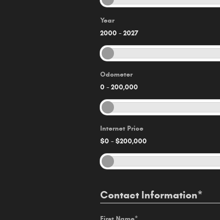
Year
2000
–
2027
Odometer
0
–
200,000
Internet Price
$0
–
$200,000
Contact Information
*
First Name
*