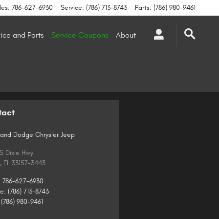
les
:
786-627-6930
Service
:
(786) 713-8743
Parts
:
(786) 980-9461
ice and Parts
Service Coupons
About
tact
and Dodge Chrysler Jeep
 S Dixie Hwy
,
FL
33157-3443
:
786-627-6930
ce
:
(786) 713-8743
(786) 980-9461