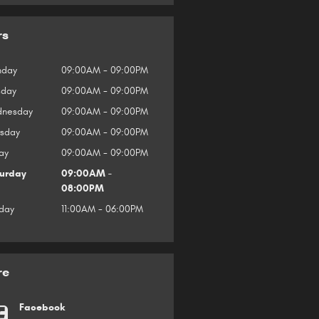
rs
day
09:00AM - 09:00PM
sday
09:00AM - 09:00PM
nesday
09:00AM - 09:00PM
rsday
09:00AM - 09:00PM
ay
09:00AM - 09:00PM
urday
09:00AM -
08:00PM
day
11:00AM - 06:00PM
re
Facebook