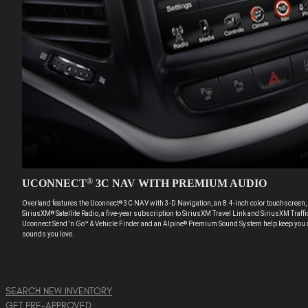
UCONNECT
3C NAV WITH PREMIUM AUDIO
®
Overland features the Uconnect
3C NAV with 3-D Navigation, an 8.4-inch color touchscreen, 
®
SiriusXM
Satellite Radio, a five-year subscription to SiriusXM Travel Link and SiriusXM Traf
®
Uconnect Send 'n Go™ & Vehicle Finder and an Alpine
Premium Sound System help keep you c
®
sounds you love.
SEARCH NEW INVENTORY
GET PRE-APPROVED