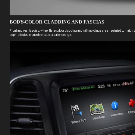
BODY-COLOR CLADDING AND FASCIAS
Front and rear fascias, wheel flares, door cladding and sill moldings are all painted to match 
sophisticated monochromatic exterior design.