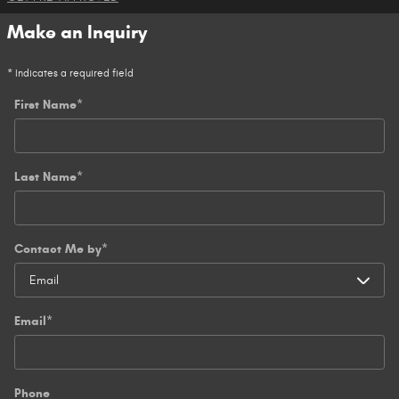
Make an Inquiry
* Indicates a required field
First Name
*
Last Name
*
Contact Me by
*
Email
*
Phone