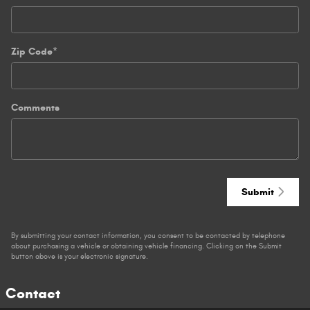
Zip Code
*
Comments
Submit
By submitting your contact information, you consent to be contacted by telephone
about purchasing a vehicle or obtaining vehicle financing. Clicking on the Submit
button above is your electronic signature.
Contact