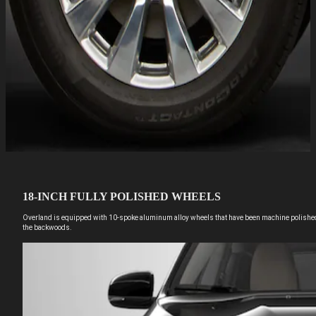
18-INCH FULLY POLISHED WHEELS
Overland is equipped with 10-spoke aluminum alloy wheels that have been machine polished t
the backwoods.