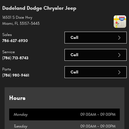
Dadeland Dodge Chrysler Jeep
16501 S Dixie Hwy
Miami
,
FL
33157-3443
Sales
Call
786-627-6930
Service
Call
(786) 713-8743
Parts
Call
(786) 980-9461
Hours
Monday
09:00AM - 09:00PM
Tuesday
09:00AM - 09:00PM