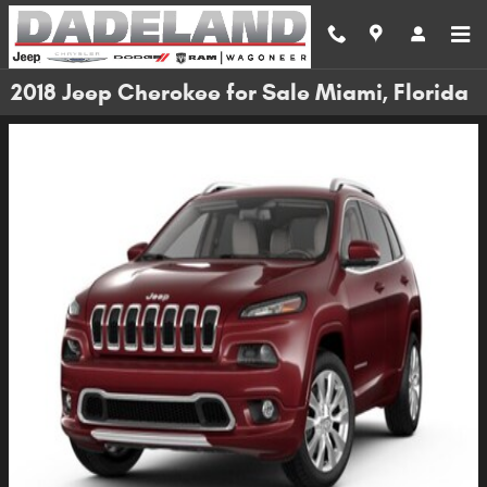
Skip to main content
2018 Jeep Cherokee for Sale Miami, Florida