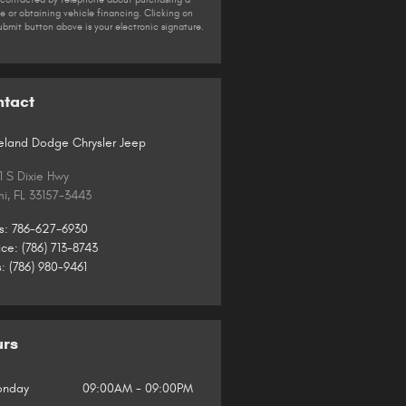
le or obtaining vehicle financing. Clicking on
ubmit button above is your electronic signature.
ntact
land Dodge Chrysler Jeep
1 S Dixie Hwy
mi
,
FL
33157-3443
s
:
786-627-6930
ice
:
(786) 713-8743
s
:
(786) 980-9461
urs
nday
09:00AM - 09:00PM