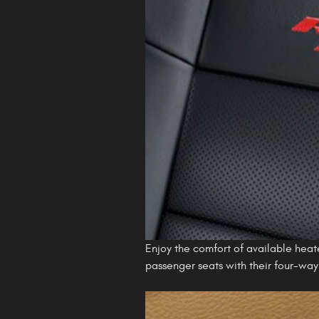
Enjoy the comfort of available heat
passenger seats with their four-wa