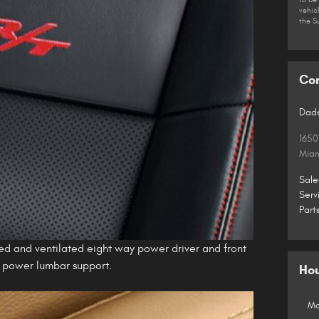
vehic
the S
Co
Dade
1650
Mia
Sale
Serv
Part
ed and ventilated eight way power driver and front
y power lumbar support.
Ho
Mo