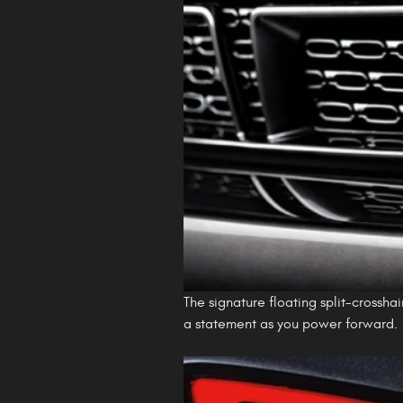
The signature floating split-crosshai
a statement as you power forward.