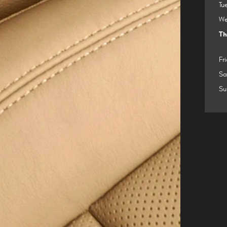
Tu
We
Th
Fr
Sa
Su