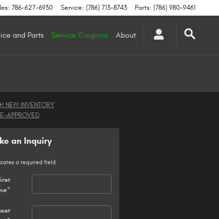
les
:
786-627-6930
Service
:
(786) 713-8743
Parts
:
(786) 980-9461
ice and Parts
Service Coupons
About
H NEW INVENTORY
RE-APPROVED
e an Inquiry
icates a required field
irst
me
*
Last