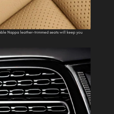
lable Nappa leather-trimmed seats will keep you