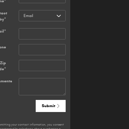
me
*
tact
by
*
il
*
one
Zip
de
*
ments
Submit
bmitting your contact information, you consent
 contacted by telephone about purchasing a