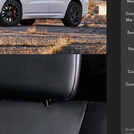
Na
Con
Me 
Ema
Ph
Co
Com
By su
to be