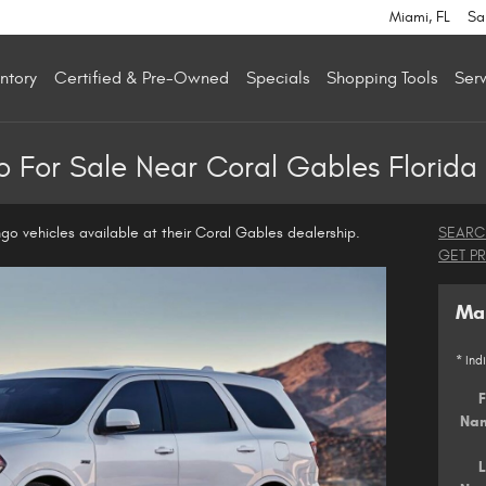
Miami
,
FL
Sa
ntory
Certified & Pre-Owned
Specials
Shopping Tools
Serv
 For Sale Near Coral Gables Florida
go vehicles available at their Coral Gables dealership.
SEARC
GET P
Mak
* Ind
F
Na