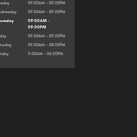
esday
09:00AM - 09:00PM
dnesday
09:00AM - 09:00PM
ursday
09:00AM -
09:00PM
iday
09:00AM - 09:00PM
turday
09:00AM - 08:00PM
nday
11:00AM - 06:00PM