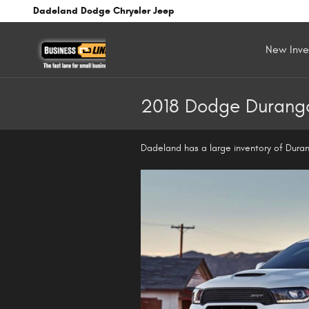
Skip to main content
Dadeland Dodge Chrysler Jeep
New Inve
2018 Dodge Durango
Dadeland has a large inventory of Duran