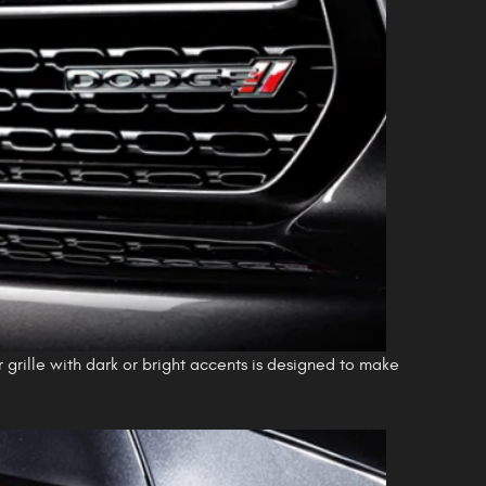
r grille with dark or bright accents is designed to make