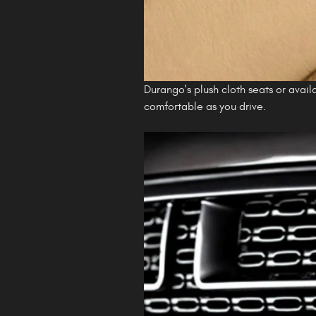
Durango's plush cloth seats or avai
comfortable as you drive.