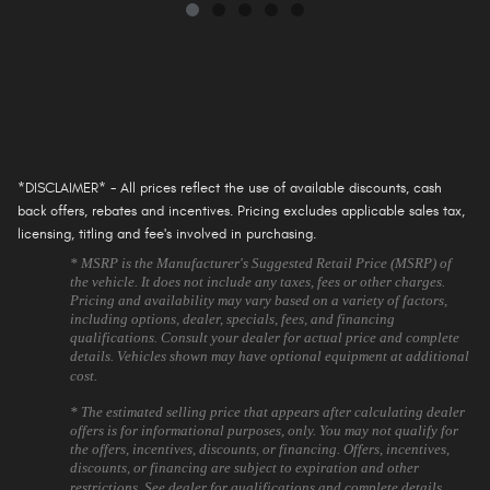
*DISCLAIMER* - All prices reflect the use of available discounts, cash
back offers, rebates and incentives. Pricing excludes applicable sales tax,
licensing, titling and fee's involved in purchasing.
* MSRP is the Manufacturer's Suggested Retail Price (MSRP) of
the vehicle. It does not include any taxes, fees or other charges.
Pricing and availability may vary based on a variety of factors,
including options, dealer, specials, fees, and financing
qualifications. Consult your dealer for actual price and complete
details. Vehicles shown may have optional equipment at additional
cost.
* The estimated selling price that appears after calculating dealer
offers is for informational purposes, only. You may not qualify for
the offers, incentives, discounts, or financing. Offers, incentives,
discounts, or financing are subject to expiration and other
restrictions. See dealer for qualifications and complete details.