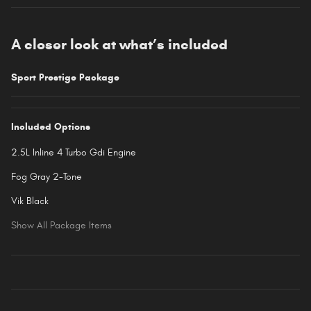
A closer look at what’s included
Sport Prestige Package
Included Options
2.5L Inline 4 Turbo Gdi Engine
Fog Gray 2-Tone
Vik Black
Show All Package Items