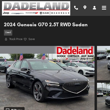
Skip to main content
2024 Genesis G70 2.5T RWD Sedan
Used
Track Price
Save