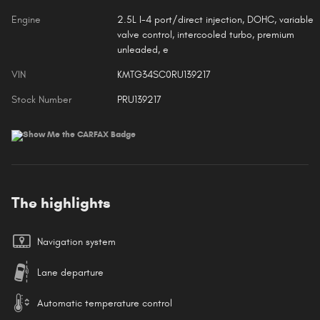
Engine
2.5L I-4 port/direct injection, DOHC, variable
valve control, intercooled turbo, premium
unleaded, e
VIN
KMTG34SC0RU139217
Stock Number
PRU139217
The highlights
Navigation system
Lane departure
Automatic temperature control