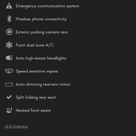
Emergency communication system
Wireless phone connectivity
Exterior parking camera rear
Front dual zone A/C
Auto high-beam headlights
Speed sensitive wipers
Auto-dimming rearview mirror
Split folding rear seat
Heated front seats
All 21 Highlights