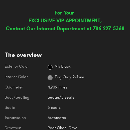
For Your
EXCLUSIVE VIP APPOINTMENT,
Contact Our Internet Department at 786-227-5368
The overview
Exterior Color
Vik Black
Interior Color
Fog Gray 2-Tone
Odometer
4,909 miles
Body/Seating
Sedan/5 seats
Seats
5 seats
Transmission
Automatic
Drivetrain
Rear Wheel Drive