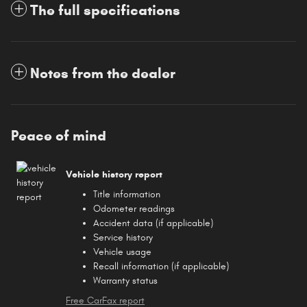
The full specifications
Notes from the dealer
Peace of mind
Vehicle history report
Title information
Odometer readings
Accident data (if applicable)
Service history
Vehicle usage
Recall information (if applicable)
Warranty status
Free CarFax report