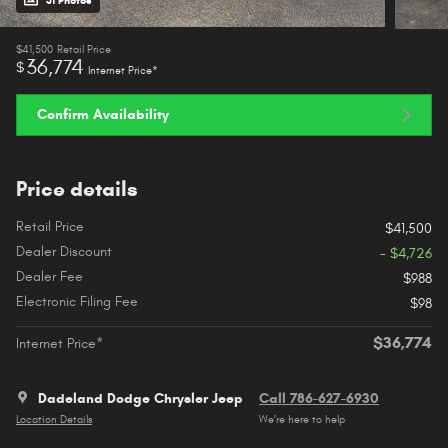
31 Photos
$41,500
Retail Price
36,774
$
Internet Price*
Confirm Availability
Price details
Retail Price
$41,500
Dealer Discount
- $4,726
Dealer Fee
$988
Electronic Filing Fee
$98
$36,774
Internet Price*
Dadeland Dodge Chrysler Jeep
Call 786-627-6930
Location Details
We’re here to help