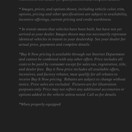
* Images, prices, and options shown, including vehicle color, trim,
options, pricing and other specifications are subject to availability,
incentive offerings, current pricing and credit worthiness.
* In transit means that vehicles have been built, but have not yet
arrived at your dealer. Images shown may not necessarily represent
identical vehicles in transit to your dealership. See your dealer for
actual price, payments and complete details.
*Buy It Now pricing is available through our Internet Department
and cannot be combined with any other offers. Price includes all
costs to be paid by consumer except for sales tax, registration, title,
and dealer fees. Buy it Now price includes all available offers,
incentives, and factory rebates; must qualify for all rebates to
receive Buy It Now pricing. Rebates are subject to change without
notice. Prior sales are excluded. Pictures are for illustration
purposes only. Price may not reflect any additional accessories or
options added to the vehicle unless noted. Call us for details.
*When properly equipped