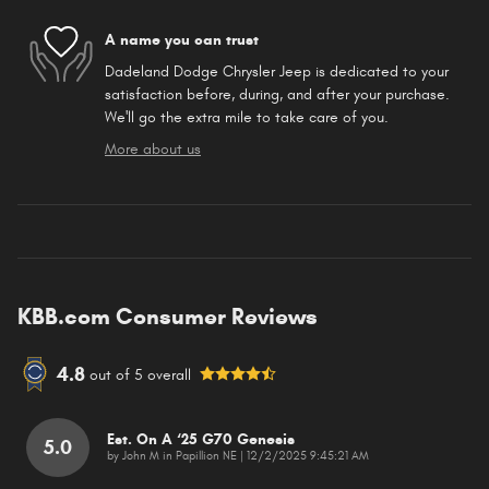
A name you can trust
Dadeland Dodge Chrysler Jeep is dedicated to your
satisfaction before, during, and after your purchase.
We'll go the extra mile to take care of you.
More about us
KBB.com Consumer Reviews
4.8
out of
5
overall
Est. On A ‘25 G70 Genesis
5.0
on
by
John M in Papillion NE
|
12/2/2025 9:45:21 AM