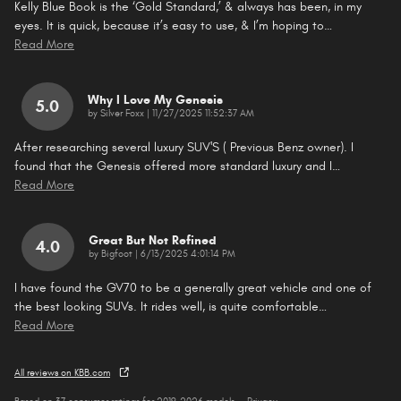
Kelly Blue Book is the ‘Gold Standard,’ & always has been, in my
eyes. It is quick, because it’s easy to use, & I’m hoping to
…
Read More
Why I Love My Genesis
5.0
on
by
Silver Foxx
|
11/27/2025 11:52:37 AM
After researching several luxury SUV'S ( Previous Benz owner). I
found that the Genesis offered more standard luxury and I
…
Read More
Great But Not Refined
4.0
on
by
Bigfoot
|
6/13/2025 4:01:14 PM
I have found the GV70 to be a generally great vehicle and one of
the best looking SUVs. It rides well, is quite comfortable
…
Read More
All reviews on KBB.com