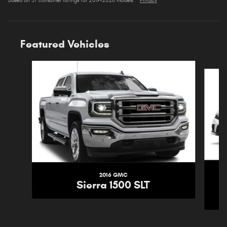
Based on 37 consumer ratings for 2019–2026 models.
Privacy
Featured Vehicles
Slide 1 of 5
2016 GMC
Sierra 1500 SLT