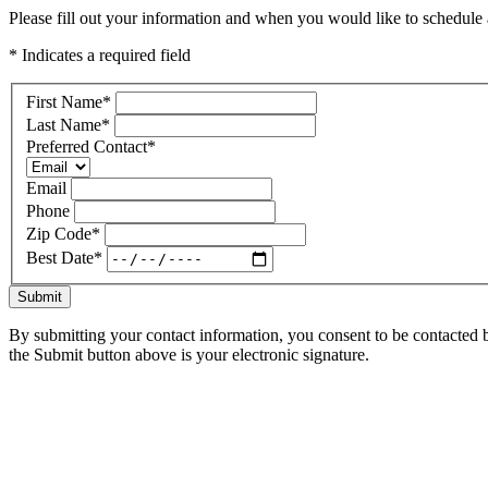
Please fill out your information and when you would like to schedule a
* Indicates a required field
First Name
*
Last Name
*
Preferred Contact
*
Email
Phone
Zip Code
*
Best Date
*
Submit
By submitting your contact information, you consent to be contacted b
the Submit button above is your electronic signature.