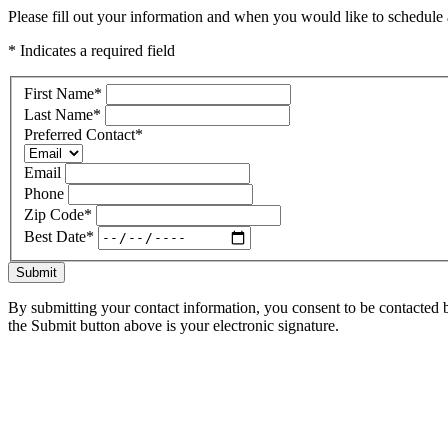
Please fill out your information and when you would like to schedule a
* Indicates a required field
First Name
*
Last Name
*
Preferred Contact
*
Email
Phone
Zip Code
*
Best Date
*
Submit
By submitting your contact information, you consent to be contacted b
the Submit button above is your electronic signature.