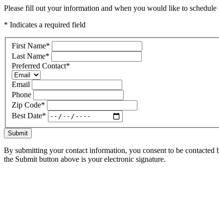
Please fill out your information and when you would like to schedule a
* Indicates a required field
First Name
*
Last Name
*
Preferred Contact
*
Email
Phone
Zip Code
*
Best Date
*
Submit
By submitting your contact information, you consent to be contacted b
the Submit button above is your electronic signature.