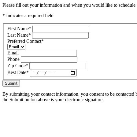
Please fill out your information and when you would like to schedule a
* Indicates a required field
First Name
*
Last Name
*
Preferred Contact
*
Email
Phone
Zip Code
*
Best Date
*
Submit
By submitting your contact information, you consent to be contacted b
the Submit button above is your electronic signature.