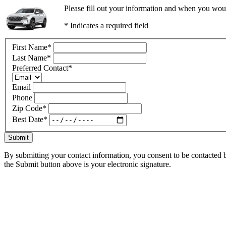
Please fill out your information and when you would
* Indicates a required field
First Name
*
Last Name
*
Preferred Contact
*
Email
Phone
Zip Code
*
Best Date
*
Submit
By submitting your contact information, you consent to be contacted b
the Submit button above is your electronic signature.