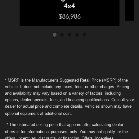
4x4
$86,986
* MSRP is the Manufacturer's Suggested Retail Price (MSRP) of the
vehicle. It does not include any taxes, fees, or other charges. Pricing
and availability may vary based on a variety of factors, including
options, dealer specials, fees, and financing qualifications. Consult your
dealer for actual price and complete details. Vehicles shown may have
optional equipment at additional cost.
* The estimated selling price that appears after calculating dealer
offers is for informational purposes, only. You may not qualify for the
offers, incentives, discounts, or financing. Offers, incentives,