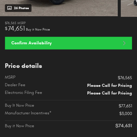
26 Photos
$76,565
MSRP
74,651
$
Buy it Now Price
Confirm Availability
Price details
MSRP
$76,565
Dealer Fee
Please Call for Pricing
Electronic Filing Fee
Please Call for Pricing
Buy It Now Price
$77,651
Manufacturer Incentives*
$3,000
$74,651
Buy it Now Price