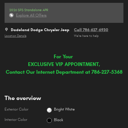
2026 SFS Standalone APR
Explore All Offers
Dadeland Dodge Chrysler Jeep
Call 786-627-6930
Location Details
We’re here to help
For Your
EXCLUSIVE VIP APPOINTMENT,
Contact Our Internet Department at 786-227-5368
The overview
Exterior Color
Bright White
Interior Color
Black