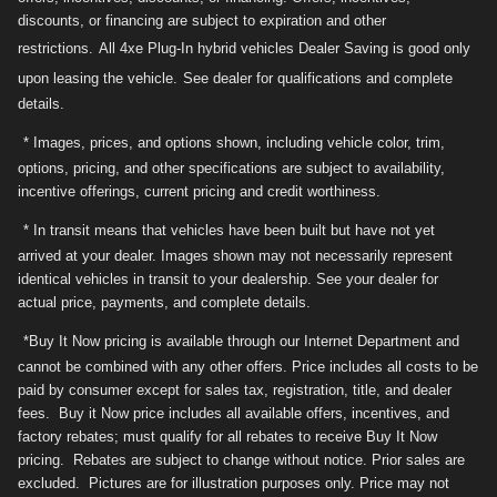
discounts, or financing are subject to expiration and other
restrictions.
All 4xe Plug-In hybrid vehicles Dealer Saving is good only
upon leasing the vehicle.
See dealer for qualifications and complete
details.
* Images, prices, and options shown, including vehicle color, trim,
options, pricing, and other specifications are subject to availability,
incentive offerings, current pricing and credit worthiness.
* In transit means that vehicles have been built but have not yet
arrived at your dealer. Images shown may not necessarily represent
identical vehicles in transit to your dealership. See your dealer for
actual price, payments, and complete details.
*Buy It Now pricing is available through our Internet Department and
cannot be combined with any other offers. Price includes all costs to be
paid by consumer except for sales tax, registration, title, and dealer
fees. Buy it Now price includes all available offers, incentives, and
factory rebates; must qualify for all rebates to receive Buy It Now
pricing. Rebates are subject to change without notice. Prior sales are
excluded. Pictures are for illustration purposes only. Price may not