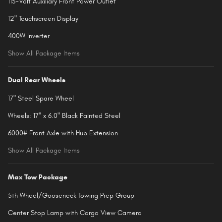
115-Volt Auxiliary Front Power Outlet
12" Touchscreen Display
400W Inverter
Show All Package Items
Dual Rear Wheels
17" Steel Spare Wheel
Wheels: 17" x 6.0" Black Painted Steel
6000# Front Axle with Hub Extension
Show All Package Items
Max Tow Package
5th Wheel/Gooseneck Towing Prep Group
Center Stop Lamp with Cargo View Camera