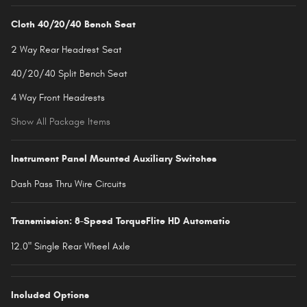
Cloth 40/20/40 Bench Seat
2 Way Rear Headrest Seat
40/20/40 Split Bench Seat
4 Way Front Headrests
Show All Package Items
Instrument Panel Mounted Auxiliary Switches
Dash Pass Thru Wire Circuits
Transmission: 8-Speed TorqueFlite HD Automatic
12.0" Single Rear Wheel Axle
Included Options