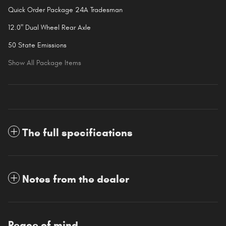
Quick Order Package 24A Tradesman
12.0" Dual Wheel Rear Axle
50 State Emissions
Show All Package Items
The full specifications
Notes from the dealer
Peace of mind