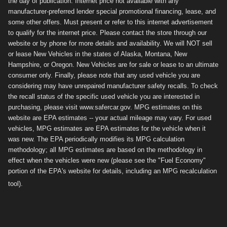
the day of publication. Internet price not available with any
manufacturer-preferred lender special promotional financing, lease, and
some other offers. Must present or refer to this internet advertisement
to qualify for the internet price. Please contact the store through our
website or by phone for more details and availability. We will NOT sell
or lease New Vehicles in the states of Alaska, Montana, New
Hampshire, or Oregon. New Vehicles are for sale or lease to an ultimate
consumer only. Finally, please note that any used vehicle you are
considering may have unrepaired manufacturer safety recalls. To check
the recall status of the specific used vehicle you are interested in
purchasing, please visit www.safercar.gov. MPG estimates on this
website are EPA estimates -- your actual mileage may vary. For used
vehicles, MPG estimates are EPA estimates for the vehicle when it
was new. The EPA periodically modifies its MPG calculation
methodology; all MPG estimates are based on the methodology in
effect when the vehicles were new (please see the "Fuel Economy"
portion of the EPA's website for details, including an MPG recalculation
tool).