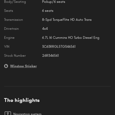
Body/Seating
Pickup/6 seats
Seats
6 seats
Transmission
8-Spd TorqueFlite HD Auto Trans
Drivetrain
4x4
Engine
6.7L I6 Cummins HO Turbo Diesel Eng
VIN
3C63RRGL5TG346561
Stock Number
26R346561
Window Sticker
The highlights
Navigation system