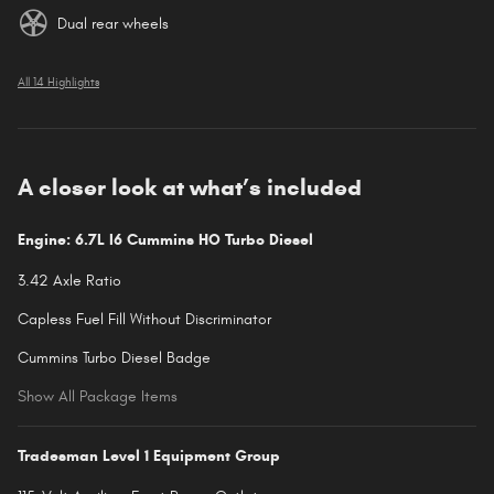
Dual rear wheels
All 14 Highlights
A closer look at what’s included
Engine: 6.7L I6 Cummins HO Turbo Diesel
3.42 Axle Ratio
Capless Fuel Fill Without Discriminator
Cummins Turbo Diesel Badge
Show All Package Items
Tradesman Level 1 Equipment Group