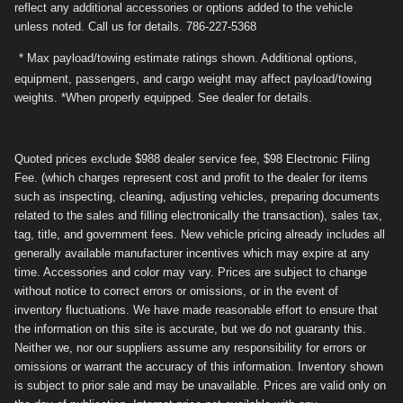
reflect any additional accessories or options added to the vehicle
unless noted. Call us for details. 786-227-5368
* Max payload/towing estimate ratings shown. Additional options,
equipment, passengers, and cargo weight may affect payload/towing
weights. *When properly equipped. See dealer for details.
Quoted prices exclude $988 dealer service fee, $98 Electronic Filing
Fee. (which charges represent cost and profit to the dealer for items
such as inspecting, cleaning, adjusting vehicles, preparing documents
related to the sales and filling electronically the transaction), sales tax,
tag, title, and government fees. New vehicle pricing already includes all
generally available manufacturer incentives which may expire at any
time. Accessories and color may vary. Prices are subject to change
without notice to correct errors or omissions, or in the event of
inventory fluctuations. We have made reasonable effort to ensure that
the information on this site is accurate, but we do not guaranty this.
Neither we, nor our suppliers assume any responsibility for errors or
omissions or warrant the accuracy of this information. Inventory shown
is subject to prior sale and may be unavailable. Prices are valid only on