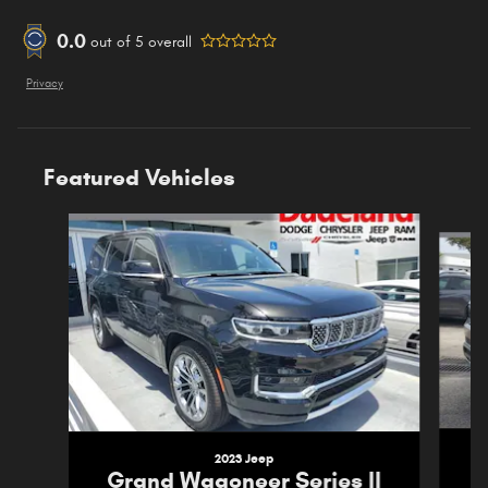
0.0
out of
5
overall
Privacy
Featured Vehicles
Slide 1 of 5
2023 Jeep
G
Grand Wagoneer Series II