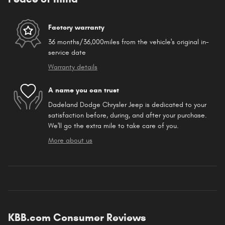
Factory warranty
36 months/36,000miles from the vehicle's original in-
service date
Warranty details
A name you can trust
Dadeland Dodge Chrysler Jeep is dedicated to your
satisfaction before, during, and after your purchase.
We'll go the extra mile to take care of you.
More about us
KBB.com Consumer Reviews