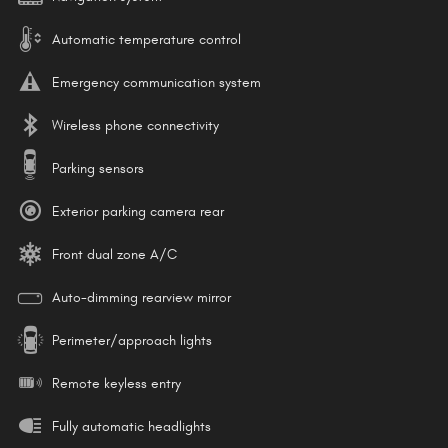
Automatic temperature control
Emergency communication system
Wireless phone connectivity
Parking sensors
Exterior parking camera rear
Front dual zone A/C
Auto-dimming rearview mirror
Perimeter/approach lights
Remote keyless entry
Fully automatic headlights