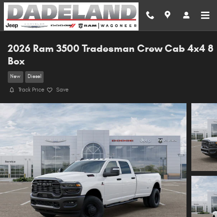
Skip to main content
2026 Ram 3500 Tradesman Crew Cab 4x4 8
Box
New
Diesel
Track Price
Save