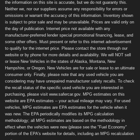
the information on this site is accurate, but we do not guaranty this.
Neither we, nor our suppliers assume any responsibility for errors or
omissions or warrant the accuracy of this information. Inventory shown
is subject to prior sale and may be unavailable. Prices are valid only on
the day of publication. Internet price not available with any
manufacturer-preferred lender special promotional financing, lease, and
some other offers. Must present or refer to this internet advertisement
to qualify for the internet price. Please contact the store through our
website or by phone for more details and availability. We will NOT sell
or lease New Vehicles in the states of Alaska, Montana, New
Hampshire, or Oregon. New Vehicles are for sale or lease to an ultimate
consumer only. Finally, please note that any used vehicle you are
considering may have unrepaired manufacturer safety recalls. To check
the recall status of the specific used vehicle you are interested in
purchasing, please visit www.safercar.gov. MPG estimates on this
website are EPA estimates -- your actual mileage may vary. For used
vehicles, MPG estimates are EPA estimates for the vehicle when it
was new. The EPA periodically modifies its MPG calculation
methodology; all MPG estimates are based on the methodology in
effect when the vehicles were new (please see the "Fuel Economy"
portion of the EPA's website for details, including an MPG recalculation