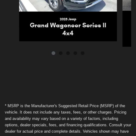
2023 Jeep
G
Grand Wagoneer Series II
4x4
* MSRP is the Manufacturer's Suggested Retail Price (MSRP) of the
vehicle. It does not include any taxes, fees, or other charges. Pricing
and availability may vary based on a variety of factors, including
options, dealer specials, fees, and financing qualifications. Consult your
dealer for actual price and complete details. Vehicles shown may have