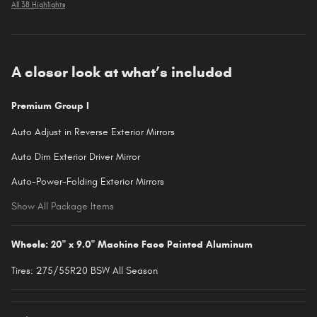
All 38 Highlights
A closer look at what’s included
Premium Group I
Auto Adjust in Reverse Exterior Mirrors
Auto Dim Exterior Driver Mirror
Auto-Power-Folding Exterior Mirrors
Show All Package Items
Wheels: 20" x 9.0" Machine Face Painted Aluminum
Tires: 275/55R20 BSW All Season