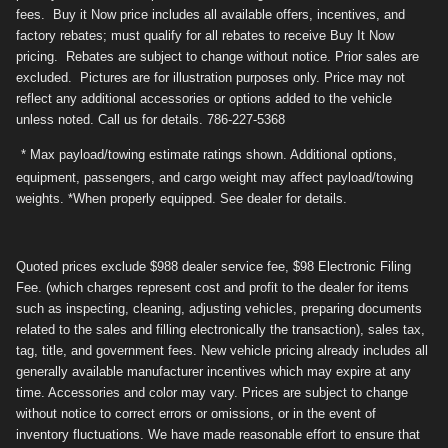
fees. Buy it Now price includes all available offers, incentives, and
factory rebates; must qualify for all rebates to receive Buy It Now
pricing. Rebates are subject to change without notice. Prior sales are
excluded. Pictures are for illustration purposes only. Price may not
reflect any additional accessories or options added to the vehicle
unless noted. Call us for details. 786-227-5368
* Max payload/towing estimate ratings shown. Additional options,
equipment, passengers, and cargo weight may affect payload/towing
weights. *When properly equipped. See dealer for details.
Quoted prices exclude $988 dealer service fee, $98 Electronic Filing
Fee. (which charges represent cost and profit to the dealer for items
such as inspecting, cleaning, adjusting vehicles, preparing documents
related to the sales and filling electronically the transaction), sales tax,
tag, title, and government fees. New vehicle pricing already includes all
generally available manufacturer incentives which may expire at any
time. Accessories and color may vary. Prices are subject to change
without notice to correct errors or omissions, or in the event of
inventory fluctuations. We have made reasonable effort to ensure that