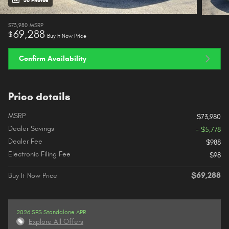
38 Photos
$73,980
MSRP
69,288
$
Buy It Now Price
Confirm Availability
Price details
MSRP
$73,980
Dealer Savings
- $5,778
Dealer Fee
$988
Electronic Filing Fee
$98
$69,288
Buy It Now Price
2026 SFS Standalone APR
Explore All Offers