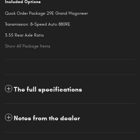
Included Options
Quick Order Package 29E Grand Wagoneer
Transmission: 8-Speed Auto 880RE
3.55 Rear Axle Ratio
Show All Package Items
The full specifications
Notes from the dealer