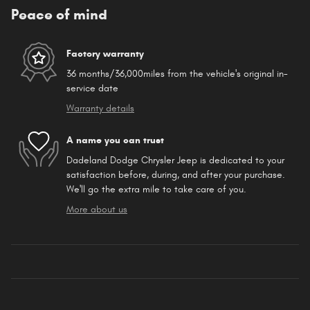
Peace of mind
Factory warranty
36 months/36,000miles from the vehicle's original in-
service date
Warranty details
A name you can trust
Dadeland Dodge Chrysler Jeep is dedicated to your
satisfaction before, during, and after your purchase.
We'll go the extra mile to take care of you.
More about us