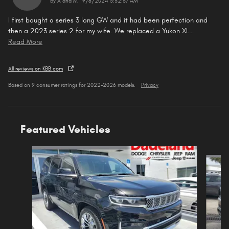
on
by
A and M
|
9/8/2024 3:52:57 AM
I first bought a series 3 long GW and it had been perfection and
then a 2023 series 2 for my wife. We replaced a Yukon XL
…
Read More
All reviews on KBB.com
Based on 9 consumer ratings for 2022–2026 models.
Privacy
Featured Vehicles
Slide 1 of 5