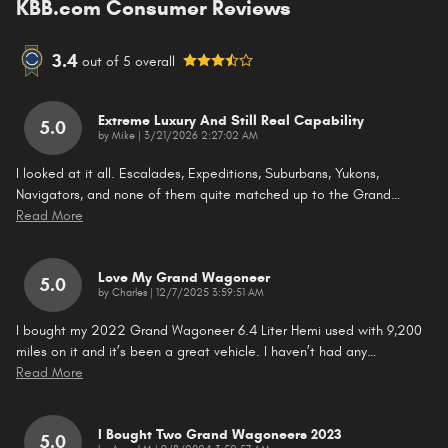
KBB.com Consumer Reviews
3.4
out of
5
overall
Extreme Luxury And Still Real Capability
5.0
on
by
Mike
|
3/21/2026 2:27:02 AM
I looked at it all. Escalades, Expeditions, Suburbans, Yukons,
Navigators, and none of them quite matched up to the Grand
…
Read More
Love My Grand Wagoneer
5.0
on
by
Charles
|
12/7/2025 3:59:51 AM
I bought my 2022 Grand Wagoneer 6.4 Liter Hemi used with 9,200
miles on it and it’s been a great vehicle. I haven’t had any
…
Read More
I Bought Two Grand Wagoneers 2023
5.0