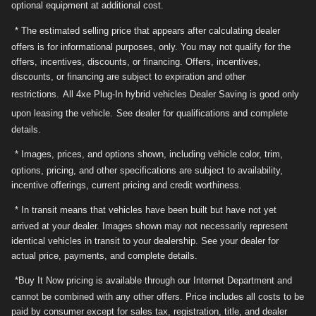
optional equipment at additional cost.
* The estimated selling price that appears after calculating dealer
offers is for informational purposes, only. You may not qualify for the
offers, incentives, discounts, or financing. Offers, incentives,
discounts, or financing are subject to expiration and other
restrictions.
All 4xe Plug-In hybrid vehicles Dealer Saving is good only
upon leasing the vehicle.
See dealer for qualifications and complete
details.
* Images, prices, and options shown, including vehicle color, trim,
options, pricing, and other specifications are subject to availability,
incentive offerings, current pricing and credit worthiness.
* In transit means that vehicles have been built but have not yet
arrived at your dealer. Images shown may not necessarily represent
identical vehicles in transit to your dealership. See your dealer for
actual price, payments, and complete details.
*Buy It Now pricing is available through our Internet Department and
cannot be combined with any other offers. Price includes all costs to be
paid by consumer except for sales tax, registration, title, and dealer