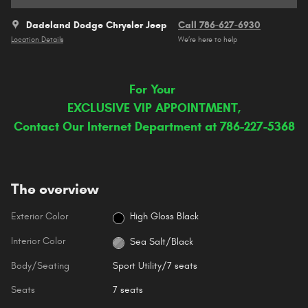
Dadeland Dodge Chrysler Jeep
Call 786-627-6930
Location Details
We’re here to help
For Your
EXCLUSIVE VIP APPOINTMENT,
Contact Our Internet Department at 786-227-5368
The overview
Exterior Color
High Gloss Black
Interior Color
Sea Salt/Black
Body/Seating
Sport Utility/7 seats
Seats
7 seats