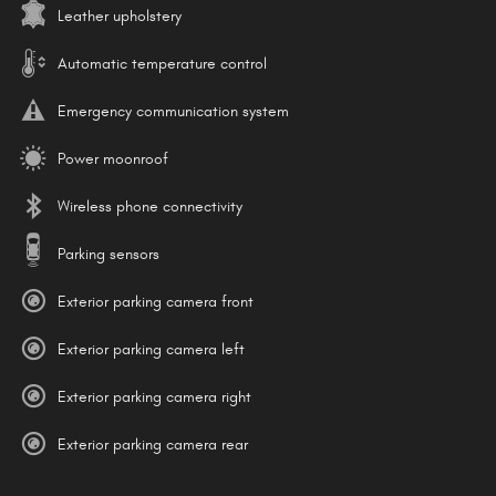
Leather upholstery
Automatic temperature control
Emergency communication system
Power moonroof
Wireless phone connectivity
Parking sensors
Exterior parking camera front
Exterior parking camera left
Exterior parking camera right
Exterior parking camera rear