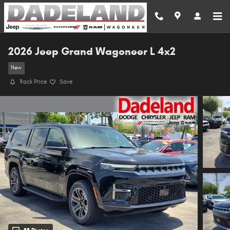
Skip to main content
2026 Jeep Grand Wagoneer L 4x2
New
Track Price
Save