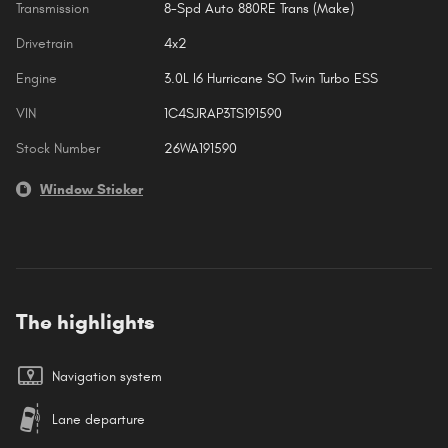
Transmission
8-Spd Auto 880RE Trans (Make)
Drivetrain
4x2
Engine
3.0L I6 Hurricane SO Twin Turbo ESS
VIN
1C4SJRAP3TS191590
Stock Number
26WA191590
Window Sticker
The highlights
Navigation system
Lane departure