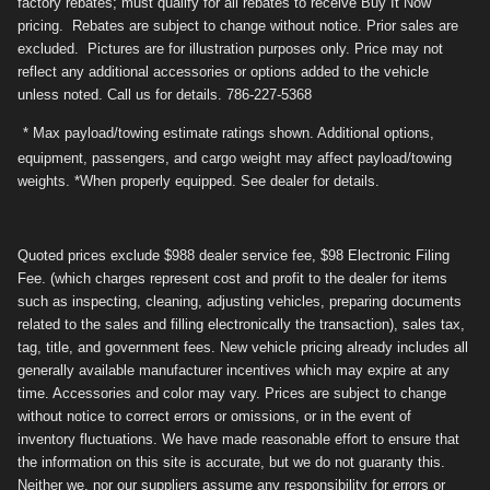
factory rebates; must qualify for all rebates to receive Buy It Now
pricing. Rebates are subject to change without notice. Prior sales are
excluded. Pictures are for illustration purposes only. Price may not
reflect any additional accessories or options added to the vehicle
unless noted. Call us for details. 786-227-5368
* Max payload/towing estimate ratings shown. Additional options,
equipment, passengers, and cargo weight may affect payload/towing
weights. *When properly equipped. See dealer for details.
Quoted prices exclude $988 dealer service fee, $98 Electronic Filing
Fee. (which charges represent cost and profit to the dealer for items
such as inspecting, cleaning, adjusting vehicles, preparing documents
related to the sales and filling electronically the transaction), sales tax,
tag, title, and government fees. New vehicle pricing already includes all
generally available manufacturer incentives which may expire at any
time. Accessories and color may vary. Prices are subject to change
without notice to correct errors or omissions, or in the event of
inventory fluctuations. We have made reasonable effort to ensure that
the information on this site is accurate, but we do not guaranty this.
Neither we, nor our suppliers assume any responsibility for errors or