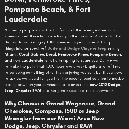
Pompano Beach, & Fort
Lauderdale
Not many people know this fun fact, but the average American
spends about three hours each day in their vehicle. Another fact is
that adds up to roughly 1,000 hours each year! Doesn't that put
things into perspective?
Dadeland Dodge Chrysler Jeep
serving
Miami, Coral Gables, Doral, Pembroke Pines, Pompano Beach,
and Fort Lauderdale
is not attempting to scare you. But we want
to make the point that 1,000 hours every year is quite a lot of time
to be doing something other than enjoying yourself. But if you were
to ask us, we would tell you that the second-best solution to maybe
cutting down on your commutes, is to invest in a
new 2015 Dodge,
Jeep, Chrysler RAM
or other gently
used car
in our showroom.
Why Choose a Grand Wagoneer, Grand
Cherokee, Compass, 1500 or Jeep
Wrangler from our Miami Area New
Dodge, Jeep, Chrysler and RAM