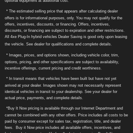
optional equipment at additional cost.
* The estimated selling price that appears after calculating dealer
offers is for informational purposes, only. You may not qualify for the
offers, incentives, discounts, or financing. Offers, incentives,
discounts, or financing are subject to expiration and other restrictions.
All 4xe Plug-In hybrid vehicles Dealer Saving is good only upon leasing
the vehicle.
See dealer for qualifications and complete details.
* Images, prices, and options shown, including vehicle color, trim,
options, pricing, and other specifications are subject to availability,
incentive offerings, current pricing and credit worthiness.
* In transit means that vehicles have been built but have not yet
arrived at your dealer. Images shown may not necessarily represent
identical vehicles in transit to your dealership. See your dealer for
actual price, payments, and complete details.
*Buy It Now pricing is available through our Internet Department and
cannot be combined with any other offers. Price includes all costs to be
paid by consumer except for sales tax, registration, title, and dealer
fees. Buy it Now price includes all available offers, incentives, and