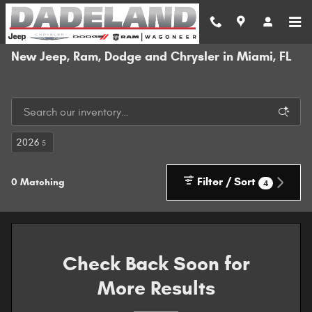
Skip to main content
New Jeep, Ram, Dodge and Chrysler in Miami, FL
2026
5
Filter / Sort
0 Matching
4
Check Back Soon for
More Results