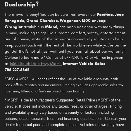
Dealership?
The answer is easy! You can be sure that every new
Pacifica
, Jeep
Renegade, Grand Cherokee, Wagoneer, 1500 or Jeep
Wrangler
available in
Miami,
has been designed with many things
in mind, including things like supreme comfort, safety, entertainment,
and of course, state of the art in-car connectivity solutions to help
keep you in touch with the rest of the world even while you're on the
go. But that's not all, just wait until you learn all about our warranty!
Curious to learn more? Call us at 877-240-8176 or visit us in person
at
16501 South Dixie Hwy, Miami
.
Internet Vehicle Sales
786.227.5368
*DISCLAIMER* - All prices reflect the use of available discounts, cash
back offers, rebates and incentives. Pricing excludes applicable sales tax,
licensing, titling and fee's involved in purchasing.
* MSRP is the Manufacturer's Suggested Retail Price (MSRP) of the
vehicle. It does not include any taxes, fees, or other charges. Pricing
and availability may vary based on a variety of factors, including
options, dealer specials, fees, and financing qualifications. Consult your
dealer for actual price and complete details. Vehicles shown may have