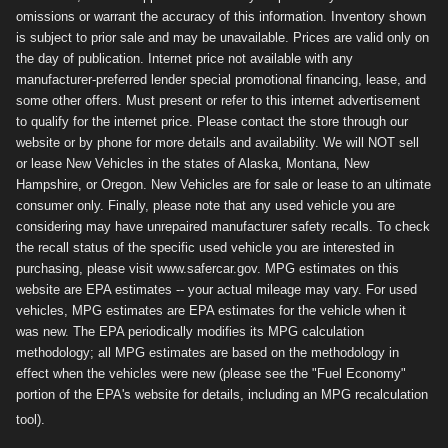
omissions or warrant the accuracy of this information. Inventory shown
is subject to prior sale and may be unavailable. Prices are valid only on
the day of publication. Internet price not available with any
manufacturer-preferred lender special promotional financing, lease, and
some other offers. Must present or refer to this internet advertisement
to qualify for the internet price. Please contact the store through our
website or by phone for more details and availability. We will NOT sell
or lease New Vehicles in the states of Alaska, Montana, New
Hampshire, or Oregon. New Vehicles are for sale or lease to an ultimate
consumer only. Finally, please note that any used vehicle you are
considering may have unrepaired manufacturer safety recalls. To check
the recall status of the specific used vehicle you are interested in
purchasing, please visit www.safercar.gov. MPG estimates on this
website are EPA estimates -- your actual mileage may vary. For used
vehicles, MPG estimates are EPA estimates for the vehicle when it
was new. The EPA periodically modifies its MPG calculation
methodology; all MPG estimates are based on the methodology in
effect when the vehicles were new (please see the "Fuel Economy"
portion of the EPA's website for details, including an MPG recalculation
tool).