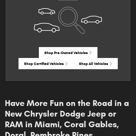
Shop Pre-Owned Vehicles
Shop Certified Vehicles
Shop All Vehicles
Have More Fun on the Road in a
New Chrysler Dodge Jeep or
RAM in Miami, Coral Gables,
Doral, Pembroke Pines,