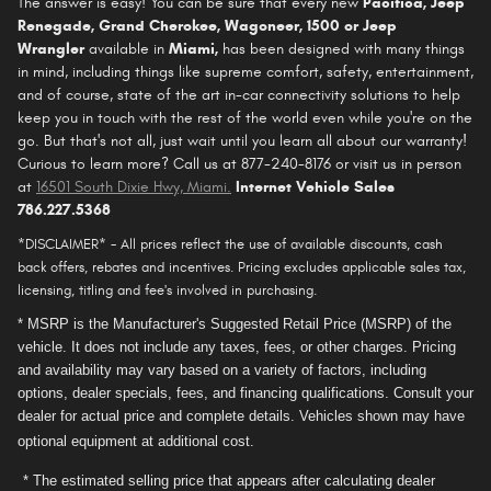
The answer is easy! You can be sure that every new
Pacifica
, Jeep
Renegade, Grand Cherokee, Wagoneer, 1500 or Jeep
Wrangler
available in
Miami,
has been designed with many things
in mind, including things like supreme comfort, safety, entertainment,
and of course, state of the art in-car connectivity solutions to help
keep you in touch with the rest of the world even while you're on the
go. But that's not all, just wait until you learn all about our warranty!
Curious to learn more? Call us at 877-240-8176 or visit us in person
at
16501 South Dixie Hwy, Miami
.
Internet Vehicle Sales
786.227.5368
*DISCLAIMER* - All prices reflect the use of available discounts, cash
back offers, rebates and incentives. Pricing excludes applicable sales tax,
licensing, titling and fee's involved in purchasing.
* MSRP is the Manufacturer's Suggested Retail Price (MSRP) of the
vehicle. It does not include any taxes, fees, or other charges. Pricing
and availability may vary based on a variety of factors, including
options, dealer specials, fees, and financing qualifications. Consult your
dealer for actual price and complete details. Vehicles shown may have
optional equipment at additional cost.
* The estimated selling price that appears after calculating dealer