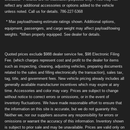
reflect any additional accessories or options added to the vehicle
unless noted. Call us for details. 786-227-5368
* Max payload/towing estimate ratings shown. Additional options,
equipment, passengers, and cargo weight may affect payload/towing
weights. *When properly equipped. See dealer for details.
Quoted prices exclude $988 dealer service fee, $98 Electronic Filing
Fee. (which charges represent cost and profit to the dealer for items
such as inspecting, cleaning, adjusting vehicles, preparing documents
related to the sales and filling electronically the transaction), sales tax,
tag, title, and government fees. New vehicle pricing already includes all
generally available manufacturer incentives which may expire at any
time. Accessories and color may vary. Prices are subject to change
without notice to correct errors or omissions, or in the event of
inventory fluctuations. We have made reasonable effort to ensure that
the information on this site is accurate, but we do not guaranty this.
Neither we, nor our suppliers assume any responsibility for errors or
omissions or warrant the accuracy of this information. Inventory shown
is subject to prior sale and may be unavailable. Prices are valid only on