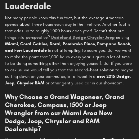
Lauderdale
Not many people know this fun fact, but the average American
spends about three hours each day in their vehicle. Another fact is
that adds up to roughly 1,000 hours each year! Doesn't that put
things into perspective?
Dadeland Dodge Chrysler Jeep
serving
Miami, Coral Gables, Doral, Pembroke Pines, Pompano Beach,
and Fort Lauderdale
is not attempting to scare you. But we want
to make the point that 1,000 hours every year is quite a lot of time
to be doing something other than enjoying yourself. But if you were
to ask us, we would tell you that the second-best solution to maybe
cutting down on your commutes, is to invest in a
new 2015 Dodge,
Jeep, Chrysler RAM
or other gently
used car
in our showroom.
Why Choose a Grand Wagoneer, Grand
Cherokee, Compass, 1500 or Jeep
Wrangler from our Miami Area New
Dodge, Jeep, Chrysler and RAM
Dealership?