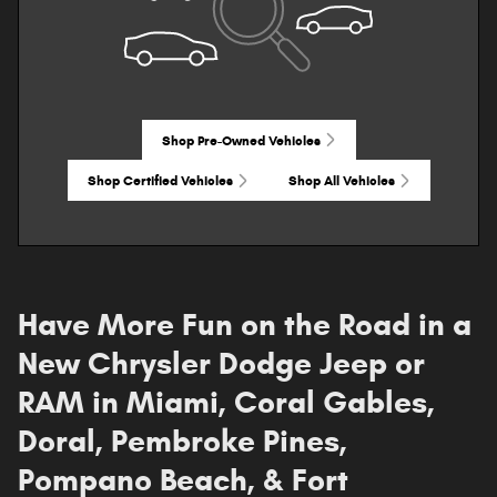
Shop Pre-Owned Vehicles
Shop Certified Vehicles
Shop All Vehicles
Have More Fun on the Road in a
New Chrysler Dodge Jeep or
RAM in Miami, Coral Gables,
Doral, Pembroke Pines,
Pompano Beach, & Fort