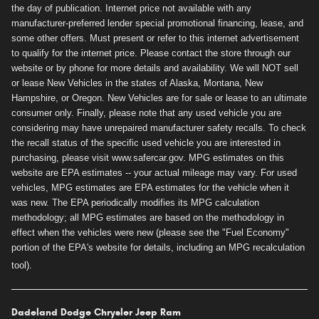
the day of publication. Internet price not available with any
manufacturer-preferred lender special promotional financing, lease, and
some other offers. Must present or refer to this internet advertisement
to qualify for the internet price. Please contact the store through our
website or by phone for more details and availability. We will NOT sell
or lease New Vehicles in the states of Alaska, Montana, New
Hampshire, or Oregon. New Vehicles are for sale or lease to an ultimate
consumer only. Finally, please note that any used vehicle you are
considering may have unrepaired manufacturer safety recalls. To check
the recall status of the specific used vehicle you are interested in
purchasing, please visit www.safercar.gov. MPG estimates on this
website are EPA estimates -- your actual mileage may vary. For used
vehicles, MPG estimates are EPA estimates for the vehicle when it
was new. The EPA periodically modifies its MPG calculation
methodology; all MPG estimates are based on the methodology in
effect when the vehicles were new (please see the "Fuel Economy"
portion of the EPA's website for details, including an MPG recalculation
tool).
Dadeland Dodge Chrysler Jeep Ram