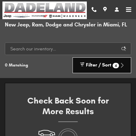
Skip to main content
New Jeep, Ram, Dodge and Chrysler in Miami, FL
Filter / Sort
0 Matching
4
Check Back Soon for
More Results