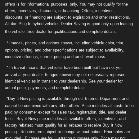
offers is for informational purposes, only. You may not qualify for the
offers, incentives, discounts, or financing. Offers, incentives,
discounts, or financing are subject to expiration and other restrictions.
All 4xe Plug-In hybrid vehicles Dealer Saving is good only upon leasing
the vehicle.
See dealer for qualifications and complete details.
* Images, prices, and options shown, including vehicle color, trim,
options, pricing, and other specifications are subject to availability,
incentive offerings, current pricing and credit worthiness.
* In transit means that vehicles have been built but have not yet
arrived at your dealer. Images shown may not necessarily represent
identical vehicles in transit to your dealership. See your dealer for
actual price, payments, and complete details.
*Buy It Now pricing is available through our Internet Department and
cannot be combined with any other offers. Price includes all costs to be
paid by consumer except for sales tax, registration, title, and dealer
fees. Buy it Now price includes all available offers, incentives, and
factory rebates; must qualify for all rebates to receive Buy It Now
pricing. Rebates are subject to change without notice. Prior sales are
excluded. Pictures are for illustration purposes only. Price may not